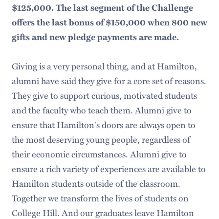
$125,000.
The last segment of the Challenge
offers the last bonus of $150,000 when 800 new
gifts and new pledge payments are made.
Giving is a very personal thing, and at Hamilton,
alumni have said they give for a core set of reasons.
They give to support curious, motivated students
and the faculty who teach them. Alumni give to
ensure that Hamilton's doors are always open to
the most deserving young people, regardless of
their economic circumstances. Alumni give to
ensure a rich variety of experiences are available to
Hamilton students outside of the classroom.
Together we transform the lives of students on
College Hill. And our graduates leave Hamilton