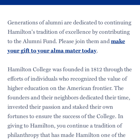
Generations of alumni are dedicated to continuing
Hamilton's tradition of excellence by contributing
to the Alumni Fund. Please join them and
make
your gift to your alma mater today
.
Hamilton College was founded in 1812 through the
efforts of individuals who recognized the value of
higher education on the American frontier. The
founders and their neighbors dedicated their time,
invested their passion and staked their own
fortunes to ensure the success of the College. In
giving to Hamilton, you continue a tradition of
philanthropy that has made Hamilton one of the