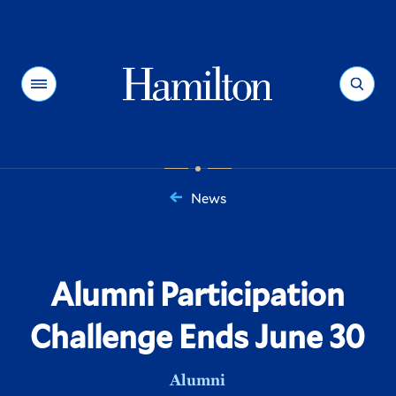
Hamilton
Menu
Search
News
You
are
here:
Alumni Participation
Challenge Ends June 30
Alumni