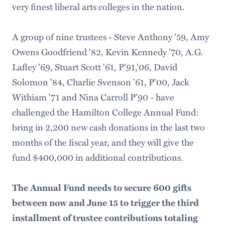
very finest liberal arts colleges in the nation.
A group of nine trustees - Steve Anthony '59, Amy
Owens Goodfriend '82, Kevin Kennedy '70, A.G.
Lafley '69, Stuart Scott '61, P'91,'06, David
Solomon '84, Charlie Svenson '61, P'00, Jack
Withiam '71 and Nina Carroll P'90 - have
challenged the Hamilton College Annual Fund:
bring in 2,200 new cash donations in the last two
months of the fiscal year, and they will give the
fund $400,000 in additional contributions.
The Annual Fund needs to secure 600 gifts
between now and June 15 to trigger the third
installment of trustee contributions totaling