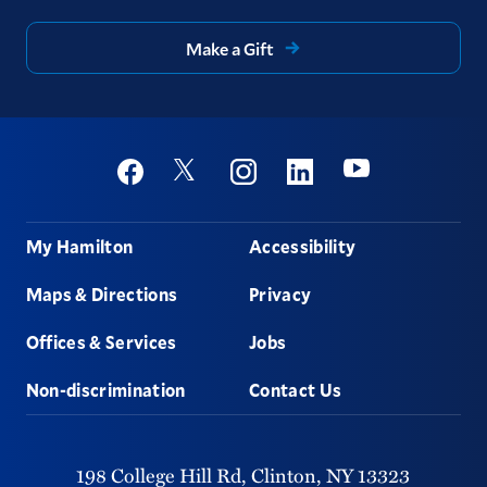
Make a Gift
Social
Youtube
Twitter
Facebook
Instagram
Linkedin
Footer
My Hamilton
Accessibility
Maps & Directions
Privacy
Offices & Services
Jobs
Non-discrimination
Contact Us
198 College Hill Rd,
Clinton,
NY
13323