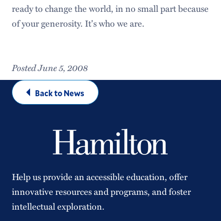
ready to change the world, in no small part because
of your generosity. It's who we are.
Posted June 5, 2008
Back to News
Help us provide an accessible education, offer
innovative resources and programs, and foster
intellectual exploration.