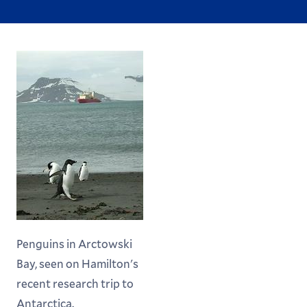
Penguins in Arctowski
Bay, seen on Hamilton's
recent research trip to
Antarctica.