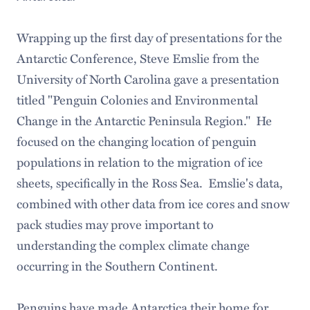
Wrapping up the first day of presentations for the
Antarctic Conference, Steve Emslie from the
University of North Carolina gave a presentation
titled "Penguin Colonies and Environmental
Change in the Antarctic Peninsula Region." He
focused on the changing location of penguin
populations in relation to the migration of ice
sheets, specifically in the Ross Sea. Emslie's data,
combined with other data from ice cores and snow
pack studies may prove important to
understanding the complex climate change
occurring in the Southern Continent.
Penguins have made Antarctica their home for