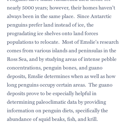
nearly 5000 years; however, their homes haven't
always been in the same place. Since Antarctic
penguins prefer land instead of ice, the
progradating ice shelves onto land forces
populations to relocate. Most of Emslie's research
comes from various islands and peninsulas in the
Ross Sea, and by studying areas of intense pebble
concentrations, penguin bones, and guano
deposits, Emslie determines when as well as how
long penguins occupy certain areas. The guano
deposits prove to be especially helpful in
determining paleoclimatic data by providing
information on penguin diets, specifically the
abundance of squid beaks, fish, and krill.