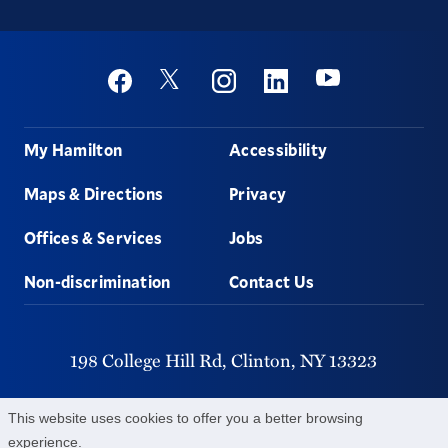
Social
Youtube
Twitter
Facebook
Instagram
Linkedin
Footer
My Hamilton
Accessibility
Maps & Directions
Privacy
Offices & Services
Jobs
Non-discrimination
Contact Us
198 College Hill Rd,
Clinton,
NY
13323
315-859-4011
This website uses cookies to offer you a better browsing
experience.
©
2026
Hamilton College.
All Rights Reserved.