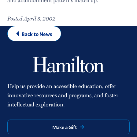
Posted April 5, 2002
Back to News
Help us provide an accessible education, offer
innovative resources and programs, and foster
intellectual exploration.
Make a Gift