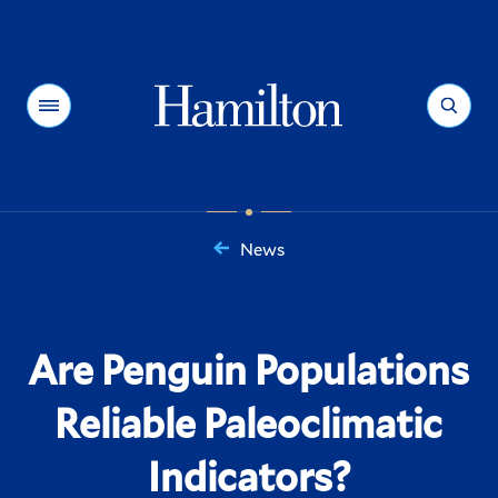
Hamilton
Menu
Search
News
You
are
here:
Are Penguin Populations
Reliable Paleoclimatic
Indicators?