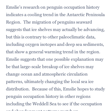
Emslie's research on penguin occupation history
indicates a cooling trend in the Antarctic Peninsula
Region. The migration of penguins seaward
suggests that ice shelves may actually be advancing,
but this is contrary to other paleoclimatic data,
including oxygen isotopes and deep sea sediments,
that show a general warming trend in the region.
Emslie suggests that one possible explanation may
be that large-scale breakup of ice shelves may
change ocean and atmospheric circulation
patterns, ultimately changing the local sea ice
distribution. Because of this, Emslie hopes to study
penguin occupation history in other regions
including the Weddell Sea to see if the occupation
and abandonment patterns match up.