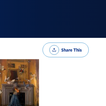
Share
Share This
Options