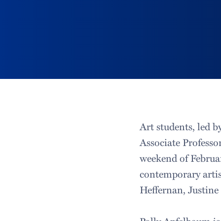
Art students, led 
Associate Professor
weekend of February
contemporary artis
Heffernan, Justin