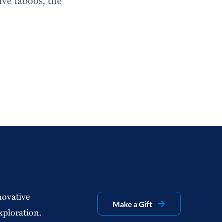
ive taboos, the
novative
Make a Gift
xploration.