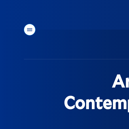
Menu
You
are
here:
Ar
Contempo