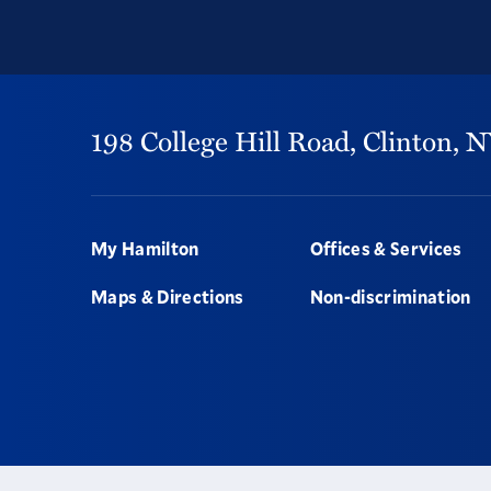
198 College Hill Road,
Clinton,
N
Footer
My Hamilton
Offices & Services
Maps & Directions
Non-discrimination