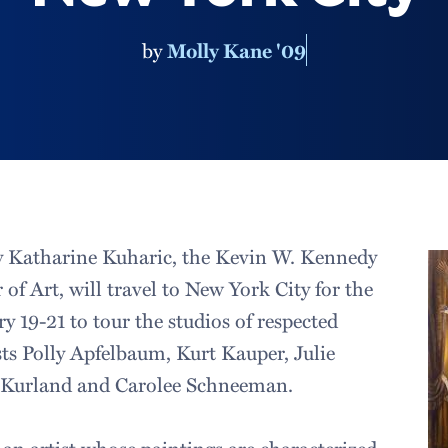
by
Molly Kane '09
by Katharine Kuharic, the Kevin W. Kennedy
 of Art, will travel to New York City for the
 19-21 to tour the studios of respected
ts Polly Apfelbaum, Kurt Kauper, Julie
e Kurland and Carolee Schneeman.