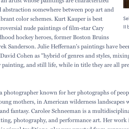
 an artist whose paintings are characterized
ed abstraction somewhere between pop art and
rant color schemes. Kurt Kauper is best
Se
roversial nude paintings of film-star Cary
II
ldhood hockey heroes, former Boston Bruins
k Sanderson. Julie Heffernan's paintings have bee
c David Cohen as "hybrid of genres and styles, mixing
 painting, and still life, while in title they are all pr
 a photographer known for her photographs of peopl
young mothers, in American wilderness landscapes w
 and fantasy. Carolee Schneeman is a multidisciplin
nting, photography, and performance art. Her work i