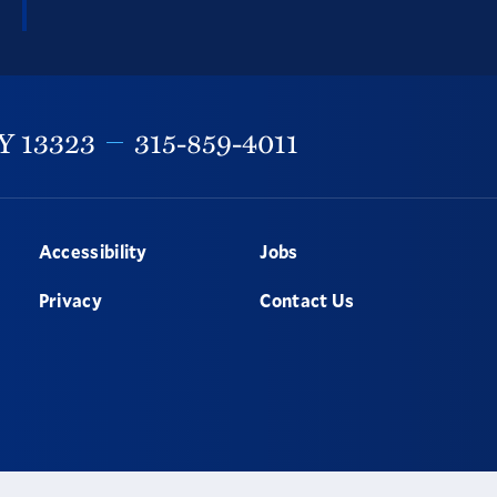
Y
13323
315-859-4011
Accessibility
Jobs
Privacy
Contact Us