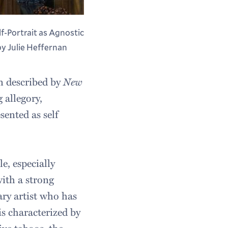
lf-Portrait as Agnostic
 by Julie Heffernan
n described by
New
 allegory,
esented as self
e, especially
ith a strong
ary artist who has
s characterized by