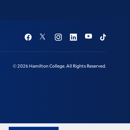
Social
Youtube
Twitter
Facebook
Instagram
Linkedin
TikTok
©
2026
Hamilton College.
All Rights Reserved.