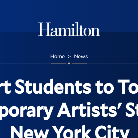
Hamilton
Home
News
>
t Students to T
rary Artists' S
New York City