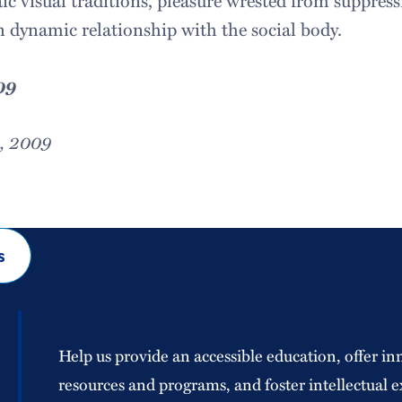
ic visual traditions, pleasure wrested from suppress
in dynamic relationship with the social body.
09
8, 2009
s
Help us provide an accessible education, offer in
resources and programs, and foster intellectual e