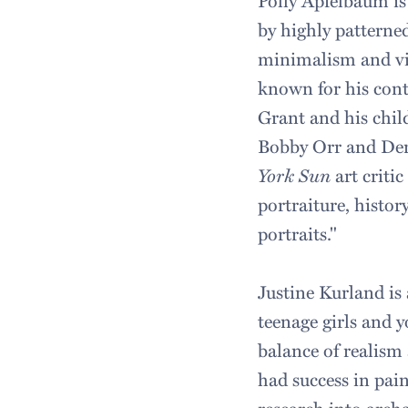
Polly Apfelbaum is
by highly pattern
minimalism and vib
known for his cont
Grant and his chi
Bobby Orr and Dere
York Sun
art criti
portraiture, history
portraits."
Justine Kurland is
teenage girls and 
balance of realism
had success in pai