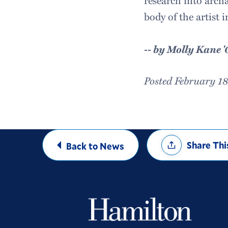
research into archa
body of the artist 
-- by Molly Kane '
Posted February 1
Share
Share Thi
Back to News
Options