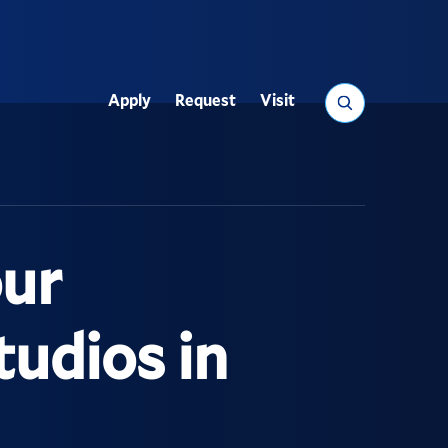
Search
Apply
Request
Visit
Utility
our
tudios in