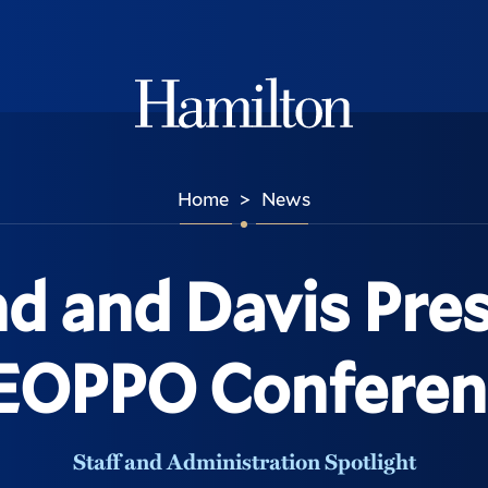
Hamilton
Home
News
>
nd and Davis Pres
EOPPO Conferen
Staff and Administration Spotlight