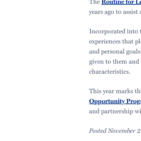
The
Routine for L
years ago to assist 
Incorporated into t
experiences that pl
and personal goals.
given to them and 
characteristics.
This year marks th
Opportunity Pro
and partnership w
Posted November 2