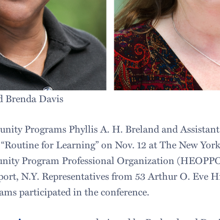
nd Brenda Davis
unity Programs Phyllis A. H. Breland and Assistan
 “Routine for Learning” on Nov. 12 at The New York
nity Program Professional Organization (HEOPPO
port, N.Y. Representatives from 53 Arthur O. Eve 
ms participated in the conference.