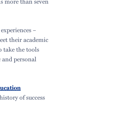
s more than seven
 experiences –
meet their academic
o take the tools
c and personal
ucation
istory of success