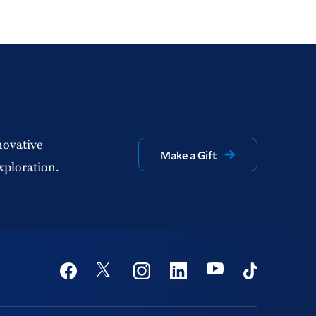
novative
Make a Gift
xploration.
Social
Youtube
Twitter
Facebook
Instagram
Linkedin
TikTok