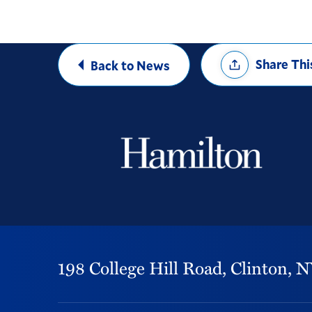
Share
Share Thi
Back to News
Options
198 College Hill Road,
Clinton,
N