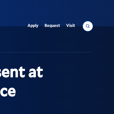
Search
Apply
Request
Visit
Utility
ent at
ce