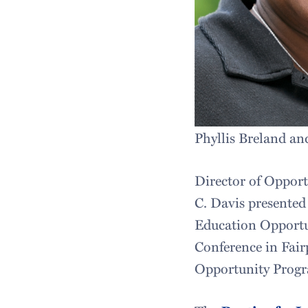
Phyllis Breland a
Director of Opport
C. Davis presented
Education Opportu
Conference in Fair
Opportunity Progra