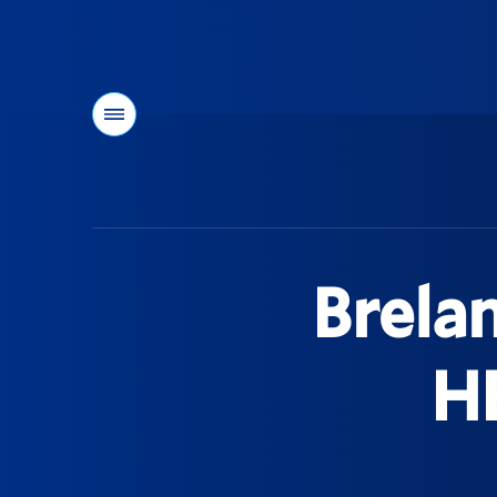
Menu
You
are
here:
Brela
H