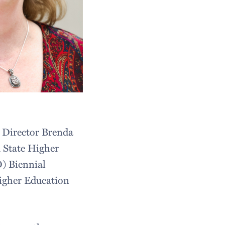
t Director Brenda
 State Higher
) Biennial
Higher Education