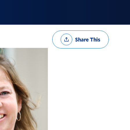
Share
Share This
Options