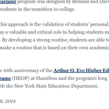
earning
program was designed by Breland and Davi
students in the transition to college.
his approach is the validation of students’ personal
ay a valuable and critical role in helping students 
 By developing a strong routine, students are able t
make a routine that is based on their own academi
e 45th anniversary of the
Arthur O. Eve Higher Ed
grams
(HEOP) at Hamilton and the program’s long h
ith the New York State Education Department.
8, 2014