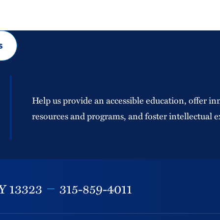
s
Help us provide an accessible education, offer in
resources and programs, and foster intellectual e
Y
13323
315-859-4011