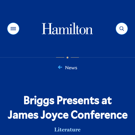
Hamilton
Menu
Search
News
You
are
here:
Briggs Presents at
James Joyce Conference
Literature