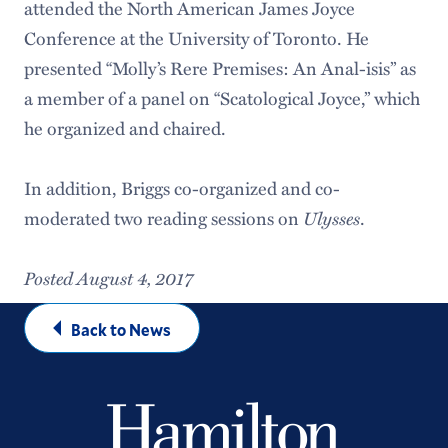
attended the North American James Joyce
Conference at the University of Toronto. He
presented “Molly’s Rere Premises: An Anal-isis” as
a member of a panel on “Scatological Joyce,” which
he organized and chaired.
In addition, Briggs co-organized and co-
moderated two reading sessions on
Ulysses
.
Posted August 4, 2017
Back to News