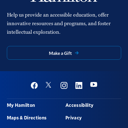
Help us provide an accessible education, offer
innovative resources and programs, and foster
intellectual exploration.
Make a Gift
Social
Youtube
Twitter
Facebook
Instagram
Linkedin
Footer
My Hamilton
Accessibility
Maps & Directions
Privacy