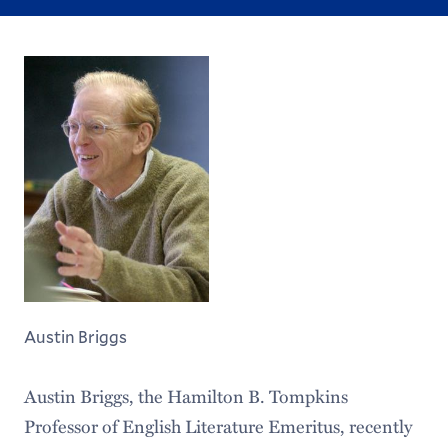
Austin Briggs
Austin Briggs, the Hamilton B. Tompkins
Professor of English Literature Emeritus, recently