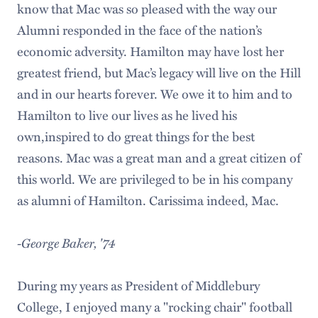
know that Mac was so pleased with the way our
Alumni responded in the face of the nation’s
economic adversity. Hamilton may have lost her
greatest friend, but Mac’s legacy will live on the Hill
and in our hearts forever. We owe it to him and to
Hamilton to live our lives as he lived his
own,inspired to do great things for the best
reasons. Mac was a great man and a great citizen of
this world. We are privileged to be in his company
as alumni of Hamilton. Carissima indeed, Mac.
-George Baker, '74
During my years as President of Middlebury
College, I enjoyed many a "rocking chair" football