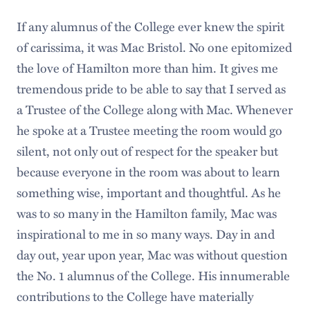
If any alumnus of the College ever knew the spirit
of carissima, it was Mac Bristol. No one epitomized
the love of Hamilton more than him. It gives me
tremendous pride to be able to say that I served as
a Trustee of the College along with Mac. Whenever
he spoke at a Trustee meeting the room would go
silent, not only out of respect for the speaker but
because everyone in the room was about to learn
something wise, important and thoughtful. As he
was to so many in the Hamilton family, Mac was
inspirational to me in so many ways. Day in and
day out, year upon year, Mac was without question
the No. 1 alumnus of the College. His innumerable
contributions to the College have materially