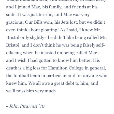
and I joined Mac, his family, and friends at his
suite. It was just terrific, and Mac was very
gracious. Our Bills won, his Jets lost, but we didn't
even think about gloating! As I said, I knew Mr.
Bristol only slightly - he didn't like being called Mr.
Bristol, and I don't think he was being falsely self-
effacing when he insisted on being called Mac -
and I wish I had gotten to know him better. His
death is a big loss for Hamilton College in general,
the football team in particular, and for anyone who
knew him. We all owe a great debt to him, and
we'll miss him very much.
-
John Pitarresi '70