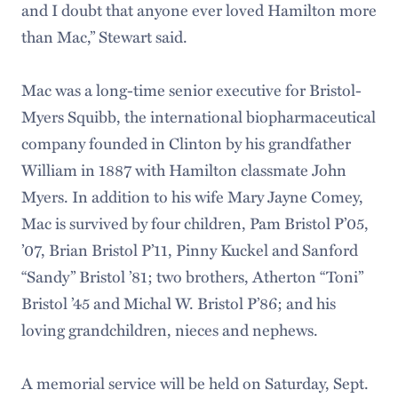
and I doubt that anyone ever loved Hamilton more
than Mac,” Stewart said.
Mac was a long-time senior executive for Bristol-
Myers Squibb, the international biopharmaceutical
company founded in Clinton by his grandfather
William in 1887 with Hamilton classmate John
Myers. In addition to his wife Mary Jayne Comey,
Mac is survived by four children, Pam Bristol P’05,
’07, Brian Bristol P’11, Pinny Kuckel and Sanford
“Sandy” Bristol ’81; two brothers, Atherton “Toni”
Bristol ’45 and Michal W. Bristol P’86; and his
loving grandchildren, nieces and nephews.
A memorial service will be held on Saturday, Sept.