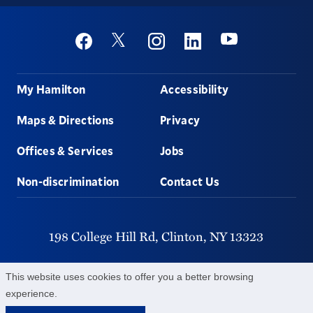
Social
Youtube
Twitter
Facebook
Instagram
Linkedin
Footer
My Hamilton
Accessibility
Maps & Directions
Privacy
Offices & Services
Jobs
Non-discrimination
Contact Us
198 College Hill Rd,
Clinton,
NY
13323
315-859-4011
This website uses cookies to offer you a better browsing
experience.
©
2026
Hamilton College.
All Rights Reserved.