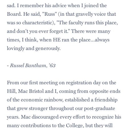
sad. I remember his advice when I joined the
Board. He said, "Russ" (in that gravelly voice that
was so characteristic), "The faculty runs this place,
and don't you ever forget it." There were many
times, I think, when HE ran the place...always
lovingly and generously.
-
Russel Bantham, '63
From our first meeting on registration day on the
Hill, Mac Bristol and I, coming from opposite ends
of the economic rainbow, established a friendship
that grew stronger throughout our post-graduate
years. Mac discouraged every effort to recognize his
many contributions to the College, but they will