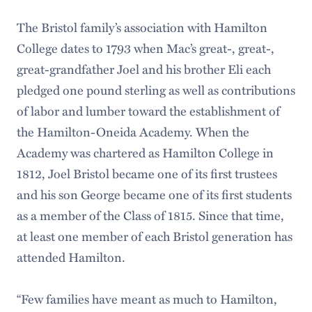
The Bristol family’s association with Hamilton
College dates to 1793 when Mac’s great-, great-,
great-grandfather Joel and his brother Eli each
pledged one pound sterling as well as contributions
of labor and lumber toward the establishment of
the Hamilton-Oneida Academy. When the
Academy was chartered as Hamilton College in
1812, Joel Bristol became one of its first trustees
and his son George became one of its first students
as a member of the Class of 1815. Since that time,
at least one member of each Bristol generation has
attended Hamilton.
“Few families have meant as much to Hamilton,