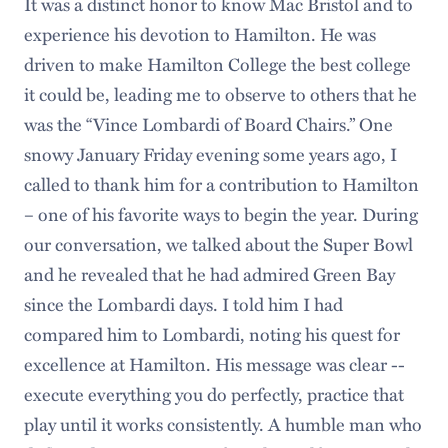
It was a distinct honor to know Mac Bristol and to
experience his devotion to Hamilton. He was
driven to make Hamilton College the best college
it could be, leading me to observe to others that he
was the “Vince Lombardi of Board Chairs.” One
snowy January Friday evening some years ago, I
called to thank him for a contribution to Hamilton
– one of his favorite ways to begin the year. During
our conversation, we talked about the Super Bowl
and he revealed that he had admired Green Bay
since the Lombardi days. I told him I had
compared him to Lombardi, noting his quest for
excellence at Hamilton. His message was clear --
execute everything you do perfectly, practice that
play until it works consistently. A humble man who