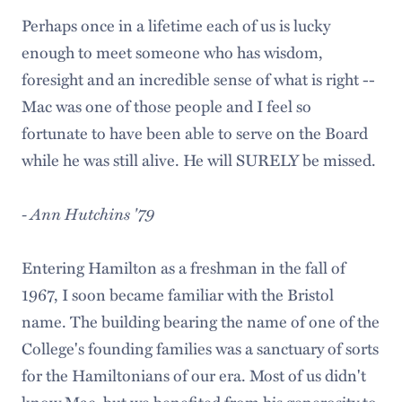
Perhaps once in a lifetime each of us is lucky
enough to meet someone who has wisdom,
foresight and an incredible sense of what is right --
Mac was one of those people and I feel so
fortunate to have been able to serve on the Board
while he was still alive. He will SURELY be missed.
- Ann Hutchins '79
Entering Hamilton as a freshman in the fall of
1967, I soon became familiar with the Bristol
name. The building bearing the name of one of the
College's founding families was a sanctuary of sorts
for the Hamiltonians of our era. Most of us didn't
know Mac, but we benefited from his generosity to