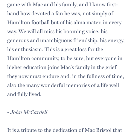
game with Mac and his family, and I know first-
hand how devoted a fan he was, not simply of
Hamilton football but of his alma mater, in every
way. We will all miss his booming voice, his
generous and unambiguous friendship, his energy,
his enthusiasm. This is a great loss for the
Hamilton community, to be sure, but everyone in
higher education joins Mac's family in the grief
they now must endure and, in the fullness of time,
also the many wonderful memories of a life well
and fully lived.
-
John McCardell
It is a tribute to the dedication of Mac Bristol that