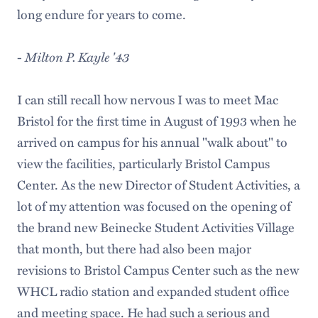
long endure for years to come.
-
Milton P. Kayle '43
I can still recall how nervous I was to meet Mac
Bristol for the first time in August of 1993 when he
arrived on campus for his annual "walk about" to
view the facilities, particularly Bristol Campus
Center. As the new Director of Student Activities, a
lot of my attention was focused on the opening of
the brand new Beinecke Student Activities Village
that month, but there had also been major
revisions to Bristol Campus Center such as the new
WHCL radio station and expanded student office
and meeting space. He had such a serious and