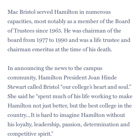
Mac Bristol served Hamilton in numerous
capacities, most notably as a member of the Board
of Trustees since 1965. He was chairman of the
board from 1977 to 1990 and was a life trustee and
chairman emeritus at the time of his death.
In announcing the news to the campus
community, Hamilton President Joan Hinde
Stewart called Bristol “our college’s heart and soul.”
She said he “spent much of his life working to make
Hamilton not just better, but the best college in the
country...It is hard to imagine Hamilton without
his loyalty, leadership, passion, determination and
competitive spirit.”