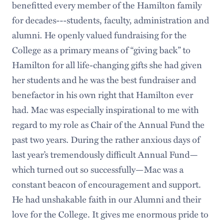
benefitted every member of the Hamilton family
for decades---students, faculty, administration and
alumni. He openly valued fundraising for the
College as a primary means of “giving back” to
Hamilton for all life-changing gifts she had given
her students and he was the best fundraiser and
benefactor in his own right that Hamilton ever
had. Mac was especially inspirational to me with
regard to my role as Chair of the Annual Fund the
past two years. During the rather anxious days of
last year’s tremendously difficult Annual Fund—
which turned out so successfully—Mac was a
constant beacon of encouragement and support.
He had unshakable faith in our Alumni and their
love for the College. It gives me enormous pride to