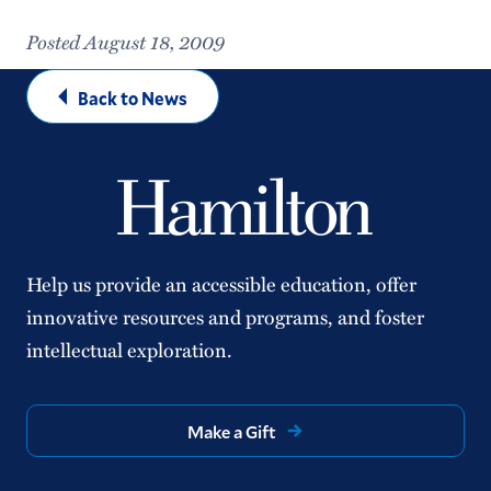
Posted August 18, 2009
Back to News
Help us provide an accessible education, offer
innovative resources and programs, and foster
intellectual exploration.
Make a Gift