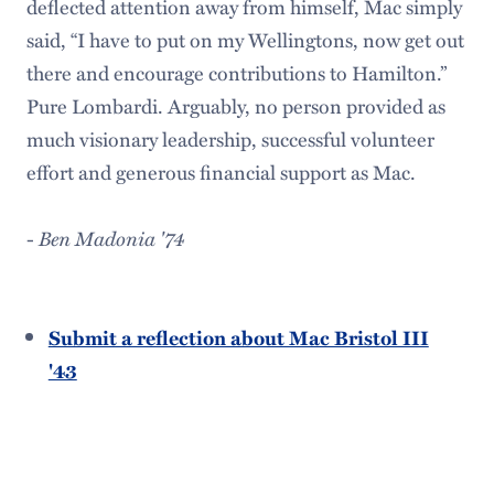
deflected attention away from himself, Mac simply
said, “I have to put on my Wellingtons, now get out
there and encourage contributions to Hamilton.”
Pure Lombardi. Arguably, no person provided as
much visionary leadership, successful volunteer
effort and generous financial support as Mac.
-
Ben Madonia '74
Submit a reflection about Mac Bristol III
'43