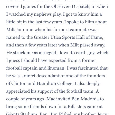
covered games for the Observer-Dispatch, or when
I watched my nephews play. I got to know him a
little bit in the last few years. I spoke to hiim about
Milt Jannone when his former teammate was
named to the Greater Utica Sports Hall of Fame,
and then a few years later when Milt passed away.
He struck me as a rugged, down to earth guy, which
I guess I should have expected from a former
football captain and lineman. I was fascinated that
he was a direct descendant of one of the founders
of Clinton and Hamilton College. I also deeply
appreciated his support of the football team. A
couple of years ago, Mac invited Ben Madonia to
bring some friends down for a Bills-Jets game at
Giants Stadium. Ben, Jim Rishel, my brother Jerry