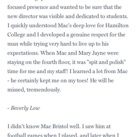
focused presence and wanted to be sure that the
new director was visible and dedicated to students.
I quickly understood Mac's deep love for Hamilton
College and I developed a genuine respect for the
man while trying very hard to live up to his
expectations. When Mac and Mary Jayne were
staying on the fourth floor, it was "spit and polish"
time for me and my staff! I learned a lot from Mac
- he certainly kept me on my toes! He will be
missed, tremendously.
-
Beverly Low
I didn't know Mac Bristol well. I saw him at
football games when I played, and later when I