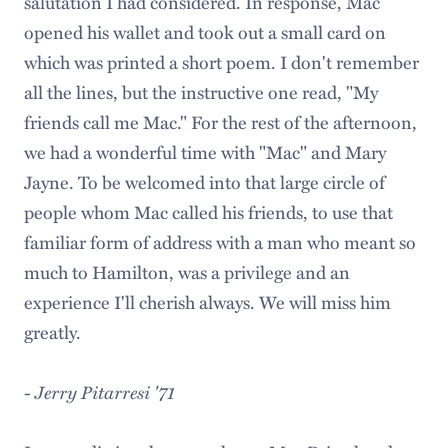
salutation I had considered. In response, Mac
opened his wallet and took out a small card on
which was printed a short poem. I don't remember
all the lines, but the instructive one read, "My
friends call me Mac." For the rest of the afternoon,
we had a wonderful time with "Mac" and Mary
Jayne. To be welcomed into that large circle of
people whom Mac called his friends, to use that
familiar form of address with a man who meant so
much to Hamilton, was a privilege and an
experience I'll cherish always. We will miss him
greatly.
-
Jerry Pitarresi '71