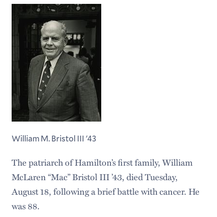
William M. Bristol III '43
The patriarch of Hamilton’s first family, William
McLaren “Mac” Bristol III ’43, died Tuesday,
August 18, following a brief battle with cancer. He
was 88.