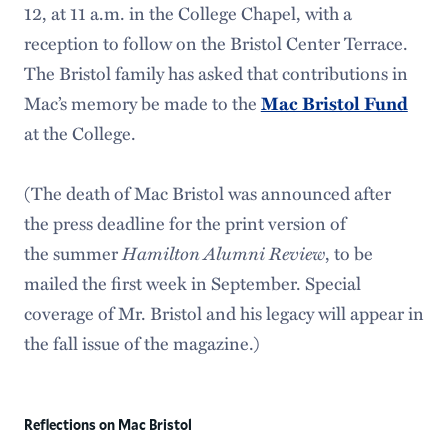
12, at 11 a.m. in the College Chapel, with a
reception to follow on the Bristol Center Terrace.
The Bristol family has asked that contributions in
Mac’s memory be made to the
Mac Bristol Fund
at the College.
(The death of Mac Bristol was announced after
the press deadline for the print version of
the summer
Hamilton Alumni Review
, to be
mailed the first week in September. Special
coverage of Mr. Bristol and his legacy will appear in
the fall issue of the magazine.)
Reflections on Mac Bristol