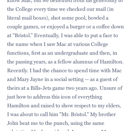
the College every time we checked our mail (in
literal mail boxes), shot some pool, bowled a
couple games, or enjoyed a burger or a coffee down
at "Bristol." Eventually, I was able to put a face to
the name when I saw Mac at various College
functions, first as an undergraduate and then, in
the passing years, as a fellow alumnus of Hamilton.
Recently. I had the chance to spend time with Mac
and Mary Jayne in a social setting -- as a guest of
theirs at a Bills-Jets game two years ago. Unsure of
just how to address this icon of everything
Hamilton and raised to show respect to my elders,
I was about to call him "Mr. Bristol." My brother
John beat me to the punch, using the same