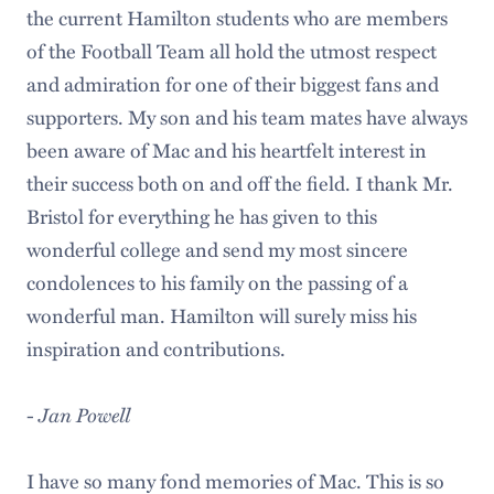
the current Hamilton students who are members
of the Football Team all hold the utmost respect
and admiration for one of their biggest fans and
supporters. My son and his team mates have always
been aware of Mac and his heartfelt interest in
their success both on and off the field. I thank Mr.
Bristol for everything he has given to this
wonderful college and send my most sincere
condolences to his family on the passing of a
wonderful man. Hamilton will surely miss his
inspiration and contributions.
-
Jan Powell
I have so many fond memories of Mac. This is so