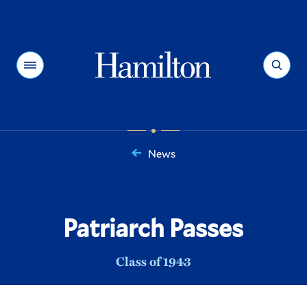
Hamilton
Menu
Search
News
You
are
here:
Patriarch Passes
Class of 1943