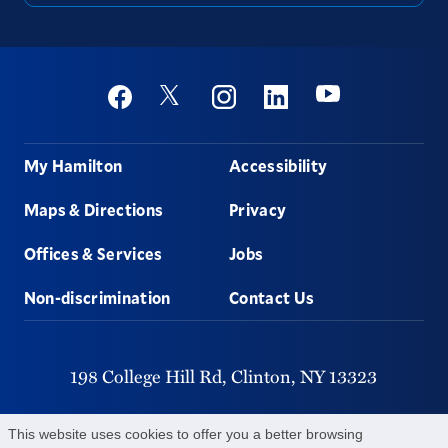
Social
Youtube
Twitter
Facebook
Instagram
Linkedin
Footer
My Hamilton
Accessibility
Maps & Directions
Privacy
Offices & Services
Jobs
Non-discrimination
Contact Us
198 College Hill Rd,
Clinton,
NY
13323
315-859-4011
This website uses cookies to offer you a better browsing