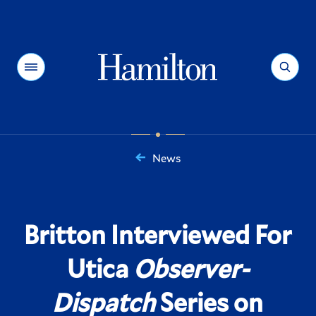
Hamilton
Menu
Search
News
You
are
here:
Britton Interviewed For
Utica
Observer-
Dispatch
Series on