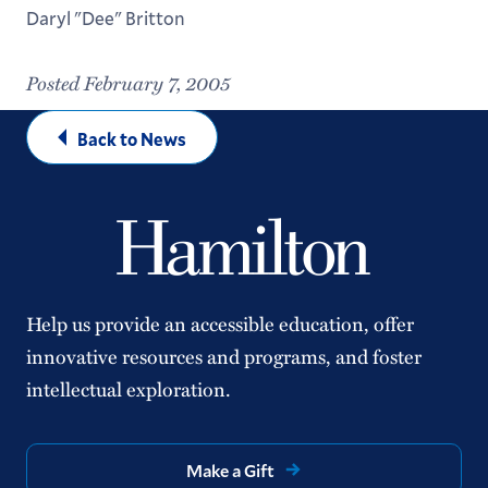
Daryl "Dee" Britton
Posted February 7, 2005
Back to News
Help us provide an accessible education, offer
innovative resources and programs, and foster
intellectual exploration.
Make a Gift