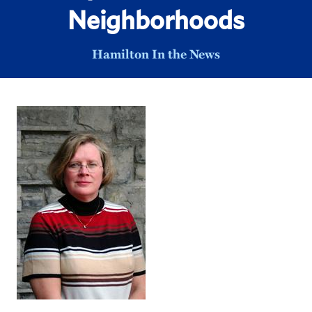
Neighborhoods
Hamilton In the News