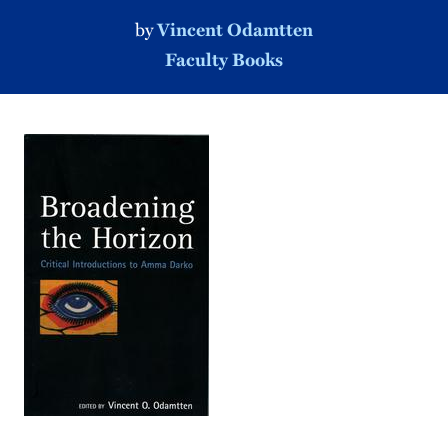
by
Vincent Odamtten
Faculty Books