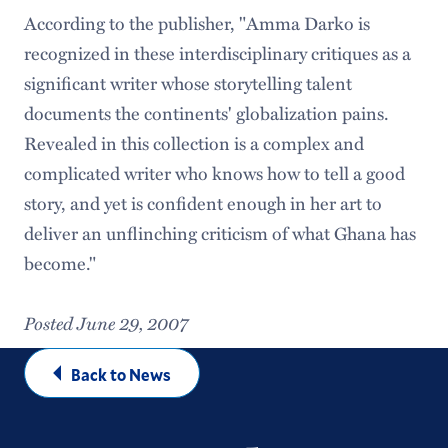
According to the publisher, "Amma Darko is
recognized in these interdisciplinary critiques as a
significant writer whose storytelling talent
documents the continents' globalization pains.
Revealed in this collection is a complex and
complicated writer who knows how to tell a good
story, and yet is confident enough in her art to
deliver an unflinching criticism of what Ghana has
become."
Posted June 29, 2007
Back to News