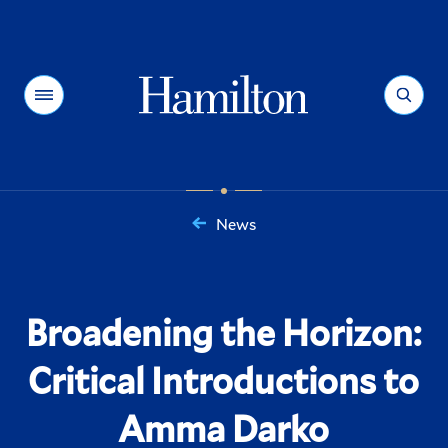
Hamilton
Menu
Search
News
You
are
here:
Broadening the Horizon:
Critical Introductions to
Amma Darko