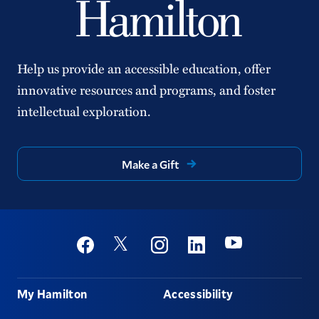
Help us provide an accessible education, offer
innovative resources and programs, and foster
intellectual exploration.
Make a Gift
Social
Youtube
Twitter
Facebook
Instagram
Linkedin
Footer
My Hamilton
Accessibility