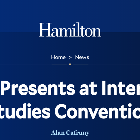
Hamilton
Home
News
>
Presents at Inte
tudies Conventi
Alan Cafruny