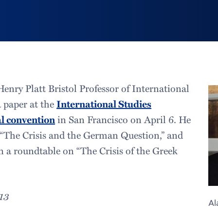
enry Platt Bristol Professor of International
a paper at the
International Studies
l convention
in San Francisco on April 6. He
d “The Crisis and the German Question,” and
on a roundtable on “The Crisis of the Greek
013
Al