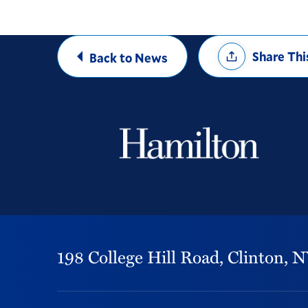
Share
Share Thi
Back to News
Options
198 College Hill Road,
Clinton,
N