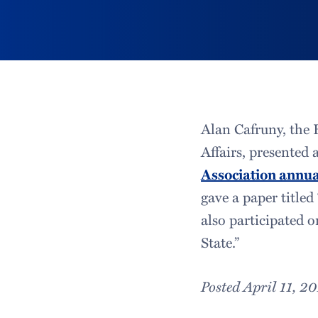
Alan Cafruny, the H
Affairs, presented 
Association annua
gave a paper title
also participated 
State.”
Posted April 11, 2