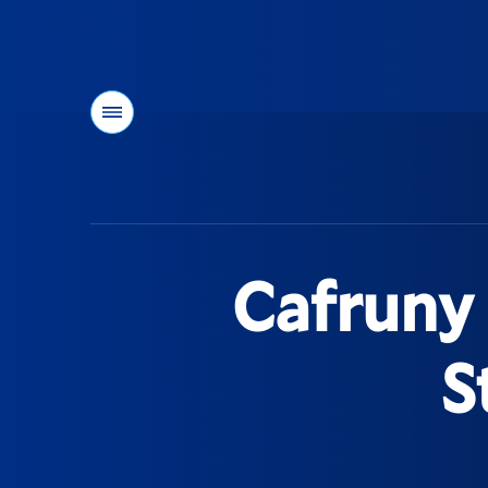
Menu
You
are
here:
Cafruny 
S