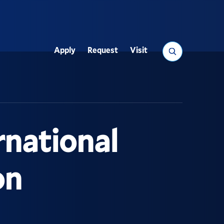
Search
Apply
Request
Visit
Utility
rnational
on