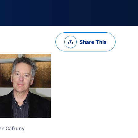
Share
Share This
Options
an Cafruny