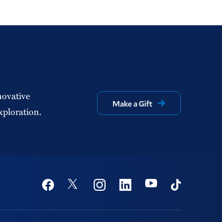
novative
Make a Gift
xploration.
Social
Youtube
Twitter
Facebook
Instagram
Linkedin
TikTok