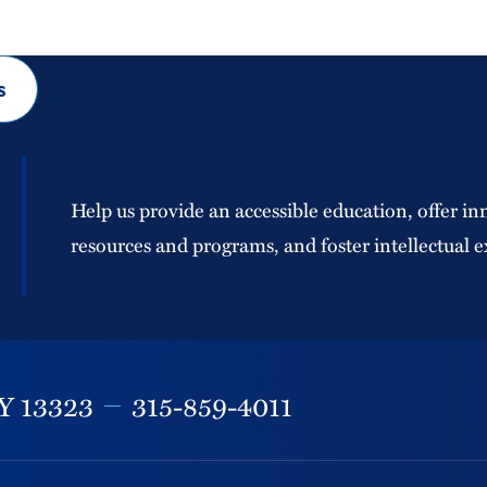
s
Help us provide an accessible education, offer in
resources and programs, and foster intellectual e
Y
13323
315-859-4011