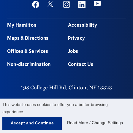
Social
Youtube
Twitter
Facebook
Instagram
Linkedin
Footer
My Hamilton
Accessibility
Maps & Directions
Privacy
Offices & Services
Jobs
Non-discrimination
Contact Us
198 College Hill Rd,
Clinton,
NY
13323
315-859-4011
This website uses cookies to offer you a better browsing
experience.
©
2026
Hamilton College.
All Rights Reserved.
Read More / Change Settings
Accept and Continue