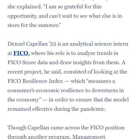
she explained. “I am so grateful for this
opportunity, and can’t wait to see what else is in
store for the summer.”
Denzel Capellan ’22 is an analytical science intern
at
FICO,
where his role is to analyze trends in
FICO Score data and draw insights from them. A
recent project, he said, consisted of looking at the
FICO Resilience Index — which “measures a
consumer’s economic resilience to downturns in
the economy” — in order to ensure that the model
remained effective during the pandemic.
Though Capellan came across the FICO position
through another program, Management