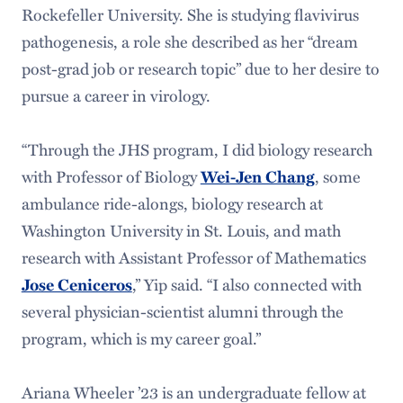
Rockefeller University. She is studying flavivirus
pathogenesis, a role she described as her “dream
post-grad job or research topic” due to her desire to
pursue a career in virology.
“Through the JHS program, I did biology research
with Professor of Biology
Wei-Jen Chang
, some
ambulance ride-alongs, biology research at
Washington University in St. Louis, and math
research with Assistant Professor of Mathematics
Jose Ceniceros
,” Yip said. “I also connected with
several physician-scientist alumni through the
program, which is my career goal.”
Ariana Wheeler ’23 is an undergraduate fellow at