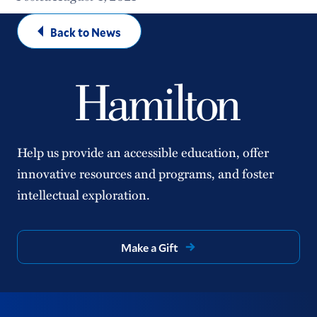
Back to News
Help us provide an accessible education, offer
innovative resources and programs, and foster
intellectual exploration.
Make a Gift