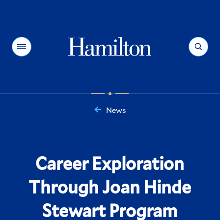
Hamilton
Menu
Search
News
You
are
here:
Career Exploration
Through Joan Hinde
Stewart Program