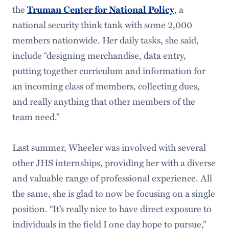
the
Truman Center for National Policy
, a
national security think tank with some 2,000
members nationwide. Her daily tasks, she said,
include “designing merchandise, data entry,
putting together curriculum and information for
an incoming class of members, collecting dues,
and really anything that other members of the
team need.”
Last summer, Wheeler was involved with several
other JHS internships, providing her with a diverse
and valuable range of professional experience. All
the same, she is glad to now be focusing on a single
position. “It’s really nice to have direct exposure to
individuals in the field I one day hope to pursue,”