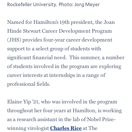
Rockefeller University. Photo: Jorg Meyer
Named for Hamilton’s 19th president, the Joan
Hinde Stewart Career Development Program
(JHS) provides four-year career development
support to a select group of students with
significant financial need. This summer, a number
of students involved in the program are exploring
career interests at internships in a range of
professional fields.
Elaine Yip ’21, who was involved in the program
throughout her four years at Hamilton, is working
as a research assistant in the lab of Nobel Prize-
winning virologist
Charles Rice
at The