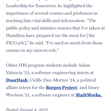
Leadership for Tomorrow, he highlighted the
importance of several courses and professors in
teaching him vital skills and information. “The
public policy and statistics courses that I’ve taken at
Hamilton have prepared me the most for [the
FICO job],” he said. “I’ve used so much from those
courses in my current role.”
Other JHS program students include Adam
Valencia ’22, a software engineering intern at
DoorDash
; Cicille Dan-Morton ’24, a political
affairs intern for the
Borgen Project
; and Grace
Woolson ’21, a software engineer at
MathWorks.
Posted August 4, 2021