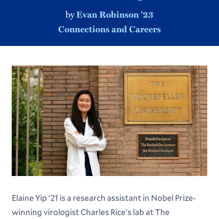
by
Evan Robinson '23
Connections and Careers
Elaine Yip '21 is a research assistant in Nobel Prize-
winning virologist Charles Rice's lab at The