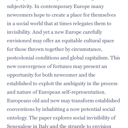
subjectivity. In contemporary Europe many
newcomers hope to create a place for themselves
in a social world that at times relegates them to
invisibility. And yet a new Europe carefully
envisioned may offer an equitable cultural space
for those thrown together by circumstance,
postcolonial conditions and global capitalism. This
new convergence of fortunes may present an
opportunity for both newcomer and the
established to exploit the ambiguity in the process
and nature of European self-representation.
Europeans old and new may transform established
conventions by inhabiting a now potential social
ontology. The paper explores social invisibility of
Senegalese in Italy and the struggle to envision