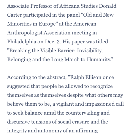
Associate Professor of Africana Studies Donald
Carter participated in the panel "Old and New
Minorities in Europe" at the American
Anthropologist Association meeting in
Philadelphia on Dec. 3. His paper was titled
"Breaking the Visible Barrier: Invisibility,
Belonging and the Long March to Humanity."
According to the abstract, "Ralph Ellison once
suggested that people be allowed to recognize
themselves as themselves despite what others may
believe them to be, a vigilant and impassioned call
to seek balance amid the countervailing and
discursive tensions of social erasure and the
integrity and autonomy of an affirming