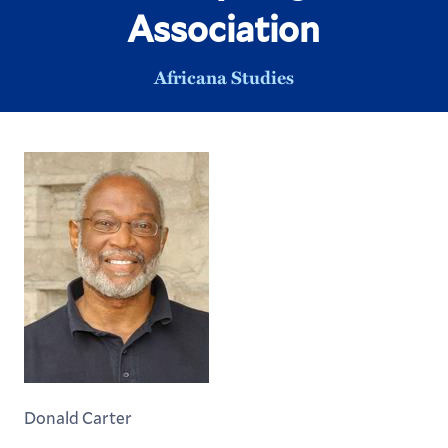
Association
Africana Studies
Donald Carter