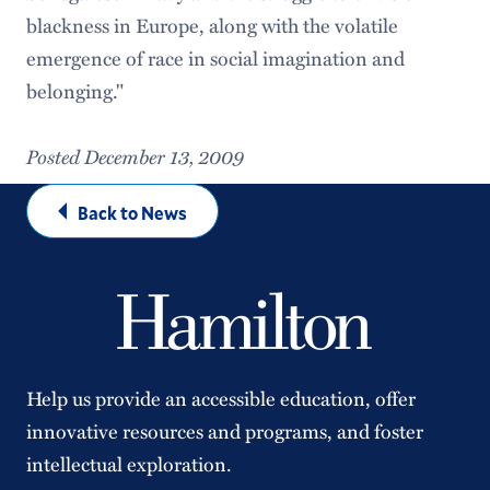
blackness in Europe, along with the volatile
emergence of race in social imagination and
belonging."
Posted December 13, 2009
Back to News
Help us provide an accessible education, offer
innovative resources and programs, and foster
intellectual exploration.