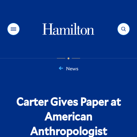
Hamilton
Menu
Search
News
You
are
here:
Carter Gives Paper at
American
Anthropologist