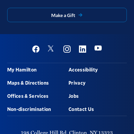
Make a Gift
Social
Youtube
Twitter
Facebook
Instagram
Linkedin
Footer
My Hamilton
Accessibility
Maps & Directions
Privacy
Offices & Services
Jobs
Non-discrimination
Contact Us
198 College Hill Rd,
Clinton,
NY
13323