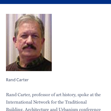
Rand Carter
Rand Carter, professor of art history, spoke at the
International Network for the Traditional
Building, Architecture and Urbanism conference