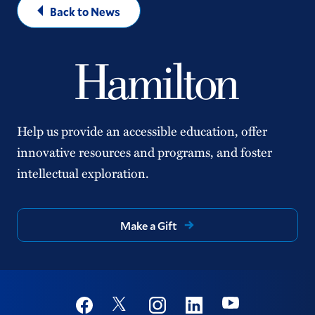
Back to News
Help us provide an accessible education, offer
innovative resources and programs, and foster
intellectual exploration.
Make a Gift
Social
Youtube