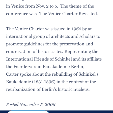
in Venice from Nov. 2 to 5. The theme of the
conference was "The Venice Charter Revisited."
The Venice Charter was issued in 1964 by an
international group of architects and scholars to
promote guidelines for the preservation and
conservation of historic sites. Representing the
International Friends of Schinkel and its affiliate
the Foerderverein Bauakademie Berlin,
Carter spoke about the rebuilding of Schinkel's
Baukademie (1831-1836) in the context of the
reurbanization of Berlin's historic nucleus.
Posted November 5, 2006