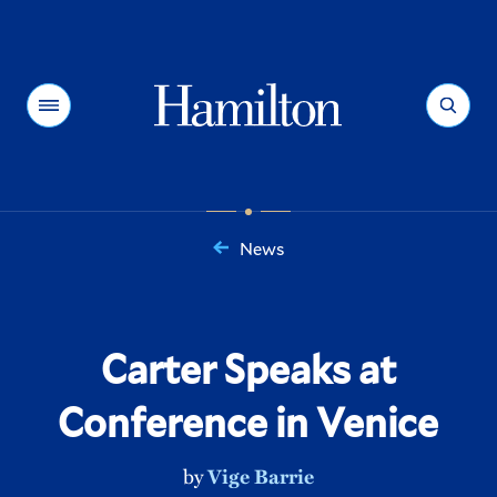
Hamilton
Menu
Search
News
You
are
here:
Carter Speaks at
Conference in Venice
by
Vige Barrie