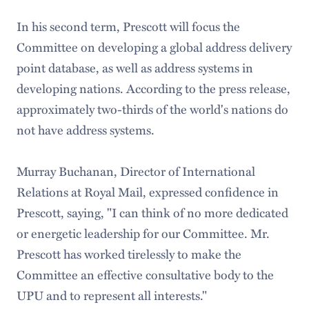
In his second term, Prescott will focus the
Committee on developing a global address delivery
point database, as well as address systems in
developing nations. According to the press release,
approximately two-thirds of the world's nations do
not have address systems.
Murray Buchanan, Director of International
Relations at Royal Mail, expressed confidence in
Prescott, saying, "I can think of no more dedicated
or energetic leadership for our Committee. Mr.
Prescott has worked tirelessly to make the
Committee an effective consultative body to the
UPU and to represent all interests."