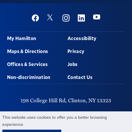
Social
Youtube
Twitter
Facebook
Instagram
Linkedin
Footer
My Hamilton
Accessibility
Maps & Directions
Privacy
Offices & Services
Jobs
Non-discrimination
Contact Us
198 College Hill Rd,
Clinton,
NY
13323
315-859-4011
This website uses cookies to offer you a better browsing
experience.
©
2026
Hamilton College.
All Rights Reserved.