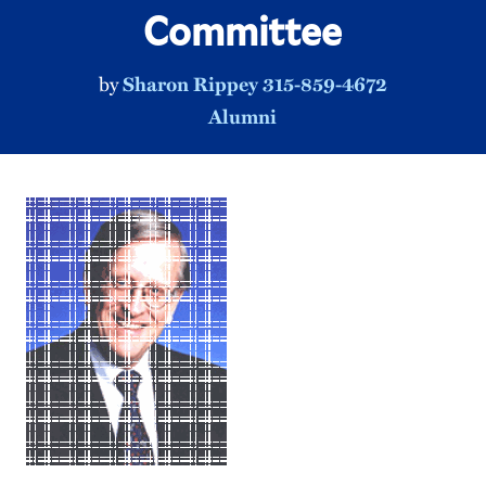
Committee
by
Sharon Rippey 315-859-4672
Alumni