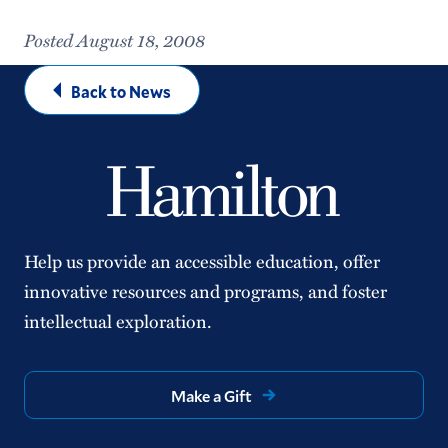
Posted August 18, 2008
Back to News
Help us provide an accessible education, offer
innovative resources and programs, and foster
intellectual exploration.
Make a Gift