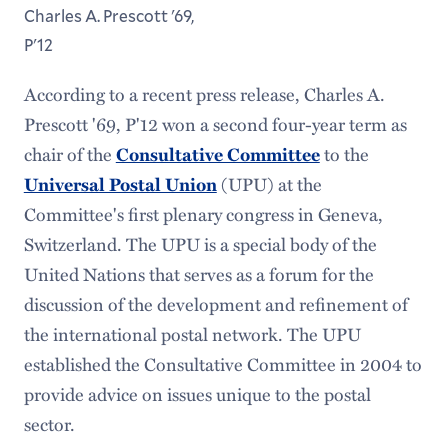
Charles A. Prescott '69,
P'12
According to a recent press release, Charles A.
Prescott '69, P'12 won a second four-year term as
chair of the
to the
Consultative Committee
(UPU) at the
Universal Postal Union
Committee's first plenary congress in Geneva,
Switzerland. The UPU is a special body of the
United Nations that serves as a forum for the
discussion of the development and refinement of
the international postal network. The UPU
established the Consultative Committee in 2004 to
provide advice on issues unique to the postal
sector.