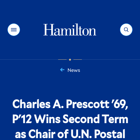
Hamilton
Menu
Search
News
You
are
here:
Charles A. Prescott '69,
P'12 Wins Second Term
as Chair of U.N. Postal