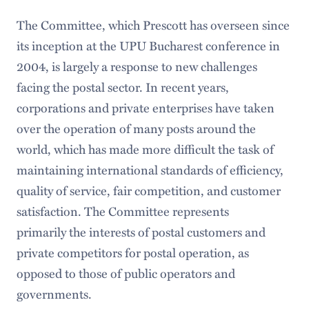
The Committee, which Prescott has overseen since
its inception at the UPU Bucharest conference in
2004, is largely a response to new challenges
facing the postal sector. In recent years,
corporations and private enterprises have taken
over the operation of many posts around the
world, which has made more difficult the task of
maintaining international standards of efficiency,
quality of service, fair competition, and customer
satisfaction. The Committee represents
primarily the interests of postal customers and
private competitors for postal operation, as
opposed to those of public operators and
governments.