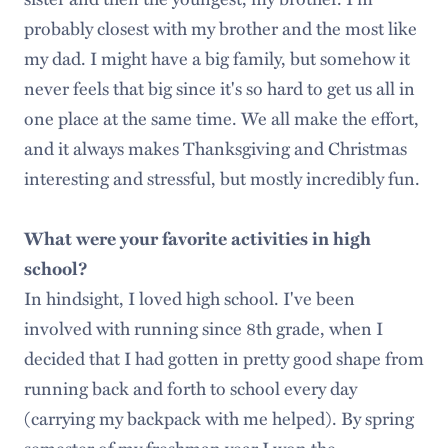
probably closest with my brother and the most like
my dad. I might have a big family, but somehow it
never feels that big since it's so hard to get us all in
one place at the same time. We all make the effort,
and it always makes Thanksgiving and Christmas
interesting and stressful, but mostly incredibly fun.
What were your favorite activities in high
school?
In hindsight, I loved high school. I've been
involved with running since 8th grade, when I
decided that I had gotten in pretty good shape from
running back and forth to school every day
(carrying my backpack with me helped). By spring
semester of my freshman year I won the