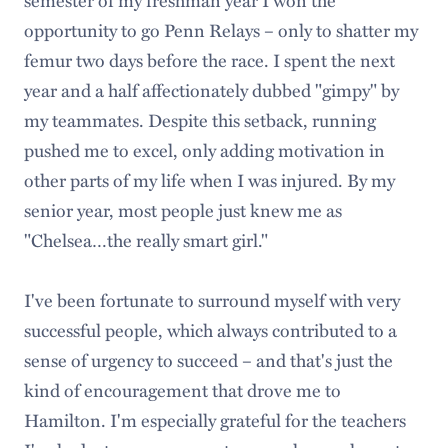
opportunity to go Penn Relays – only to shatter my
femur two days before the race. I spent the next
year and a half affectionately dubbed "gimpy" by
my teammates. Despite this setback, running
pushed me to excel, only adding motivation in
other parts of my life when I was injured. By my
senior year, most people just knew me as
"Chelsea…the really smart girl."
I've been fortunate to surround myself with very
successful people, which always contributed to a
sense of urgency to succeed – and that's just the
kind of encouragement that drove me to
Hamilton. I'm especially grateful for the teachers