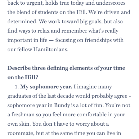
back to urgent, holds true today and underscores
the blend of students on the Hill. We're driven and
determined. We work toward big goals, but also
find ways to relax and remember what's really
important in life — focusing on friendships with
our fellow Hamiltonians.
Describe three defining elements of your time
on the Hill?
1.
I imagine many
My sophomore year.
graduates of the last decade would probably agree -
sophomore year in Bundy is a lot of fun. You're not
a freshman so you feel more comfortable in your
own skin. You don't have to worry about a
roommate, but at the same time you can live in