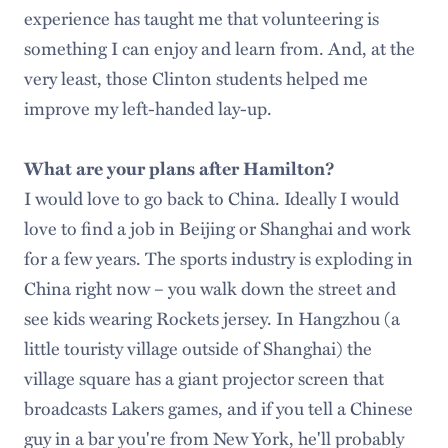
experience has taught me that volunteering is
something I can enjoy and learn from. And, at the
very least, those Clinton students helped me
improve my left-handed lay-up.
What are your plans after Hamilton?
I would love to go back to China. Ideally I would
love to find a job in Beijing or Shanghai and work
for a few years. The sports industry is exploding in
China right now – you walk down the street and
see kids wearing Rockets jersey. In Hangzhou (a
little touristy village outside of Shanghai) the
village square has a giant projector screen that
broadcasts Lakers games, and if you tell a Chinese
guy in a bar you're from New York, he'll probably