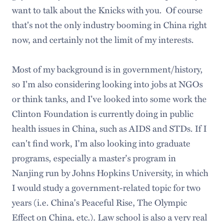
want to talk about the Knicks with you. Of course
that's not the only industry booming in China right
now, and certainly not the limit of my interests.
Most of my background is in government/history,
so I'm also considering looking into jobs at NGOs
or think tanks, and I've looked into some work the
Clinton Foundation is currently doing in public
health issues in China, such as AIDS and STDs. If I
can't find work, I'm also looking into graduate
programs, especially a master's program in
Nanjing run by Johns Hopkins University, in which
I would study a government-related topic for two
years (i.e. China's Peaceful Rise, The Olympic
Effect on China, etc.). Law school is also a very real