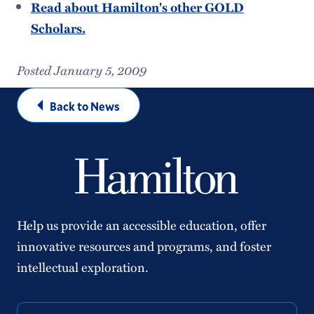
Read about Hamilton's other GOLD
Scholars.
Posted January 5, 2009
Back to News
Help us provide an accessible education, offer
innovative resources and programs, and foster
intellectual exploration.