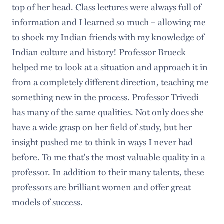
top of her head. Class lectures were always full of
information and I learned so much – allowing me
to shock my Indian friends with my knowledge of
Indian culture and history! Professor Brueck
helped me to look at a situation and approach it in
from a completely different direction, teaching me
something new in the process. Professor Trivedi
has many of the same qualities. Not only does she
have a wide grasp on her field of study, but her
insight pushed me to think in ways I never had
before. To me that's the most valuable quality in a
professor. In addition to their many talents, these
professors are brilliant women and offer great
models of success.