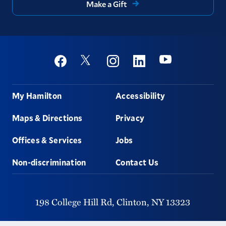
Make a Gift
Social
Youtube
Twitter
Facebook
Instagram
Linkedin
Footer
My Hamilton
Accessibility
Maps & Directions
Privacy
Offices & Services
Jobs
Non-discrimination
Contact Us
198 College Hill Rd,
Clinton,
NY
13323
315-859-4011