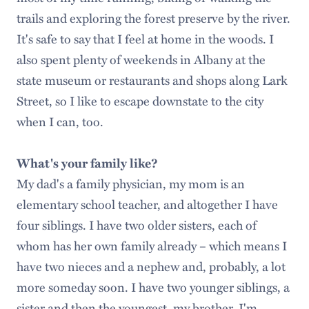
trails and exploring the forest preserve by the river.
It's safe to say that I feel at home in the woods. I
also spent plenty of weekends in Albany at the
state museum or restaurants and shops along Lark
Street, so I like to escape downstate to the city
when I can, too.
What's your family like?
My dad's a family physician, my mom is an
elementary school teacher, and altogether I have
four siblings. I have two older sisters, each of
whom has her own family already – which means I
have two nieces and a nephew and, probably, a lot
more someday soon. I have two younger siblings, a
sister and then the youngest, my brother. I'm