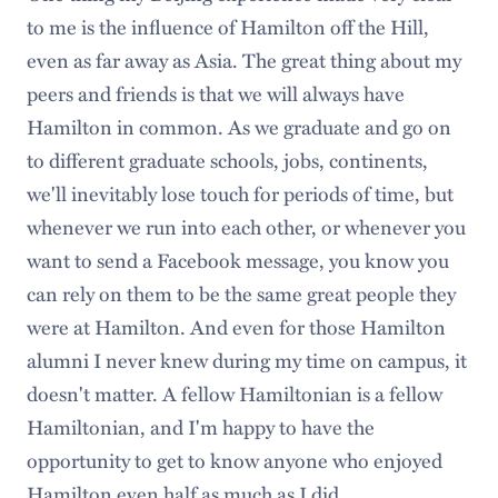
to me is the influence of Hamilton off the Hill,
even as far away as Asia. The great thing about my
peers and friends is that we will always have
Hamilton in common. As we graduate and go on
to different graduate schools, jobs, continents,
we'll inevitably lose touch for periods of time, but
whenever we run into each other, or whenever you
want to send a Facebook message, you know you
can rely on them to be the same great people they
were at Hamilton. And even for those Hamilton
alumni I never knew during my time on campus, it
doesn't matter. A fellow Hamiltonian is a fellow
Hamiltonian, and I'm happy to have the
opportunity to get to know anyone who enjoyed
Hamilton even half as much as I did.