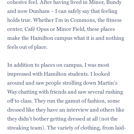
cohesive feel. After having lived in Minor, Bundy
and now Dunham – I can safely say that feeling
holds true. Whether I'm in Commons, the fitness
center, Café Opus or Minor Field, these places
make the Hamilton campus what it is and nothing
feels out of place.
In addition to places on campus, I was most
impressed with Hamilton students. I looked
around and saw people strolling down Martin's
Way chatting with friends and saw several rushing
off to class. They run the gamut of fashion, some
dressed like they have an interview and others like
they didn't bother getting dressed at all (not the
streaking team). The variety of clothing, from laid-