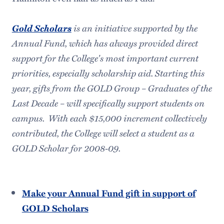
Gold Scholars
is an initiative supported by the
Annual Fund, which has always provided direct
support for the College's most important current
priorities, especially scholarship aid. Starting this
year, gifts from the GOLD Group – Graduates of the
Last Decade – will specifically support students on
campus. With each $15,000 increment collectively
contributed, the College will select a student as a
GOLD Scholar for 2008-09.
Make your Annual Fund gift in support of
GOLD Scholars