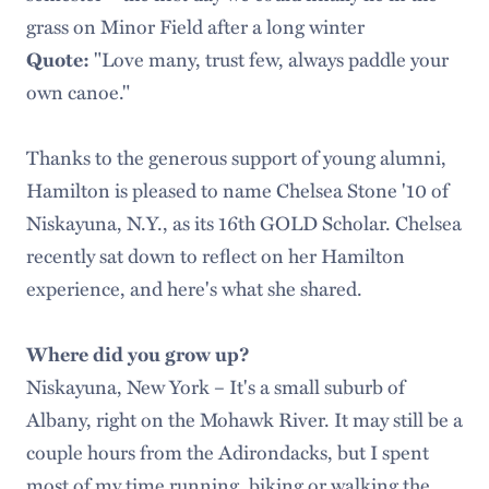
grass on Minor Field after a long winter
"Love many, trust few, always paddle your
Quote:
own canoe."
Thanks to the generous support of young alumni,
Hamilton is pleased to name Chelsea Stone '10 of
Niskayuna, N.Y., as its 16th GOLD Scholar. Chelsea
recently sat down to reflect on her Hamilton
experience, and here's what she shared.
Where did you grow up?
Niskayuna, New York – It's a small suburb of
Albany, right on the Mohawk River. It may still be a
couple hours from the Adirondacks, but I spent
most of my time running, biking or walking the