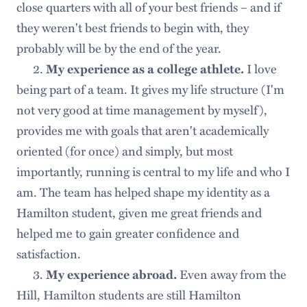
close quarters with all of your best friends – and if
they weren't best friends to begin with, they
probably will be by the end of the year.
2.
I love
My experience as a college athlete.
being part of a team. It gives my life structure (I'm
not very good at time management by myself),
provides me with goals that aren't academically
oriented (for once) and simply, but most
importantly, running is central to my life and who I
am. The team has helped shape my identity as a
Hamilton student, given me great friends and
helped me to gain greater confidence and
satisfaction.
3.
Even away from the
My experience abroad.
Hill, Hamilton students are still Hamilton