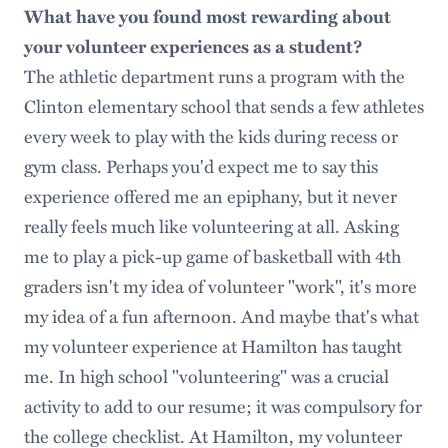
What have you found most rewarding about
your volunteer experiences as a student?
The athletic department runs a program with the
Clinton elementary school that sends a few athletes
every week to play with the kids during recess or
gym class. Perhaps you'd expect me to say this
experience offered me an epiphany, but it never
really feels much like volunteering at all. Asking
me to play a pick-up game of basketball with 4th
graders isn't my idea of volunteer "work", it's more
my idea of a fun afternoon. And maybe that's what
my volunteer experience at Hamilton has taught
me. In high school "volunteering" was a crucial
activity to add to our resume; it was compulsory for
the college checklist. At Hamilton, my volunteer