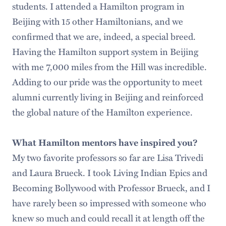
students. I attended a Hamilton program in
Beijing with 15 other Hamiltonians, and we
confirmed that we are, indeed, a special breed.
Having the Hamilton support system in Beijing
with me 7,000 miles from the Hill was incredible.
Adding to our pride was the opportunity to meet
alumni currently living in Beijing and reinforced
the global nature of the Hamilton experience.
What Hamilton mentors have inspired you?
My two favorite professors so far are Lisa Trivedi
and Laura Brueck. I took Living Indian Epics and
Becoming Bollywood with Professor Brueck, and I
have rarely been so impressed with someone who
knew so much and could recall it at length off the