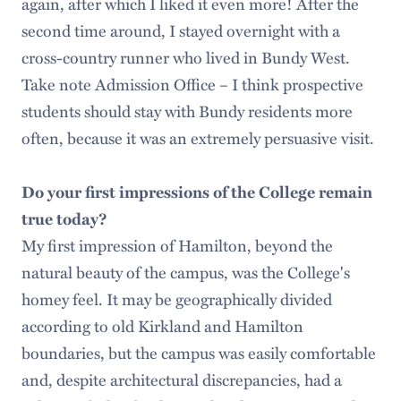
again, after which I liked it even more! After the
second time around, I stayed overnight with a
cross-country runner who lived in Bundy West.
Take note Admission Office – I think prospective
students should stay with Bundy residents more
often, because it was an extremely persuasive visit.
Do your first impressions of the College remain
true today?
My first impression of Hamilton, beyond the
natural beauty of the campus, was the College's
homey feel. It may be geographically divided
according to old Kirkland and Hamilton
boundaries, but the campus was easily comfortable
and, despite architectural discrepancies, had a