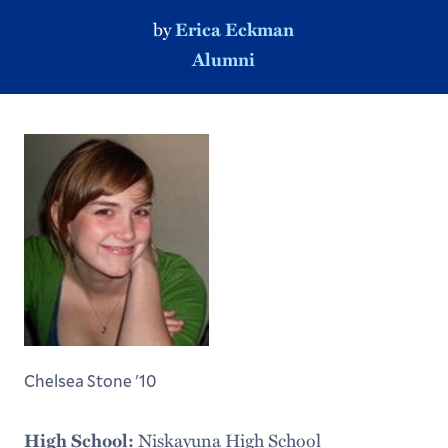
by
Erica Eckman
Alumni
Chelsea Stone '10
Niskayuna High School
High School: