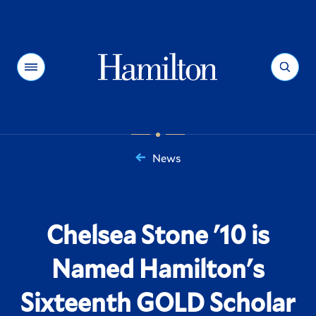
Hamilton
Menu
Search
News
You
are
here:
Chelsea Stone '10 is
Named Hamilton's
Sixteenth GOLD Scholar