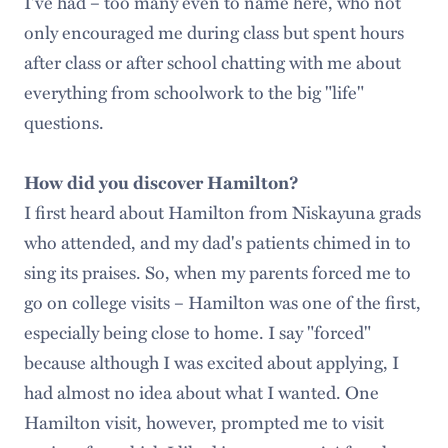
I've had – too many even to name here, who not
only encouraged me during class but spent hours
after class or after school chatting with me about
everything from schoolwork to the big "life"
questions.
How did you discover Hamilton?
I first heard about Hamilton from Niskayuna grads
who attended, and my dad's patients chimed in to
sing its praises. So, when my parents forced me to
go on college visits – Hamilton was one of the first,
especially being close to home. I say "forced"
because although I was excited about applying, I
had almost no idea about what I wanted. One
Hamilton visit, however, prompted me to visit