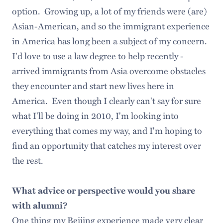
option. Growing up, a lot of my friends were (are)
Asian-American, and so the immigrant experience
in America has long been a subject of my concern.
I'd love to use a law degree to help recently -
arrived immigrants from Asia overcome obstacles
they encounter and start new lives here in
America. Even though I clearly can't say for sure
what I'll be doing in 2010, I'm looking into
everything that comes my way, and I'm hoping to
find an opportunity that catches my interest over
the rest.
What advice or perspective would you share
with alumni?
One thing my Beijing experience made very clear