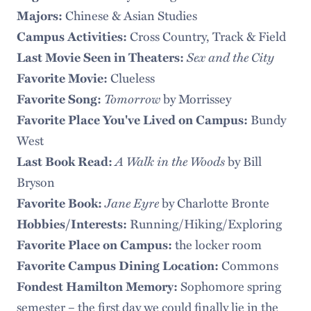
Chinese & Asian Studies
Majors:
Cross Country, Track & Field
Campus Activities:
Sex and the City
Last Movie Seen in Theaters:
Clueless
Favorite Movie:
Tomorrow
by Morrissey
Favorite Song:
Bundy
Favorite Place You've Lived on Campus:
West
A Walk in the Woods
by Bill
Last Book Read:
Bryson
Jane Eyre
by Charlotte Bronte
Favorite Book:
Running/Hiking/Exploring
Hobbies/Interests:
the locker room
Favorite Place on Campus:
Commons
Favorite Campus Dining Location:
Sophomore spring
Fondest Hamilton Memory:
semester – the first day we could finally lie in the