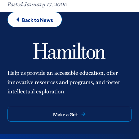
Posted January 17, 2005
Back to News
Help us provide an accessible education, offer
innovative resources and programs, and foster
intellectual exploration.
Make a Gift