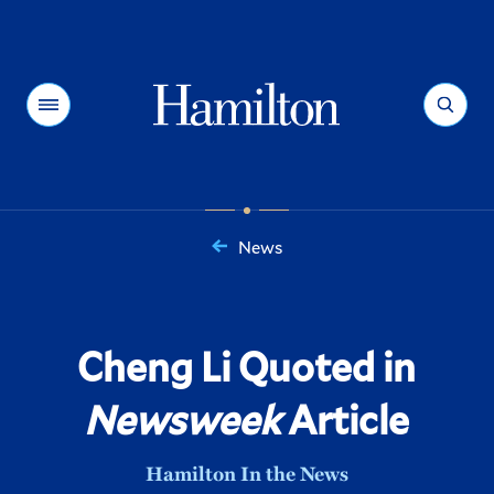
Hamilton
Menu
Search
News
You
are
here:
Cheng Li Quoted in
Newsweek
Article
Hamilton In the News