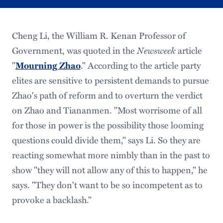
Cheng Li, the William R. Kenan Professor of
Newsweek
Government, was quoted in the
article
"
Mourning Zhao
." According to the article party
elites are sensitive to persistent demands to pursue
Zhao's path of reform and to overturn the verdict
on Zhao and Tiananmen. "Most worrisome of all
for those in power is the possibility those looming
questions could divide them," says Li. So they are
reacting somewhat more nimbly than in the past to
show "they will not allow any of this to happen," he
says. "They don't want to be so incompetent as to
provoke a backlash."