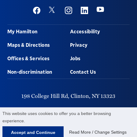
Social
Youtube
Twitter
Facebook
Instagram
Linkedin
Footer
My Hamilton
Accessibility
Maps & Directions
Privacy
Offices & Services
Jobs
Non-discrimination
Contact Us
198 College Hill Rd,
Clinton,
NY
13323
315-859-4011
This website uses cookies to offer you a better browsing
experience.
©
2026
Hamilton College.
All Rights Reserved.
Read More / Change Settings
Accept and Continue