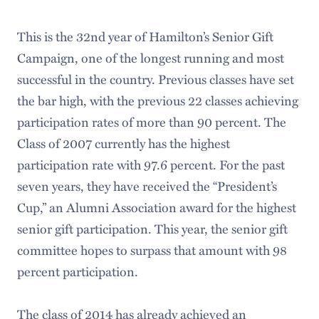
This is the 32nd year of Hamilton’s Senior Gift
Campaign, one of the longest running and most
successful in the country. Previous classes have set
the bar high, with the previous 22 classes achieving
participation rates of more than 90 percent. The
Class of 2007 currently has the highest
participation rate with 97.6 percent. For the past
seven years, they have received the “President’s
Cup,” an Alumni Association award for the highest
senior gift participation. This year, the senior gift
committee hopes to surpass that amount with 98
percent participation.
The class of 2014 has already achieved an