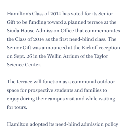
Hamilton’s Class of 2014 has voted for its Senior
Gift to be funding toward a planned terrace at the
Siuda House Admission Office that commemorates
the Class of 2014 as the first need-blind class. The
Senior Gift was announced at the Kickoff reception
on Sept. 26 in the Wellin Atrium of the Taylor
Science Center.
The terrace will function as a communal outdoor
space for prospective students and families to
enjoy during their campus visit and while waiting
for tours.
Hamilton adopted its need-blind admission policy