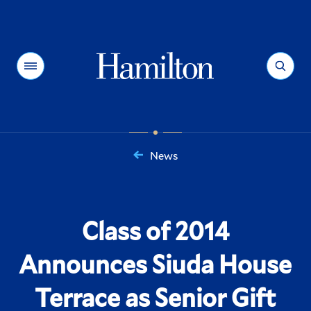
Hamilton
Menu
Search
News
You
are
here:
Class of 2014
Announces Siuda House
Terrace as Senior Gift