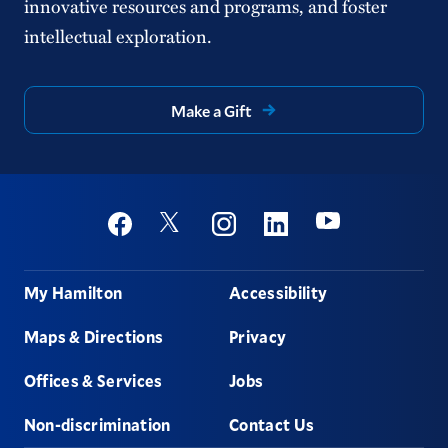
innovative resources and programs, and foster
intellectual exploration.
Make a Gift
Social
Youtube
Twitter
Facebook
Instagram
Linkedin
Footer
My Hamilton
Accessibility
Maps & Directions
Privacy
Offices & Services
Jobs
Non-discrimination
Contact Us