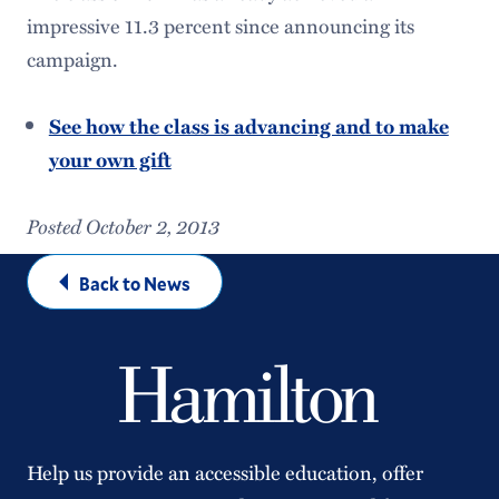
impressive 11.3 percent since announcing its
campaign.
See how the class is advancing and to make
your own gift
Posted October 2, 2013
Back to News
Help us provide an accessible education, offer