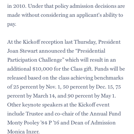
in 2010. Under that policy admission decisions are
made without considering an applicant's ability to
pay.
At the Kickoff reception last Thursday, President
Joan Stewart announced the “Presidential
Participation Challenge” which will result in an
additional $10,000 for the Class gift. Funds will be
released based on the class achieving benchmarks
of 25 percent by Nov. 1, 50 percent by Dec. 15, 75
percent by March 14, and 90 percent by May 1.
Other keynote speakers at the Kickoff event
include Trustee and co-chair of the Annual Fund
Monty Pooley ’84 P ’16 and Dean of Admission
Monica Inzer.