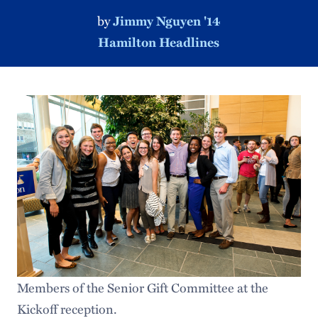
by
Jimmy Nguyen '14
Hamilton Headlines
Members of the Senior Gift Committee at the
Kickoff reception.