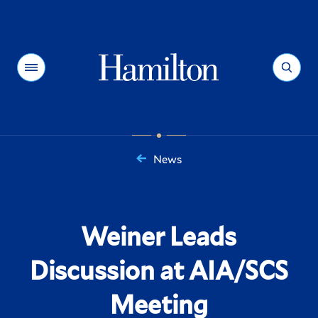
Hamilton
Menu
Search
News
You
are
here:
Weiner Leads
Discussion at AIA/SCS
Meeting