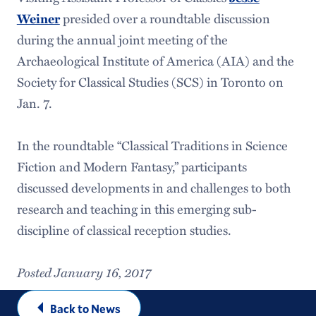
presided over a roundtable discussion
Weiner
during the annual joint meeting of the
Archaeological Institute of America (AIA) and the
Society for Classical Studies (SCS) in Toronto on
Jan. 7.
In the roundtable “Classical Traditions in Science
Fiction and Modern Fantasy,” participants
discussed developments in and challenges to both
research and teaching in this emerging sub-
discipline of classical reception studies.
Posted January 16, 2017
Back to News