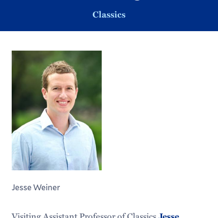
Classics
Jesse Weiner
Visiting Assistant Professor of Classics
Jesse