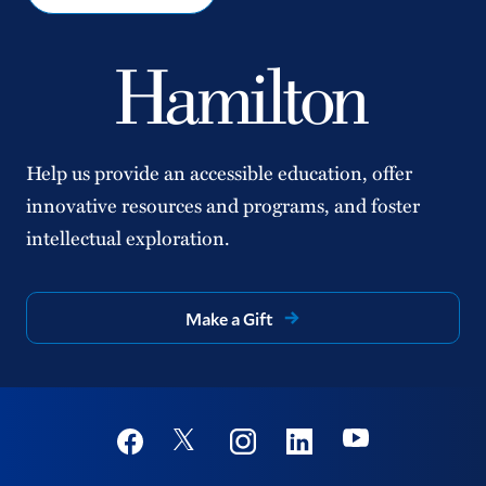
Help us provide an accessible education, offer
innovative resources and programs, and foster
intellectual exploration.
Make a Gift
Social
Youtube
Twitter
Facebook
Instagram
Linkedin