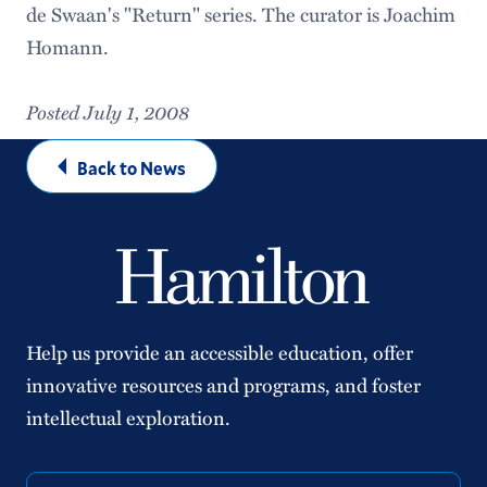
de Swaan's "Return" series. The curator is Joachim
Homann.
Posted July 1, 2008
Back to News
Help us provide an accessible education, offer
innovative resources and programs, and foster
intellectual exploration.