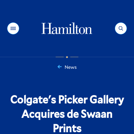
Hamilton
Menu
Search
News
You
are
here:
Colgate's Picker Gallery
Acquires de Swaan
Prints