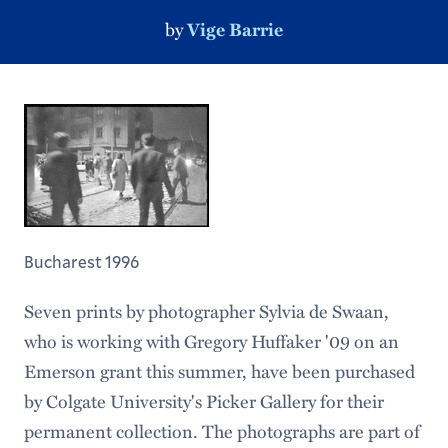
by
Vige Barrie
Bucharest 1996
Seven prints by photographer Sylvia de Swaan,
who is working with Gregory Huffaker '09 on an
Emerson grant this summer, have been purchased
by Colgate University's Picker Gallery for their
permanent collection. The photographs are part of