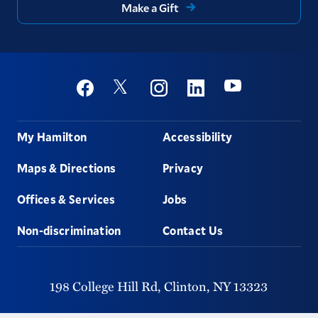
Make a Gift
Social
Youtube
Twitter
Facebook
Instagram
Linkedin
Footer
My Hamilton
Accessibility
Maps & Directions
Privacy
Offices & Services
Jobs
Non-discrimination
Contact Us
198 College Hill Rd,
Clinton,
NY
13323
315-859-4011