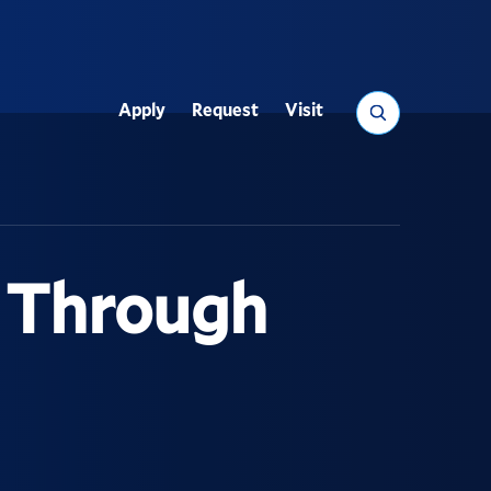
Search
Apply
Request
Visit
Utility
s Through