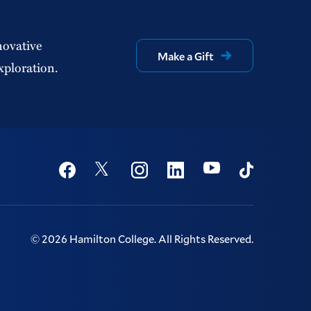
novative
Make a Gift
xploration.
Social
Youtube
Twitter
Facebook
Instagram
Linkedin
TikTok
©
2026
Hamilton College.
All Rights Reserved.