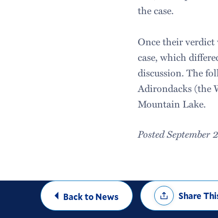
the case.
Once their verdict 
case, which differ
discussion. The fo
Adirondacks (the 
Mountain Lake.
Posted September 
Share
Share Thi
Back to News
Options