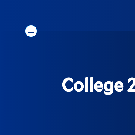
Menu
You
are
here:
College 