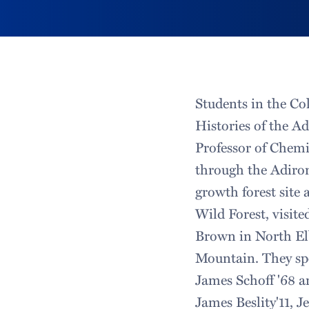
Students in the Co
Histories of the Ad
Professor of Chemi
through the Adiron
growth forest site
Wild Forest, visite
Brown in North Elb
Mountain. They sp
James Schoff '68 a
James Beslity'11, J