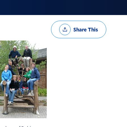
Share
Share This
Options