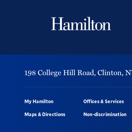
198 College Hill Road,
Clinton,
N
Footer
My Hamilton
Offices & Services
Maps & Directions
Non-discrimination