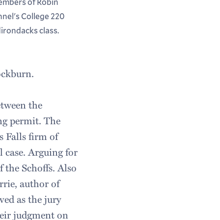
mbers of Robin
nnel's College 220
irondacks class.
ockburn.
etween the
ng permit. The
 Falls firm of
 case. Arguing for
 the Schoffs. Also
rie, author of
ved as the jury
their judgment on