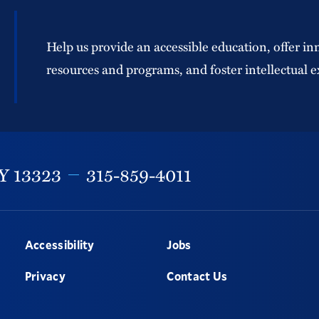
Help us provide an accessible education, offer in
resources and programs, and foster intellectual e
Y
13323
315-859-4011
Accessibility
Jobs
Privacy
Contact Us