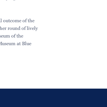
al outcome of the
er round of lively
seum of the
Museum at Blue