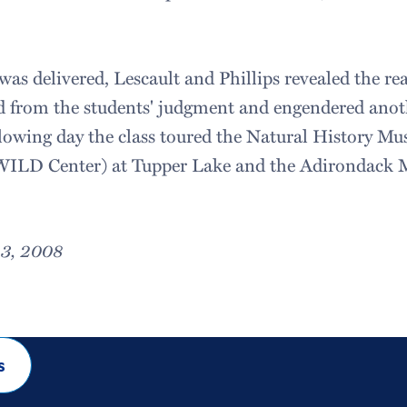
was delivered, Lescault and Phillips revealed the re
ed from the students' judgment and engendered anoth
llowing day the class toured the Natural History Mu
WILD Center) at Tupper Lake and the Adirondack 
23, 2008
s