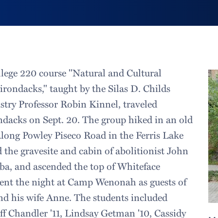
llege 220 course "Natural and Cultural
irondacks," taught by the Silas D. Childs
stry Professor Robin Kinnel, traveled
dacks on Sept. 20. The group hiked in an old
 along Powley Piseco Road in the Ferris Lake
d the gravesite and cabin of abolitionist John
a, and ascended the top of Whiteface
ent the night at Camp Wenonah as guests of
nd his wife Anne. The students included
eff Chandler '11, Lindsay Getman '10, Cassidy