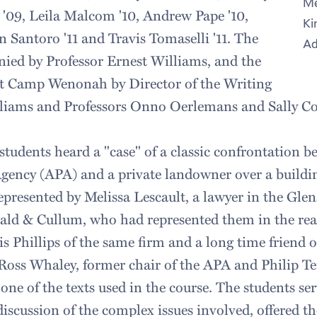
Me
e '09, Leila Malcom '10, Andrew Pape '10,
Ki
n Santoro '11 and Travis Tomaselli '11. The
Ad
ied by Professor Ernest Williams, and the
at Camp Wenonah by Director of the Writing
liams and Professors Onno Oerlemans and Sally C
students heard a "case" of a classic confrontation b
gency (APA) and a private landowner over a buildi
presented by Melissa Lescault, a lawyer in the Glens
rald & Cullum, who had represented them in the real
 Phillips of the same firm and a long time friend of
Ross Whaley, former chair of the APA and Philip Ter
one of the texts used in the course. The students ser
 discussion of the complex issues involved, offered 