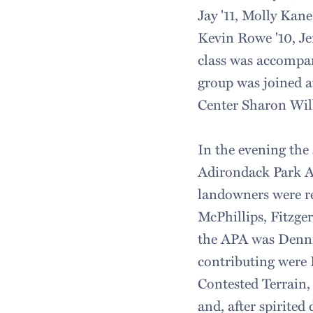
Jay '11, Molly Kan
Kevin Rowe '10, Je
class was accompan
group was joined 
Center Sharon Wil
In the evening the 
Adirondack Park A
landowners were re
McPhillips, Fitzge
the APA was Dennis
contributing were 
Contested Terrain, 
and, after spirited