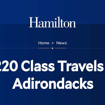
Hamilton
Home
News
>
220 Class Travel
Adirondacks