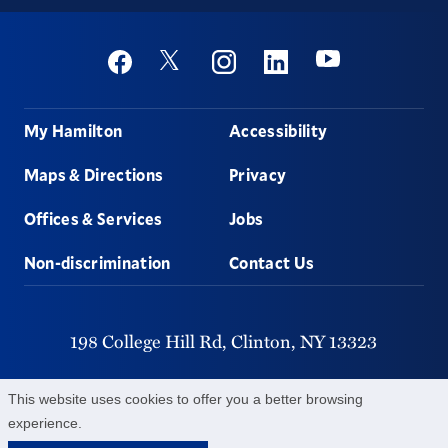
Social
Youtube
Twitter
Facebook
Instagram
Linkedin
Footer
My Hamilton
Accessibility
Maps & Directions
Privacy
Offices & Services
Jobs
Non-discrimination
Contact Us
198 College Hill Rd,
Clinton,
NY
13323
315-859-4011
This website uses cookies to offer you a better browsing
experience.
©
2026
Hamilton College.
All Rights Reserved.