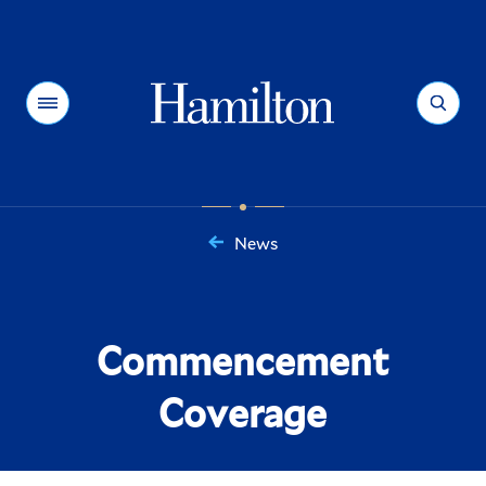
Hamilton
Menu
Search
News
You
are
here:
Commencement
Coverage