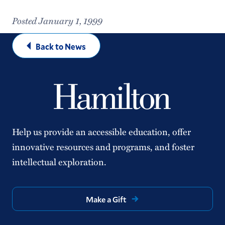
Posted January 1, 1999
Back to News
Help us provide an accessible education, offer
innovative resources and programs, and foster
intellectual exploration.
Make a Gift