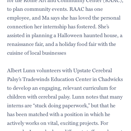
to plan community events. RAAC has one
employee, and Ma says she has loved the personal
connection her internship has fostered. She’s
assisted in planning a Halloween haunted house, a
renaissance fair, and a holiday food fair with the
cuisine of local businesses
Albert Lunn volunteers with Upstate Cerebral
Palsy’s Tradewinds Education Center in Chadwicks
to develop an engaging, relevant curriculum for
children with cerebral palsy. Lunn notes that many
interns are “stuck doing paperwork,” but that he
has been matched with a position in which he
actively works on vital, exciting projects. For