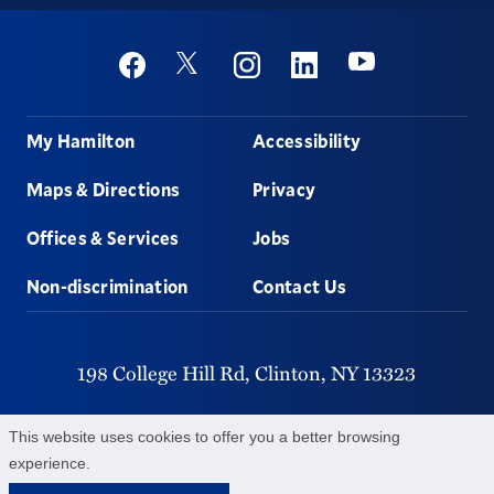
Social
Youtube
Twitter
Facebook
Instagram
Linkedin
Footer
My Hamilton
Accessibility
Maps & Directions
Privacy
Offices & Services
Jobs
Non-discrimination
Contact Us
198 College Hill Rd,
Clinton,
NY
13323
315-859-4011
This website uses cookies to offer you a better browsing
experience.
©
2026
Hamilton College.
All Rights Reserved.