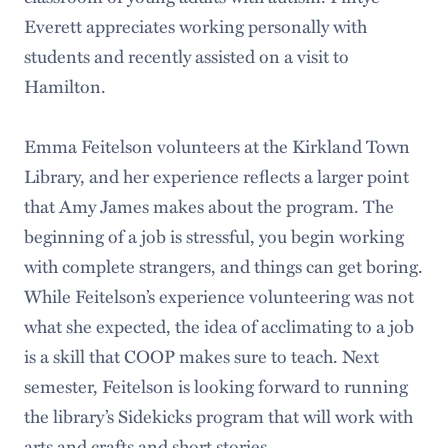
Everett appreciates working personally with
students and recently assisted on a visit to
Hamilton.
Emma Feitelson volunteers at the Kirkland Town
Library, and her experience reflects a larger point
that Amy James makes about the program. The
beginning of a job is stressful, you begin working
with complete strangers, and things can get boring.
While Feitelson’s experience volunteering was not
what she expected, the idea of acclimating to a job
is a skill that COOP makes sure to teach. Next
semester, Feitelson is looking forward to running
the library’s Sidekicks program that will work with
arts and crafts and short stories.