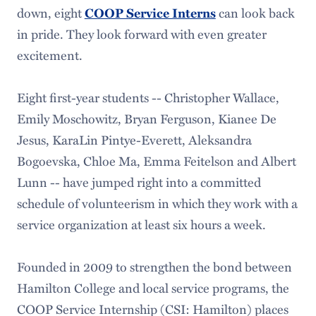
down, eight
can look back
COOP Service Interns
in pride. They look forward with even greater
excitement.
Eight first-year students -- Christopher Wallace,
Emily Moschowitz, Bryan Ferguson, Kianee De
Jesus, KaraLin Pintye-Everett, Aleksandra
Bogoevska, Chloe Ma, Emma Feitelson and Albert
Lunn -- have jumped right into a committed
schedule of volunteerism in which they work with a
service organization at least six hours a week.
Founded in 2009 to strengthen the bond between
Hamilton College and local service programs, the
COOP Service Internship (CSI: Hamilton) places