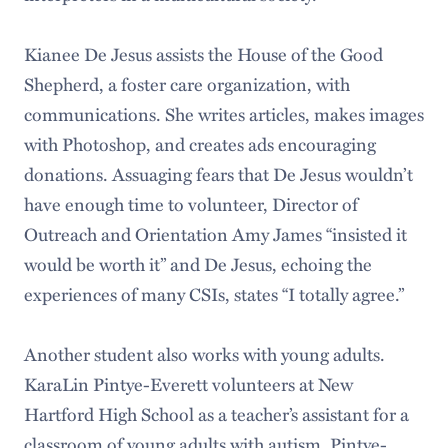
Kianee De Jesus assists the House of the Good
Shepherd, a foster care organization, with
communications. She writes articles, makes images
with Photoshop, and creates ads encouraging
donations. Assuaging fears that De Jesus wouldn’t
have enough time to volunteer, Director of
Outreach and Orientation Amy James “insisted it
would be worth it” and De Jesus, echoing the
experiences of many CSIs, states “I totally agree.”
Another student also works with young adults.
KaraLin Pintye-Everett volunteers at New
Hartford High School as a teacher’s assistant for a
classroom of young adults with autism. Pintye-