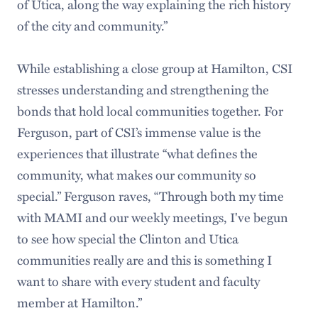
of Utica, along the way explaining the rich history
of the city and community.”
While establishing a close group at Hamilton, CSI
stresses understanding and strengthening the
bonds that hold local communities together. For
Ferguson, part of CSI’s immense value is the
experiences that illustrate “what defines the
community, what makes our community so
special.” Ferguson raves, “Through both my time
with MAMI and our weekly meetings, I've begun
to see how special the Clinton and Utica
communities really are and this is something I
want to share with every student and faculty
member at Hamilton.”