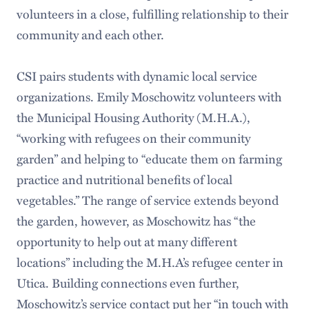
volunteers in a close, fulfilling relationship to their
community and each other.
CSI pairs students with dynamic local service
organizations. Emily Moschowitz volunteers with
the Municipal Housing Authority (M.H.A.),
“working with refugees on their community
garden” and helping to “educate them on farming
practice and nutritional benefits of local
vegetables.” The range of service extends beyond
the garden, however, as Moschowitz has “the
opportunity to help out at many different
locations” including the M.H.A’s refugee center in
Utica. Building connections even further,
Moschowitz’s service contact put her “in touch with