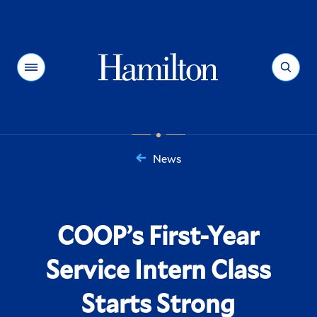
Hamilton
Menu
Search
News
You
are
here:
COOP’s First-Year
Service Intern Class
Starts Strong