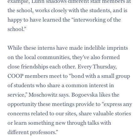
example, Lunn shadows different staff members at
the school, works closely with the students, and is
happy to have learned the “interworking of the
school.”
While these interns have made indelible imprints
on the local communities, they’ve also formed
close friendships each other. Every Thursday,
COOP members meet to “bond with a small group
of students who share a common interest in
service,” Moschowitz says. Bogoevska likes the
opportunity these meetings provide to “express any
concerns related to our sites, share valuable stories
or learn something new through talks with
different professors.”