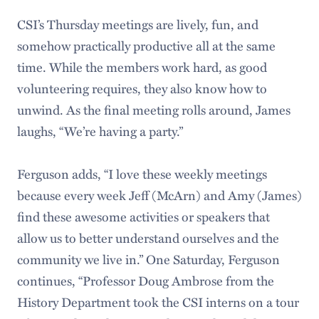
CSI’s Thursday meetings are lively, fun, and
somehow practically productive all at the same
time. While the members work hard, as good
volunteering requires, they also know how to
unwind. As the final meeting rolls around, James
laughs, “We’re having a party.”
Ferguson adds, “I love these weekly meetings
because every week Jeff (McArn) and Amy (James)
find these awesome activities or speakers that
allow us to better understand ourselves and the
community we live in.” One Saturday, Ferguson
continues, “Professor Doug Ambrose from the
History Department took the CSI interns on a tour