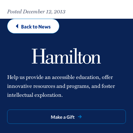
Posted December 12, 2013
Back to News
Help us provide an accessible education, offer
innovative resources and programs, and foster
intellectual exploration.
Make a Gift