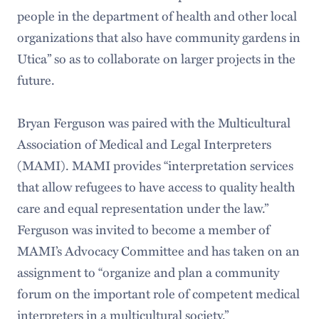
people in the department of health and other local
organizations that also have community gardens in
Utica” so as to collaborate on larger projects in the
future.
Bryan Ferguson was paired with the Multicultural
Association of Medical and Legal Interpreters
(MAMI). MAMI provides “interpretation services
that allow refugees to have access to quality health
care and equal representation under the law.”
Ferguson was invited to become a member of
MAMI’s Advocacy Committee and has taken on an
assignment to “organize and plan a community
forum on the important role of competent medical
interpreters in a multicultural society.”