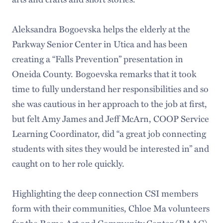
Aleksandra Bogoevska helps the elderly at the
Parkway Senior Center in Utica and has been
creating a “Falls Prevention” presentation in
Oneida County. Bogoevska remarks that it took
time to fully understand her responsibilities and so
she was cautious in her approach to the job at first,
but felt Amy James and Jeff McArn, COOP Service
Learning Coordinator, did “a great job connecting
students with sites they would be interested in” and
caught on to her role quickly.
Highlighting the deep connection CSI members
form with their communities, Chloe Ma volunteers
for the Rome Art and Community Center (RAAC),