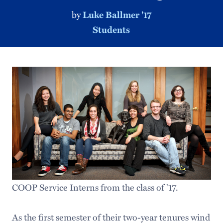
by
Luke Ballmer '17
Students
COOP Service Interns from the class of '17.
As the first semester of their two-year tenures wind