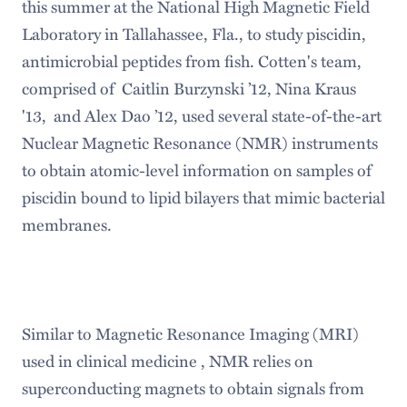
this summer at the National High Magnetic Field
Laboratory in Tallahassee, Fla., to study piscidin,
antimicrobial peptides from fish. Cotten's team,
comprised of Caitlin Burzynski ’12, Nina Kraus
'13, and Alex Dao ’12, used several state-of-the-art
Nuclear Magnetic Resonance (NMR) instruments
to obtain atomic-level information on samples of
piscidin bound to lipid bilayers that mimic bacterial
membranes.
Similar to Magnetic Resonance Imaging (MRI)
used in clinical medicine , NMR relies on
superconducting magnets to obtain signals from