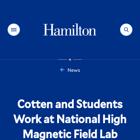
Hamilton
Menu
Search
News
You
are
here:
Cotten and Students
Work at National High
Magnetic Field Lab