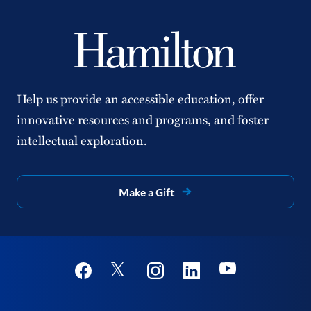
Help us provide an accessible education, offer
innovative resources and programs, and foster
intellectual exploration.
Make a Gift
Social
Youtube
Twitter
Facebook
Instagram
Linkedin