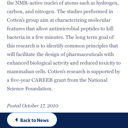
the NMR-active nuclei of atoms such as hydrogen,
carbon, and nitrogen. The studies performed in
Cotten’s group aim at characterizing molecular
features that allow antimicrobial peptides to kill
bacteria in a few minutes. The long term goal of
this research is to identify common principles that
will facilitate the design of pharmaceuticals with
enhanced biological activity and reduced toxicity to
mammalian cells. Cotten’s research is supported by
a five-year CAREER grant from the National
Science Foundation.
Posted October 17, 2010
Back to News