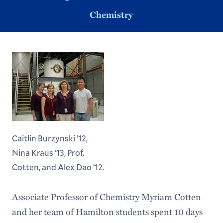
Chemistry
Caitlin Burzynski ’12,
Nina Kraus ’13, Prof.
Cotten, and Alex Dao ’12.
Associate Professor of Chemistry Myriam Cotten
and her team of Hamilton students spent 10 days