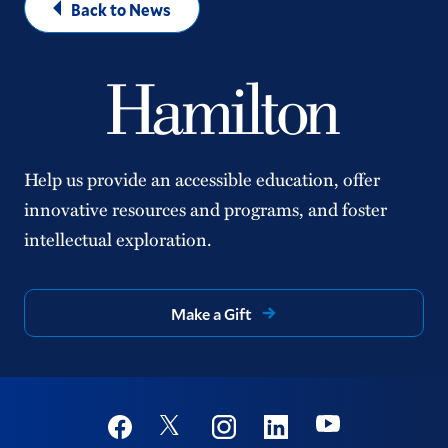
Back to News
Help us provide an accessible education, offer
innovative resources and programs, and foster
intellectual exploration.
Make a Gift
Social
Youtube
Twitter
Facebook
Instagram
Linkedin