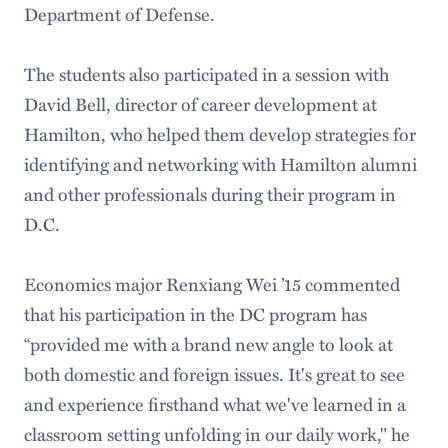
Department of Defense.
The students also participated in a session with
David Bell, director of career development at
Hamilton, who helped them develop strategies for
identifying and networking with Hamilton alumni
and other professionals during their program in
D.C.
Economics major Renxiang Wei ’15 commented
that his participation in the DC program has
“provided me with a brand new angle to look at
both domestic and foreign issues. It's great to see
and experience firsthand what we've learned in a
classroom setting unfolding in our daily work," he