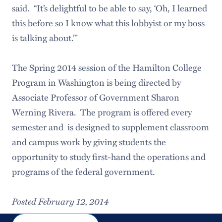
said. “It’s delightful to be able to say, ‘Oh, I learned
this before so I know what this lobbyist or my boss
is talking about.’"
The Spring 2014 session of the Hamilton College
Program in Washington is being directed by
Associate Professor of Government Sharon
Werning Rivera. The program is offered every
semester and is designed to supplement classroom
and campus work by giving students the
opportunity to study first-hand the operations and
programs of the federal government.
Posted February 12, 2014