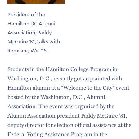
President of the
Hamilton DC Alumni
Association, Paddy
McGuire ’81, talks with
Renxiang Wei ’15.
Students in the Hamilton College Program in
Washington, D.C., recently got acquainted with
Hamilton alumni at a “Welcome to the City” event
hosted by the Washington, D.C., Alumni
Association. The event was organized by the
Alumni Association president Paddy McGuire ’81,
deputy director for election official assistance at the
Federal Voting Assistance Program in the