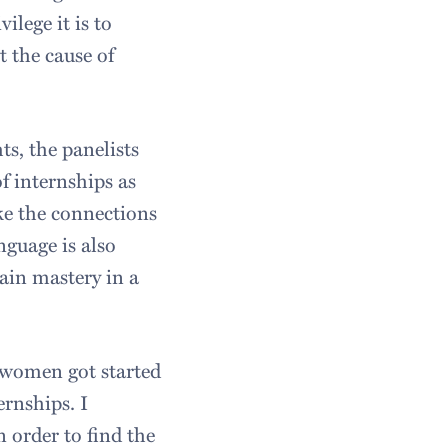
ilege it is to
t the cause of
s, the panelists
f internships as
ke the connections
nguage is also
tain mastery in a
 women got started
ernships. I
 order to find the