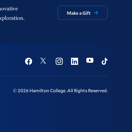
novative
Make a Gift
xploration.
Social
Youtube
Twitter
Facebook
Instagram
Linkedin
TikTok
©
2026
Hamilton College.
All Rights Reserved.