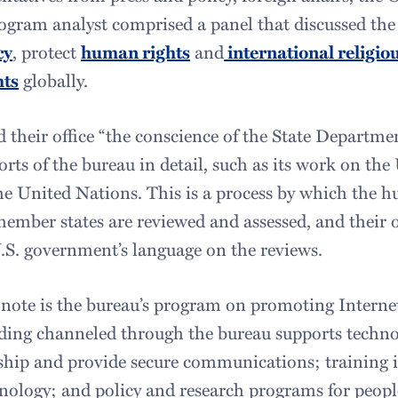
gram analyst comprised a panel that discussed the b
cy
, protect
human rights
and
international religio
hts
globally.
d their office “the conscience of the State Departme
orts of the bureau in detail, such as its work on the
e United Nations. This is a process by which the 
ember states are reviewed and assessed, and their o
.S. government’s language on the reviews.
 note is the bureau’s program on promoting Intern
ding channeled through the bureau supports techno
hip and provide secure communications; training in
hnology; and policy and research programs for peopl