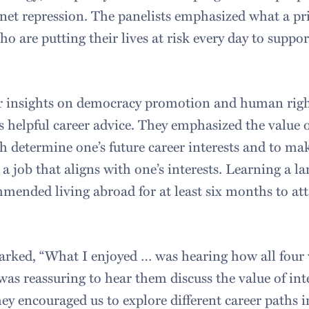
net repression. The panelists emphasized what a priv
o are putting their lives at risk every day to suppor
ir insights on democracy promotion and human right
s helpful career advice. They emphasized the value o
th determine one’s future career interests and to ma
 a job that aligns with one’s interests. Learning a la
mmended living abroad for at least six months to at
marked, “What I enjoyed … was hearing how all four
t was reassuring to hear them discuss the value of int
y encouraged us to explore different career paths in