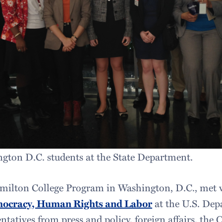
gton D.C. students at the State Department.
milton College Program in Washington, D.C., met w
mocracy, Human Rights and Labor
at the U.S. Dep
ntatives from press and policy, foreign affairs, the 