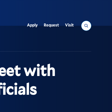
Search
Apply
Request
Visit
Utility
eet with
icials