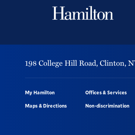
198 College Hill Road,
Clinton,
N
Footer
My Hamilton
Offices & Services
Maps & Directions
Non-discrimination