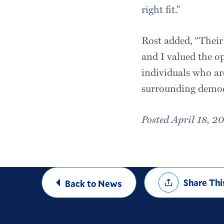
right fit.”
Rost added, “Their
and I valued the o
individuals who ar
surrounding democr
Posted April 18, 2
Share
Share Thi
Back to News
Options