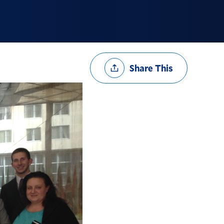
Share
Share This
Options