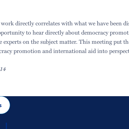
 work directly correlates with what we have been dis
pportunity to hear directly about democracy promo
e experts on the subject matter. This meeting put th
acy promotion and international aid into perspect
014
s