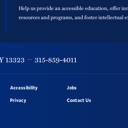
Help us provide an accessible education, offer in
resources and programs, and foster intellectual e
Y
13323
315-859-4011
Accessibility
Jobs
Privacy
Contact Us