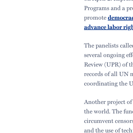
Programs and a pro
promote
democra
advance labor rig
The panelists calle
several ongoing eff
Review (UPR) of th
records of all UN m
coordinating the U
Another project of
the world. The fun
circumvent censors
and the use of tec