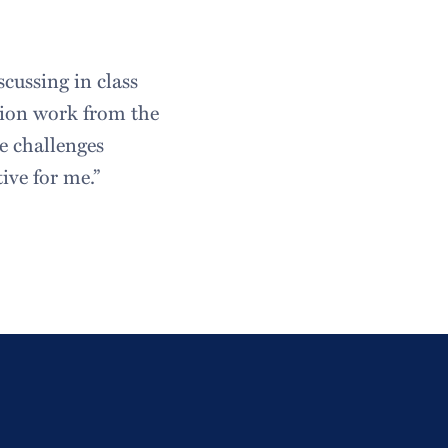
cussing in class
tion work from the
e challenges
ive for me.”