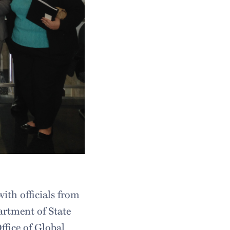
ith officials from
artment of State
Office of Global