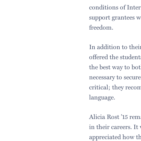
conditions of Inter
support grantees wh
freedom.
In addition to the
offered the student
the best way to bo
necessary to secure
critical; they reco
language.
Alicia Rost ’15 re
in their careers. I
appreciated how the