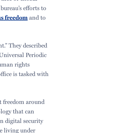
ureau’s efforts to
us freedom
and to
nt.” They described
 Universal Periodic
human rights
ffice is tasked with
et freedom around
logy that can
 digital security
e living under