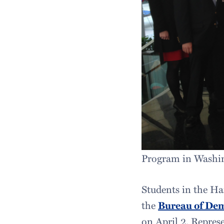
Program in Washin
Students in the Ha
the
Bureau of De
on April 2. Represe