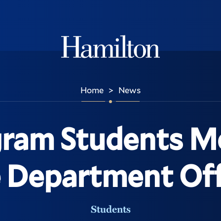
Hamilton
Home
News
>
ram Students M
 Department Off
Students