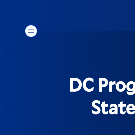
Menu
You
are
here:
DC Prog
State