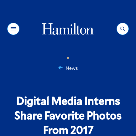
Hamilton
Menu
Search
News
You
are
here:
Digital Media Interns
Share Favorite Photos
From 2017