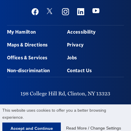
Social
Youtube
Twitter
Facebook
Instagram
Linkedin
Footer
My Hamilton
Accessibility
Maps & Directions
Privacy
Offices & Services
Jobs
Non-discrimination
Contact Us
198 College Hill Rd,
Clinton,
NY
13323
315-859-4011
This website uses cookies to offer you a better browsing
experience.
©
2026
Hamilton College.
All Rights Reserved.
Read More / Change Settings
Accept and Continue