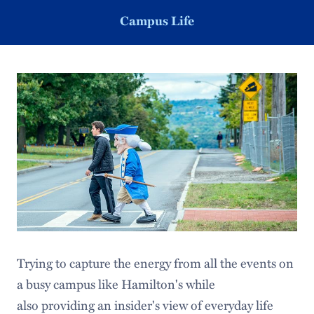
Campus Life
Trying to capture the energy from all the events on
a busy campus like Hamilton's while
also providing an insider's view of everyday life