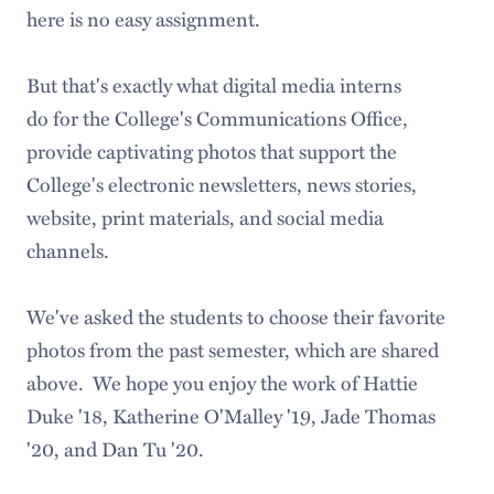
here is no easy assignment.
But that's exactly what digital media interns
do for the College's Communications Office,
provide captivating photos that support the
College's electronic newsletters, news stories,
website, print materials, and social media
channels.
We've asked the students to choose their favorite
photos from the past semester, which are shared
above. We hope you enjoy the work of Hattie
Duke '18, Katherine O'Malley '19, Jade Thomas
'20, and Dan Tu '20.