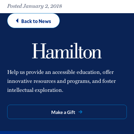
Posted January 2, 2018
Back to News
Help us provide an accessible education, offer
innovative resources and programs, and foster
intellectual exploration.
Make a Gift