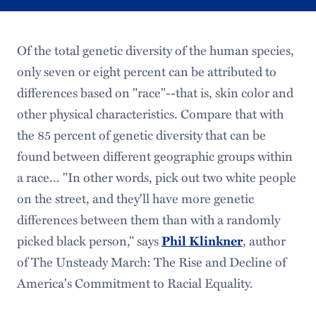
Of the total genetic diversity of the human species,
only seven or eight percent can be attributed to
differences based on "race"--that is, skin color and
other physical characteristics. Compare that with
the 85 percent of genetic diversity that can be
found between different geographic groups within
a race... "In other words, pick out two white people
on the street, and they'll have more genetic
differences between them than with a randomly
picked black person," says
, author
Phil Klinkner
of The Unsteady March: The Rise and Decline of
America's Commitment to Racial Equality.