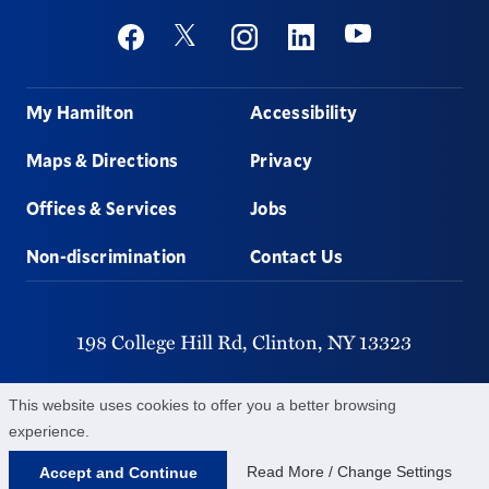
Social
Youtube
Twitter
Facebook
Instagram
Linkedin
Footer
My Hamilton
Accessibility
Maps & Directions
Privacy
Offices & Services
Jobs
Non-discrimination
Contact Us
198 College Hill Rd,
Clinton,
NY
13323
315-859-4011
This website uses cookies to offer you a better browsing
experience.
©
2026
Hamilton College.
All Rights Reserved.
Read More / Change Settings
Accept and Continue