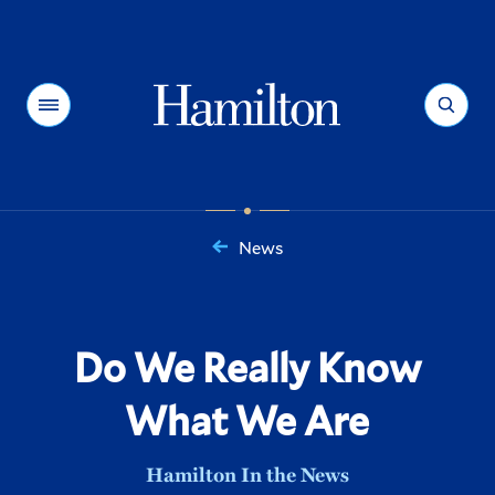
Hamilton
Menu
Search
News
You
are
here:
Do We Really Know
What We Are
Hamilton In the News