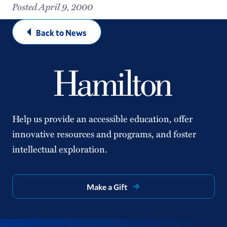
Posted April 9, 2000
Back to News
Help us provide an accessible education, offer
innovative resources and programs, and foster
intellectual exploration.
Make a Gift