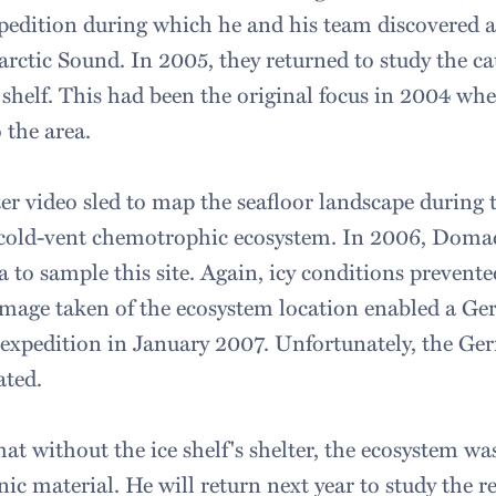
edition during which he and his team discovered 
rctic Sound. In 2005, they returned to study the ca
 shelf. This had been the original focus in 2004 whe
o the area.
r video sled to map the seafloor landscape during t
 cold-vent chemotrophic ecosystem. In 2006, Doma
a to sample this site. Again, icy conditions prevent
mage taken of the ecosystem location enabled a Ge
 expedition in January 2007. Unfortunately, the Ge
ated.
t without the ice shelf's shelter, the ecosystem wa
ic material. He will return next year to study the 