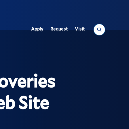
Search
Apply
Request
Visit
Utility
overies
b Site