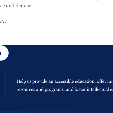
nce and demise.
007
s
Help us provide an accessible education, offer in
resources and programs, and foster intellectual e