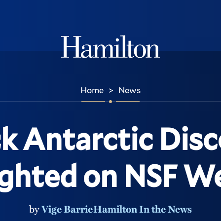
Hamilton
Home
News
>
 Antarctic Disc
ighted on NSF We
by
Vige Barrie
Hamilton In the News