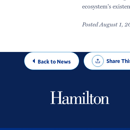
ecosystem's existe
Posted August 1, 2
Share
Share Thi
Back to News
Options