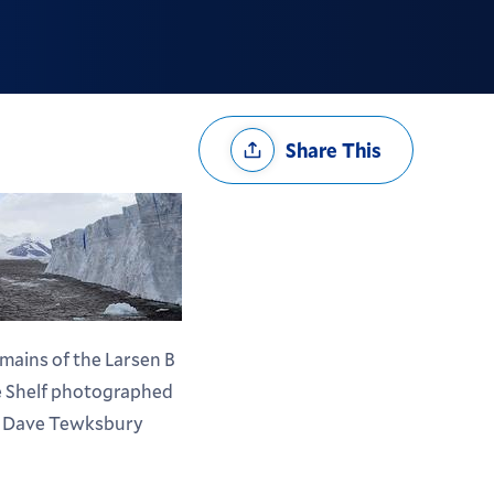
Share
Share This
Options
mains of the Larsen B
e Shelf photographed
 Dave Tewksbury