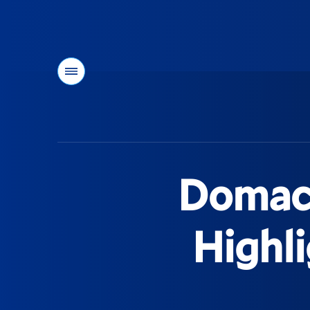
Menu
You
are
here:
Domack
Highl