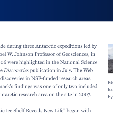
de during three Antarctic expeditions led by
el W. Johnson Professor of Geosciences, in
06 were highlighted in the National Science
ne
Discoveries
publication in July. The Web
 discoveries in NSF-funded research areas.
Re
ck's findings was one of only two included
Ic
ntarctic research area on the site in 2007.
by
ic Ice Shelf Reveals New Life" began with