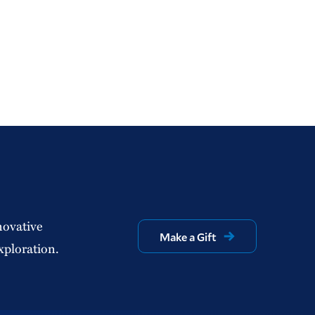
novative
Make a Gift
xploration.