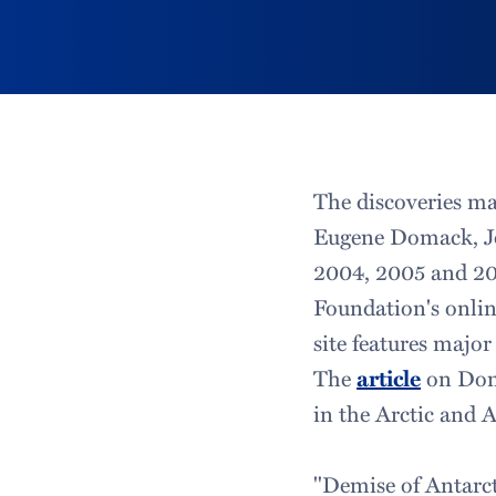
The discoveries ma
Eugene Domack, Jo
2004, 2005 and 20
Foundation's onli
site features major
The
article
on Doma
in the Arctic and A
"Demise of Antarct