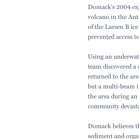
Domack's 2004 exp
volcano in the Anta
of the Larsen B ice
prevented access t
Using an underwate
team discovered a
returned to the are
but a multi-beam i
the area during an
community devast
Domack believes tha
sediment and organ