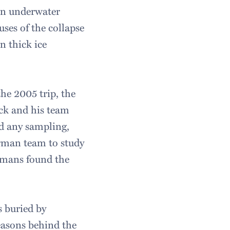
an underwater
uses of the collapse
n thick ice
he 2005 trip, the
ck and his team
ed any sampling,
rman team to study
rmans found the
s buried by
reasons behind the