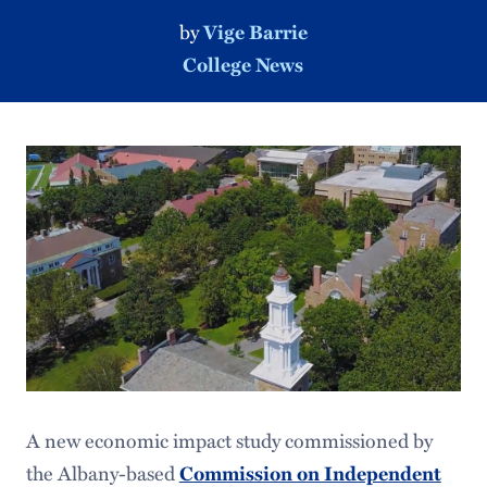
by
Vige Barrie
College News
A new economic impact study commissioned by
the Albany-based
Commission on Independent