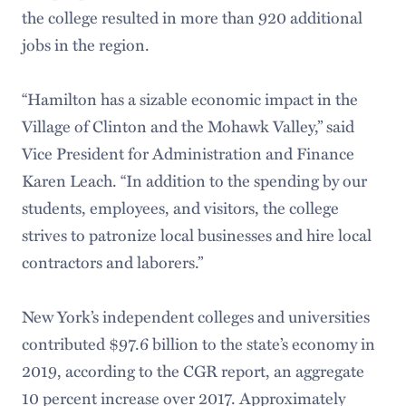
the college resulted in more than 920 additional
jobs in the region.
“Hamilton has a sizable economic impact in the
Village of Clinton and the Mohawk Valley,” said
Vice President for Administration and Finance
Karen Leach. “In addition to the spending by our
students, employees, and visitors, the college
strives to patronize local businesses and hire local
contractors and laborers.”
New York’s independent colleges and universities
contributed $97.6 billion to the state’s economy in
2019, according to the CGR report, an aggregate
10 percent increase over 2017. Approximately