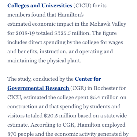
Colleges and Universities
(CICU) for its
members found that Hamilton’s
estimated economic impact in the Mohawk Valley
for 2018-19 totaled $325.5 million. The figure
includes direct spending by the college for wages
and benefits, instruction, and operating and
maintaining the physical plant.
The study, conducted by the
Center for
Governmental Research
(CGR) in Rochester for
CICU, estimated the college spent $5.4 million on
construction and that spending by students and
visitors totaled $20.5 million based on a statewide
estimate. According to CGR, Hamilton employed
870 people and the economic activity generated by