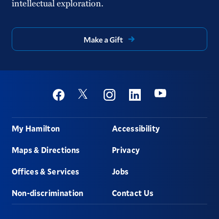
intellectual exploration.
Make a Gift
Social
Youtube
Twitter
Facebook
Instagram
Linkedin
Footer
My Hamilton
Accessibility
Maps & Directions
Privacy
Offices & Services
Jobs
Non-discrimination
Contact Us