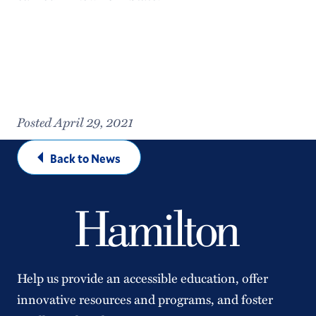
Posted April 29, 2021
Back to News
Help us provide an accessible education, offer
innovative resources and programs, and foster