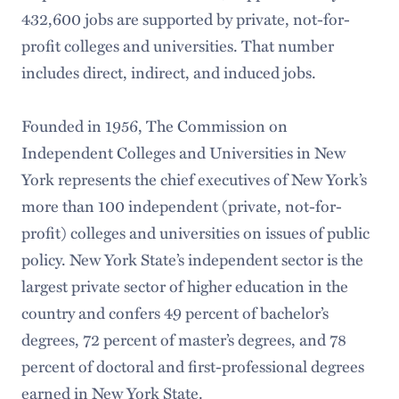
432,600 jobs are supported by private, not-for-
profit colleges and universities. That number
includes direct, indirect, and induced jobs.
Founded in 1956, The Commission on
Independent Colleges and Universities in New
York represents the chief executives of New York’s
more than 100 independent (private, not-for-
profit) colleges and universities on issues of public
policy. New York State’s independent sector is the
largest private sector of higher education in the
country and confers 49 percent of bachelor’s
degrees, 72 percent of master’s degrees, and 78
percent of doctoral and first-professional degrees
earned in New York State.