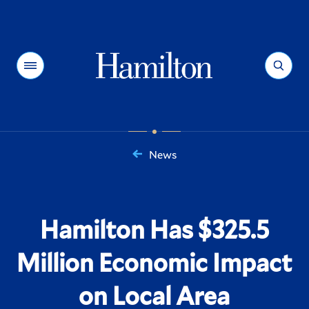
Hamilton
Menu
Search
News
You
are
here:
Hamilton Has $325.5
Million Economic Impact
on Local Area