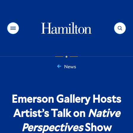
Hamilton
Menu
Search
News
You
are
here:
Emerson Gallery Hosts
Artist’s Talk on
Native
Perspectives
Show