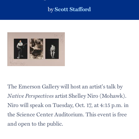
by
Scott Stafford
The Emerson Gallery will host an artist's talk by
Native Perspectives
artist Shelley Niro (Mohawk).
Niro will speak on Tuesday, Oct. 17, at 4:15 p.m. in
the Science Center Auditorium. This event is free
and open to the public.