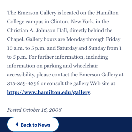
The Emerson Gallery is located on the Hamilton
College campus in Clinton, New York, in the
Christian A. Johnson Hall, directly behind the
Chapel. Gallery hours are Monday through Friday
10 a.m. to 5 p.m. and Saturday and Sunday from 1
to 5 p.m. For further information, including
information on parking and wheelchair
accessibility, please contact the Emerson Gallery at
315-859-4396 or consult the gallery Web site at
.
http://www.hamilton.edu/gallery
Posted October 16, 2006
Back to News