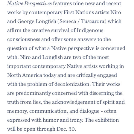
Native Perspectives
features nine new and recent
works by contemporary First Nations artists Niro
and George Longfish (Seneca / Tuscarora) which
affirm the creative survival of Indigenous
consciousness and offer some answers to the
question of what a Native perspective is concerned
with. Niro and Longfish are two of the most
important contemporary Native artists working in
North America today and are critically engaged
with the problem of decolonization. Their works
are predominantly concerned with discerning the
truth from lies, the acknowledgement of spirit and
memory, communication, and dialogue - often
expressed with humor and irony. The exhibition
will be open through Dec. 30.