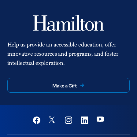
Help us provide an accessible education, offer
innovative resources and programs, and foster
intellectual exploration.
Make a Gift
Social
Youtube
Twitter
Facebook
Instagram
Linkedin