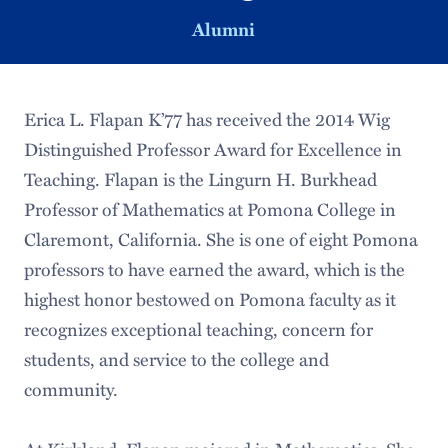
Alumni
Erica L. Flapan K’77 has received the 2014 Wig
Distinguished Professor Award for Excellence in
Teaching. Flapan is the Lingurn H. Burkhead
Professor of Mathematics at Pomona College in
Claremont, California. She is one of eight Pomona
professors to have earned the award, which is the
highest honor bestowed on Pomona faculty as it
recognizes exceptional teaching, concern for
students, and service to the college and
community.