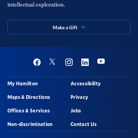
intellectual exploration.
Make a Gift
Social
Youtube
Twitter
Facebook
Instagram
Linkedin
Footer
My Hamilton
Accessibility
Maps & Directions
Privacy
Offices & Services
Jobs
Non-discrimination
Contact Us