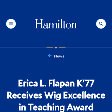
Hamilton
Menu
Search
News
You
are
here:
Erica L. Flapan K'77
Receives Wig Excellence
in Teaching Award