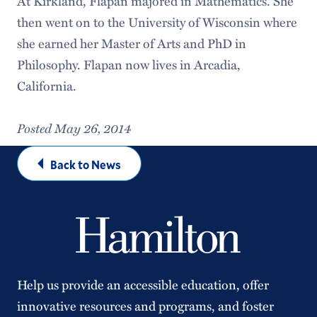
At Kirkland, Flapan majored in Mathematics. She
then went on to the University of Wisconsin where
she earned her Master of Arts and PhD in
Philosophy. Flapan now lives in Arcadia,
California.
Posted May 26, 2014
Back to News
Help us provide an accessible education, offer
innovative resources and programs, and foster