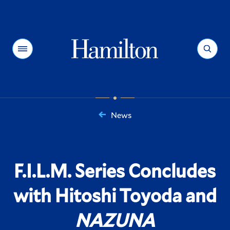
Hamilton
Menu
Search
News
You
are
here:
F.I.L.M. Series Concludes
with Hitoshi Toyoda and
NAZUNA