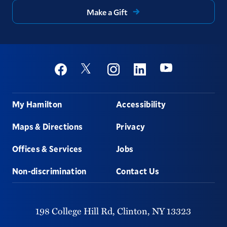
Make a Gift
Social
Youtube
Twitter
Facebook
Instagram
Linkedin
Footer
My Hamilton
Accessibility
Maps & Directions
Privacy
Offices & Services
Jobs
Non-discrimination
Contact Us
198 College Hill Rd,
Clinton,
NY
13323