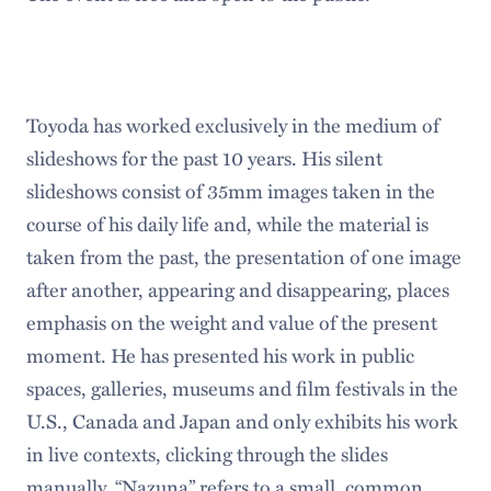
Toyoda has worked exclusively in the medium of
slideshows for the past 10 years. His silent
slideshows consist of 35mm images taken in the
course of his daily life and, while the material is
taken from the past, the presentation of one image
after another, appearing and disappearing, places
emphasis on the weight and value of the present
moment. He has presented his work in public
spaces, galleries, museums and film festivals in the
U.S., Canada and Japan and only exhibits his work
in live contexts, clicking through the slides
manually. “Nazuna” refers to a small, common