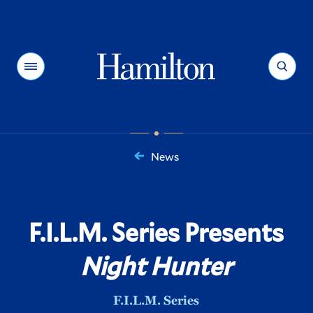
Hamilton
Menu
Search
News
You
are
here:
F.I.L.M. Series Presents
Night Hunter
F.I.L.M. Series