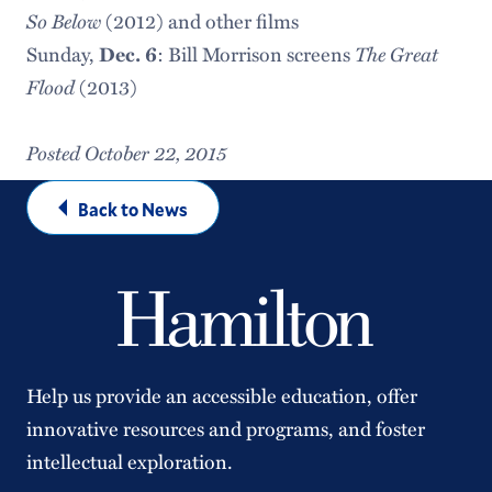
So Below
(2012) and other films
The Great
Sunday,
Dec. 6
: Bill Morrison screens
Flood
(2013)
Posted October 22, 2015
Back to News
Help us provide an accessible education, offer
innovative resources and programs, and foster
intellectual exploration.