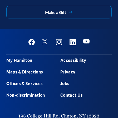
Make a Gift
Social
Youtube
Twitter
Facebook
Instagram
Linkedin
Footer
My Hamilton
Accessibility
Maps & Directions
Privacy
Offices & Services
Jobs
Non-discrimination
Contact Us
198 College Hill Rd,
Clinton,
NY
13323