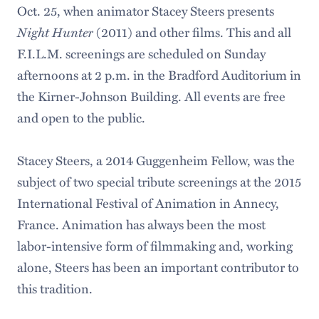
Oct. 25, when animator Stacey Steers presents
Night Hunter
(2011) and other films. This and all
F.I.L.M. screenings are scheduled on Sunday
afternoons at 2 p.m. in the Bradford Auditorium in
the Kirner-Johnson Building. All events are free
and open to the public.
Stacey Steers, a 2014 Guggenheim Fellow, was the
subject of two special tribute screenings at the 2015
International Festival of Animation in Annecy,
France. Animation has always been the most
labor-intensive form of filmmaking and, working
alone, Steers has been an important contributor to
this tradition.