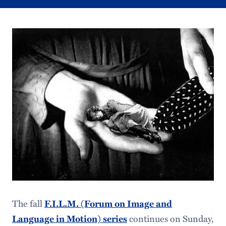
The fall
F.I.L.M. (Forum on Image and
Language in Motion) series
continues on Sunday,