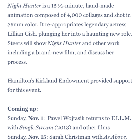
Night Hunter
is a 15 ½-minute, hand-made
animation composed of 4,000 collages and shot in
35mm color. It re-appropriates legendary actress
Lillian Gish, plunging her into a haunting new role.
Night Hunter
Steers will show
and other work
including a brand-new film, and discuss her
process.
Hamilton’s Kirkland Endowment provided support
for this event.
Coming up
:
Sunday,
Nov. 1
: Pawel Wojtasik returns to F.I.L.M.
Single Stream
with
(2013) and other films
As Above,
Sunday,
Nov. 15
: Sarah Christman with