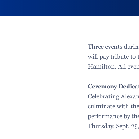
Three events durin
will pay tribute to
Hamilton. All event
Ceremony Dedicat
Celebrating Alexa
culminate with the 
performance by the
Thursday, Sept. 29