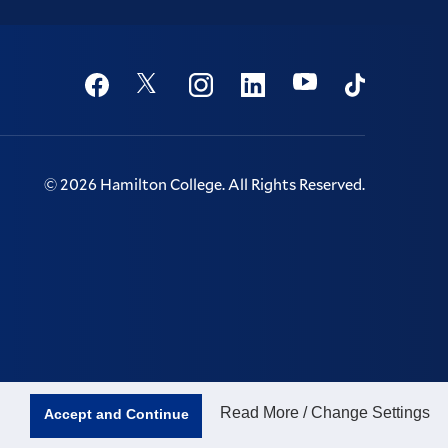
Social
Youtube
Twitter
Facebook
Instagram
Linkedin
TikTok
©
2026
Hamilton College.
All Rights Reserved.
Read More / Change Settings
Accept and Continue