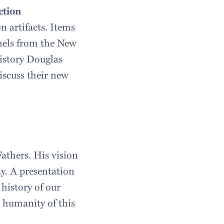
ction
n artifacts. Items
anels from the New
History Douglas
scuss their new
athers. His vision
y. A presentation
 history of our
d humanity of this