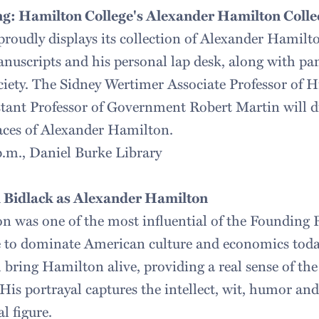
g: Hamilton College's Alexander Hamilton Colle
roudly displays its collection of Alexander Hamilto
anuscripts and his personal lap desk, along with p
ciety. The Sidney Wertimer Associate Professor of 
ant Professor of Government Robert Martin will di
ces of Alexander Hamilton.
 p.m., Daniel Burke Library
 Bidlack as Alexander Hamilton
 was one of the most influential of the Founding F
e to dominate American culture and economics toda
 bring Hamilton alive, providing a real sense of the
His portrayal captures the intellect, wit, humor an
l figure.