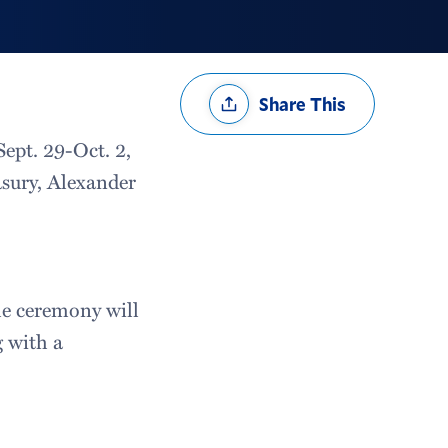
Share
Share This
Options
ept. 29-Oct. 2,
easury, Alexander
he ceremony will
g with a