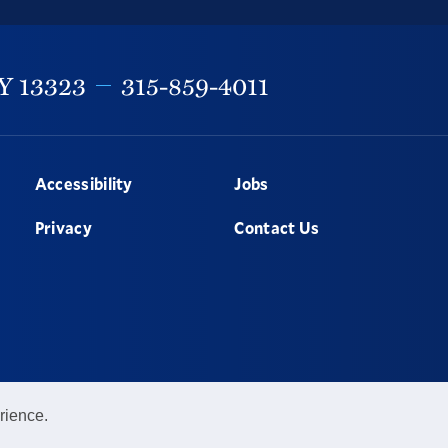
Y
13323
315-859-4011
Accessibility
Jobs
Privacy
Contact Us
rience.