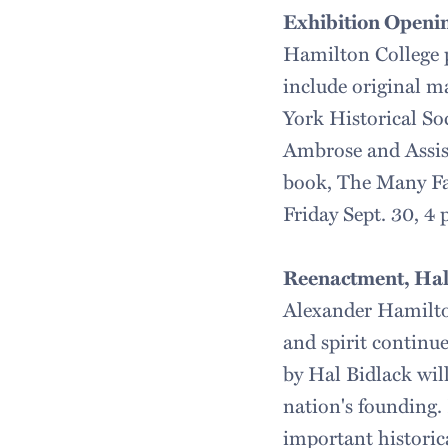
Exhibition Openin
Hamilton College p
include original m
York Historical So
Ambrose and Assist
book, The Many Fa
Friday Sept. 30, 4
Reenactment, Hal
Alexander Hamilton
and spirit continu
by Hal Bidlack will
nation's founding. 
important historica