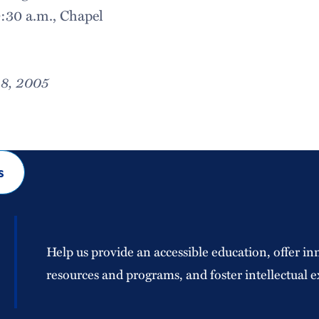
0:30 a.m., Chapel
28, 2005
s
Help us provide an accessible education, offer in
resources and programs, and foster intellectual e