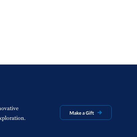
novative
Make a Gift
xploration.