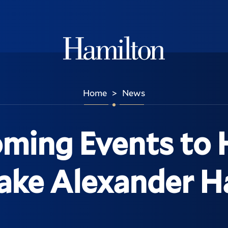
Hamilton
Home
News
>
oming Events to
ke Alexander H