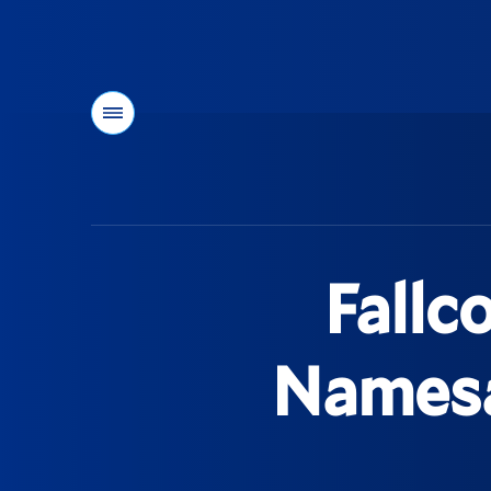
Menu
You
are
here:
Fallc
Namesa