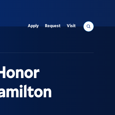
Search
Apply
Request
Visit
Utility
 Honor
amilton