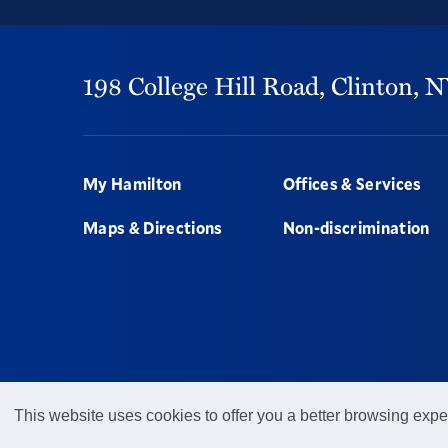
198 College Hill Road,
Clinton,
N
Footer
My Hamilton
Offices & Services
Maps & Directions
Non-discrimination
This website uses cookies to offer you a better browsing expe