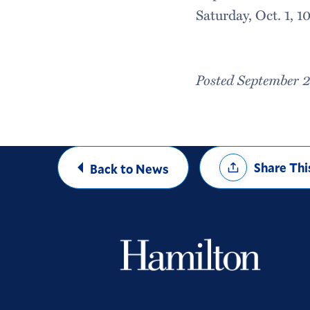
Saturday, Oct. 1, 1
Posted September 
Share
Share Thi
Back to News
Options