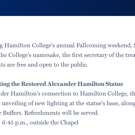
g Hamilton College's annual Fallcoming weekend, S
 the College's namesake, the first secretary of the tr
s are free and open to the public.
ing the Restored Alexander Hamilton Statue
nder Hamilton's connection to Hamilton College, t
unveiling of new lighting at the statue's base, alon
 Buffers. Refreshments will be served.
, 6:45 p.m., outside the Chapel