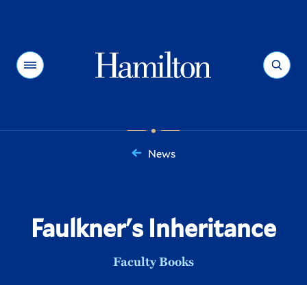
Hamilton
Menu
Search
News
You
are
here:
Faulkner's Inheritance
Faculty Books