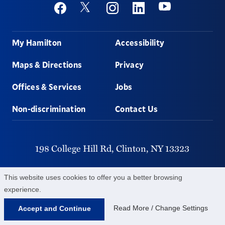
Social
Youtube
Twitter
Facebook
Instagram
Linkedin
Footer
My Hamilton
Accessibility
Maps & Directions
Privacy
Offices & Services
Jobs
Non-discrimination
Contact Us
198 College Hill Rd,
Clinton,
NY
13323
315-859-4011
This website uses cookies to offer you a better browsing
experience.
©
2026
Hamilton College.
All Rights Reserved.
Read More / Change Settings
Accept and Continue