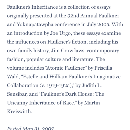
Faulkner’s Inheritance is a collection of essays
originally presented at the 32nd Annual Faulkner
and Yoknapatawpha conference in July 2005. With
an introduction by Joe Urgo, these essays examine
the influences on Faulkner’s fiction, including his
own family history, Jim Crow laws, contemporary
fashion, popular culture and literature. The
volume includes “Atomic Faulkner” by Priscilla
Wald, “Estelle and William Faulkner’s Imaginative
Collaboration (c. 1919-1925),” by Judith L.
Sensibar, and “Faulkner’s Dark House: The
Uncanny Inheritance of Race,” by Martin
Kreiswirth.
Posted May 31, 2007