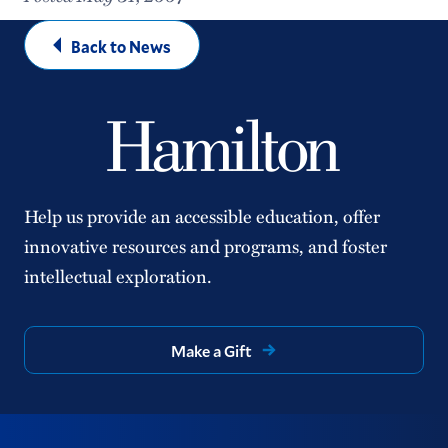
Back to News
Help us provide an accessible education, offer
innovative resources and programs, and foster
intellectual exploration.
Make a Gift