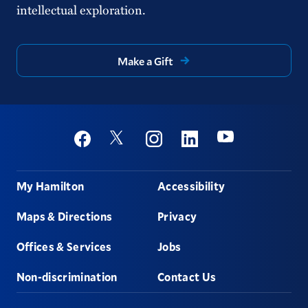
intellectual exploration.
Make a Gift
Social
Youtube
Twitter
Facebook
Instagram
Linkedin
Footer
My Hamilton
Accessibility
Maps & Directions
Privacy
Offices & Services
Jobs
Non-discrimination
Contact Us