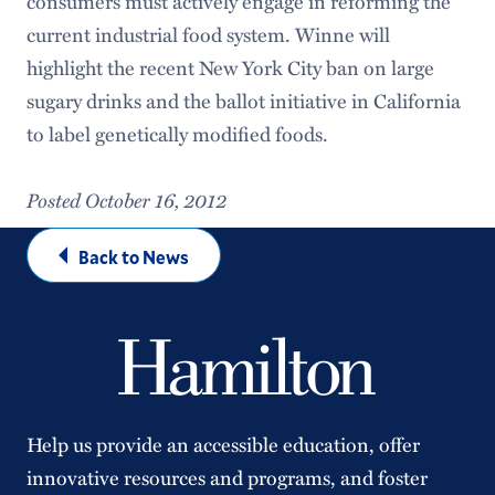
consumers must actively engage in reforming the
current industrial food system. Winne will
highlight the recent New York City ban on large
sugary drinks and the ballot initiative in California
to label genetically modified foods.
Posted October 16, 2012
Back to News
Help us provide an accessible education, offer
innovative resources and programs, and foster