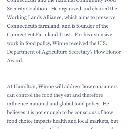
Security Coalition. He organized and chaired the
Working Lands Alliance, which aims to preserve
Connecticut’s farmland, and is founder of the
Connecticut Farmland Trust. For his extensive
work in food policy, Winne received the U.S.
Department of Agriculture Secretary’s Plow Honor
Award.
At Hamilton, Winne will address how consumers
can control the food they eat and therefore
influence national and global food policy. He
believes it is not enough to be conscious of how
food choice impacts health and local markets, but