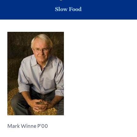
Slow Food
Mark Winne P'00