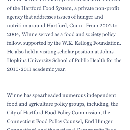
of the Hartford Food System, a private non-profit
agency that addresses issues of hunger and
nutrition around Hartford, Conn. From 2002 to
2004, Winne served as a food and society policy
fellow, supported by the W.K. Kellogg Foundation.
He also held a visiting scholar position at Johns
Hopkins University School of Public Health for the
2010-2011 academic year.
Winne has spearheaded numerous independent
food and agriculture policy groups, including, the
City of Hartford Food Policy Commission, the
Connecticut Food Policy Counsel, End Hunger
Connecticut! and the national Community Food