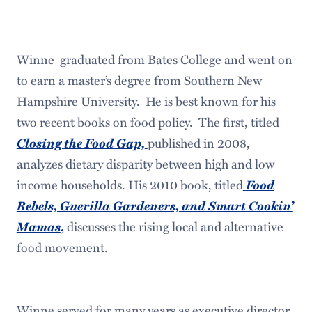
Winne graduated from Bates College and went on
to earn a master’s degree from Southern New
Hampshire University. He is best known for his
two recent books on food policy. The first, titled
Closing the Food Gap,
published in 2008,
analyzes dietary disparity between high and low
Food
income households. His 2010 book, titled
Rebels, Guerilla Gardeners, and Smart Cookin’
Mamas
,
discusses the rising local and alternative
food movement.
Winne served for many years as executive director