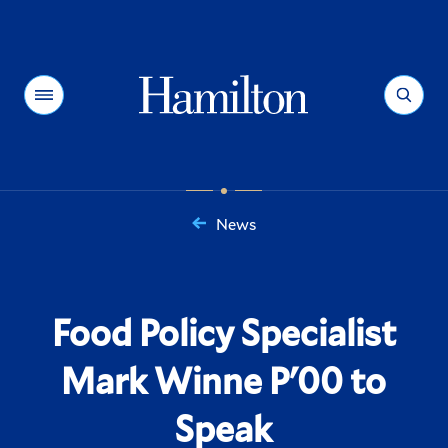
Hamilton
Menu
Search
News
You
are
here:
Food Policy Specialist
Mark Winne P'00 to
Speak