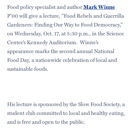
Food policy specialist and author
Mark Winne
P'00 will give a lecture, "Food Rebels and Guerrilla
Gardeners: Finding Our Way to Food Democracy,"
on Wednesday, Oct. 17, at 5:30 p.m., in the Science
Center’s Kennedy Auditorium. Winne’s
appearance marks the second annual National
Food Day, a nationwide celebration of local and
sustainable foods.
His lecture is sponsored by the Slow Food Society, a
student club committed to local and healthy eating,
and is free and open to the public.