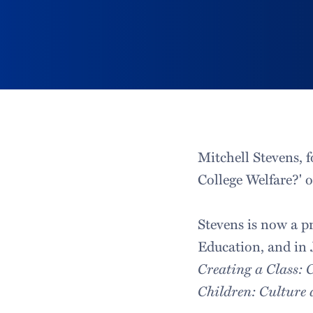
Mitchell Stevens, f
College Welfare?' o
Stevens is now a p
Education, and in J
Creating a Class: 
Children: Culture