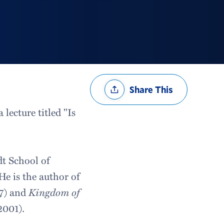
Share
Share This
Options
lecture titled "Is
dt School of
He is the author of
7) and
Kingdom of
2001).