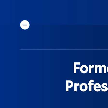
Menu
You
are
here:
Form
Profes