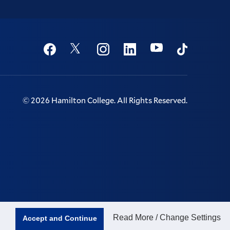
Social
Youtube
Twitter
Facebook
Instagram
Linkedin
TikTok
©
2026
Hamilton College.
All Rights Reserved.
Read More / Change Settings
Accept and Continue