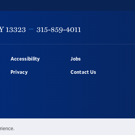
Y
13323
315-859-4011
Accessibility
Jobs
Privacy
Contact Us
rience.