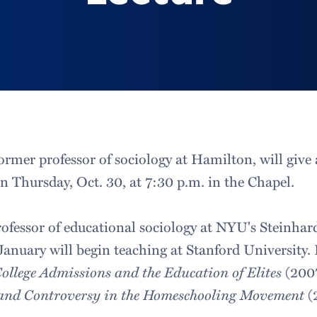
ormer professor of sociology at Hamilton, will give a 
n Thursday, Oct. 30, at 7:30 p.m. in the Chapel.
rofessor of educational sociology at NYU's Steinhar
anuary will begin teaching at Stanford University. 
College Admissions and the Education of Elites
(200
 and Controversy in the Homeschooling Movement
(