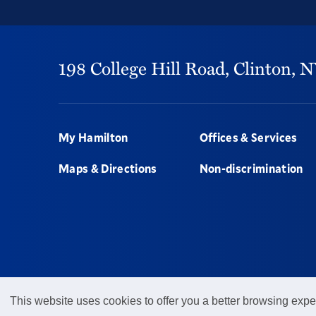
198 College Hill Road,
Clinton,
N
Footer
My Hamilton
Offices & Services
Maps & Directions
Non-discrimination
This website uses cookies to offer you a better browsing expe