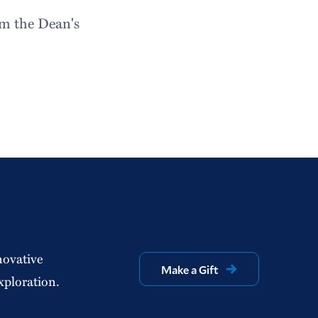
om the Dean's
novative
Make a Gift
xploration.