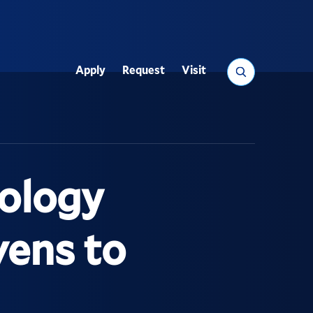
Search
Apply
Request
Visit
Utility
ology
vens to