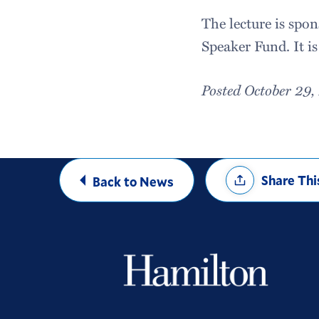
The lecture is spo
Speaker Fund. It is
Posted October 29
Share
Share Thi
Back to News
Options