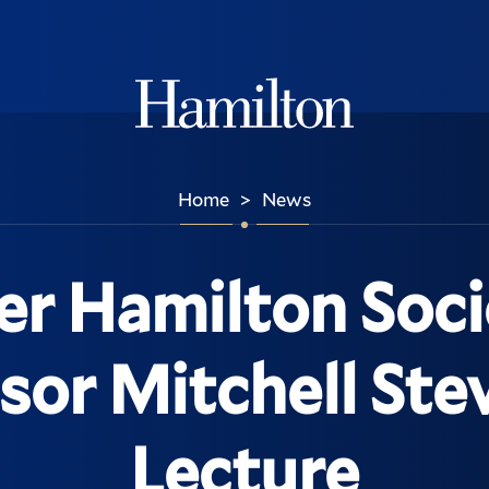
Hamilton
Home
News
>
er Hamilton Soci
sor Mitchell Ste
Lecture