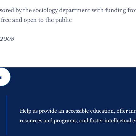
nsored by the sociology department with funding fr
 free and open to the public
, 2008
s
Help us provide an accessible education, offer in
resources and programs, and foster intellectual e