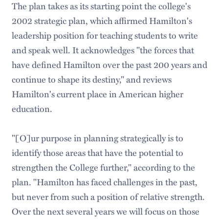
The plan takes as its starting point the college's
2002 strategic plan, which affirmed Hamilton's
leadership position for teaching students to write
and speak well. It acknowledges "the forces that
have defined Hamilton over the past 200 years and
continue to shape its destiny," and reviews
Hamilton's current place in American higher
education.
"[O]ur purpose in planning strategically is to
identify those areas that have the potential to
strengthen the College further," according to the
plan. "Hamilton has faced challenges in the past,
but never from such a position of relative strength.
Over the next several years we will focus on those