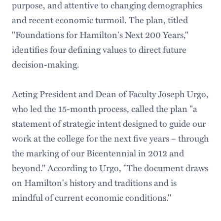
purpose, and attentive to changing demographics
and recent economic turmoil. The plan, titled
"Foundations for Hamilton's Next 200 Years,"
identifies four defining values to direct future
decision-making.
Acting President and Dean of Faculty Joseph Urgo,
who led the 15-month process, called the plan "a
statement of strategic intent designed to guide our
work at the college for the next five years – through
the marking of our Bicentennial in 2012 and
beyond." According to Urgo, "The document draws
on Hamilton's history and traditions and is
mindful of current economic conditions."