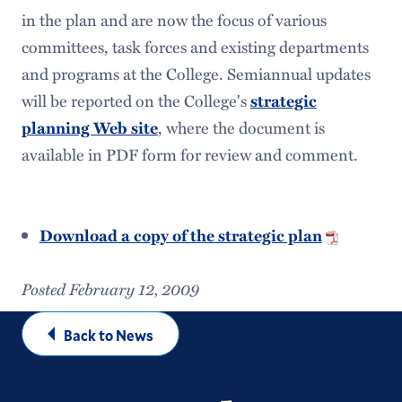
in the plan and are now the focus of various
committees, task forces and existing departments
and programs at the College. Semiannual updates
will be reported on the College's
strategic
planning Web site
, where the document is
available in PDF form for review and comment.
Download a copy of the strategic plan
Posted February 12, 2009
Back to News