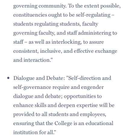
governing community. To the extent possible,
constituencies ought to be self-regulating –
students regulating students, faculty
governing faculty, and staff administering to
staff – as well as interlocking, to assure
consistent, inclusive, and effective exchange
and interaction."
Dialogue and Debate: "Self-direction and
self-governance require and engender
dialogue and debate; opportunities to
enhance skills and deepen expertise will be
provided to all students and employees,
ensuring that the College is an educational
institution for all."