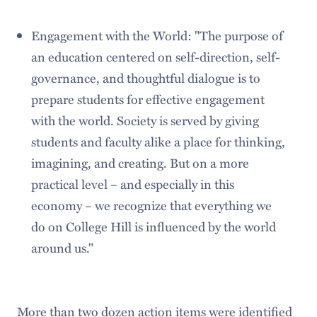
Engagement with the World: "The purpose of
an education centered on self-direction, self-
governance, and thoughtful dialogue is to
prepare students for effective engagement
with the world. Society is served by giving
students and faculty alike a place for thinking,
imagining, and creating. But on a more
practical level – and especially in this
economy – we recognize that everything we
do on College Hill is influenced by the world
around us."
More than two dozen action items were identified