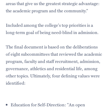
areas that give us the greatest strategic advantage:
the academic program and the community."
Included among the college's top priorities is a
long-term goal of being need-blind in admission.
The final document is based on the deliberations
of eight subcommittees that reviewed the academic
program, faculty and staff recruitment, admission,
governance, athletics and residential life, among
other topics. Ultimately, four defining values were
identified:
Education for Self-Direction: "An open