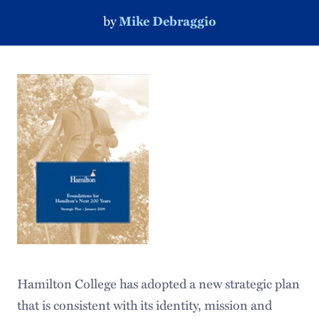
by
Mike Debraggio
Hamilton College has adopted a new strategic plan
that is consistent with its identity, mission and