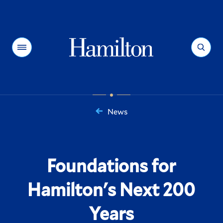
Hamilton
Menu
Search
News
You
are
here:
Foundations for
Hamilton's Next 200
Years