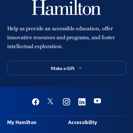
Help us provide an accessible education, offer
innovative resources and programs, and foster
intellectual exploration.
Make a Gift
Social
Youtube
Twitter
Facebook
Instagram
Linkedin
Footer
My Hamilton
Accessibility