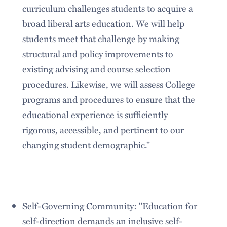
curriculum challenges students to acquire a
broad liberal arts education. We will help
students meet that challenge by making
structural and policy improvements to
existing advising and course selection
procedures. Likewise, we will assess College
programs and procedures to ensure that the
educational experience is sufficiently
rigorous, accessible, and pertinent to our
changing student demographic."
Self-Governing Community: "Education for
self-direction demands an inclusive self-