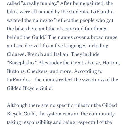
called "a really fun day." After being painted, the
bikes were all named by the students. LaFiandra
wanted the names to "reflect the people who got
the bikes here and the obscure and fun things
behind the Guild." The names cover a broad range
and are derived from five languages including
Chinese, French and Italian. They include
"Bucephalus," Alexander the Great's horse, Horton,
Buttons, Checkers, and more. According to
LaFiandra, "the names reflect the sweetness of the
Gilded Bicycle Guild."
Although there are no specific rules for the Gilded
Bicycle Guild, the system runs on the community
taking responsibility and being respectful of the