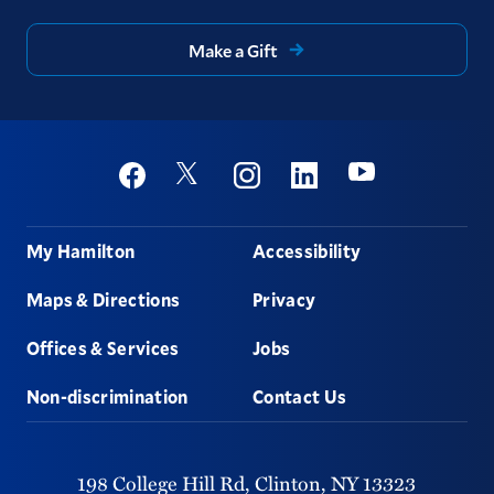
Make a Gift
Social
Youtube
Twitter
Facebook
Instagram
Linkedin
Footer
My Hamilton
Accessibility
Maps & Directions
Privacy
Offices & Services
Jobs
Non-discrimination
Contact Us
198 College Hill Rd,
Clinton,
NY
13323