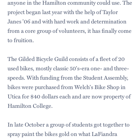
anyone in the Hamilton community could use. The
project began last year with the help of Taylor
Janes '06 and with hard work and determination
from a core group of volunteers, it has finally come
to fruition.
The Gilded Bicycle Guild consists of a fleet of 20
used bikes, mostly classic 50's-era one- and three-
speeds. With funding from the Student Assembly,
bikes were purchased from Welch's Bike Shop in
Utica for $40 dollars each and are now property of
Hamilton College.
In late October a group of students got together to
spray paint the bikes gold on what LaFiandra