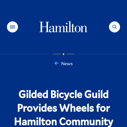
Hamilton
Menu
Search
News
You
are
here:
Gilded Bicycle Guild
Provides Wheels for
Hamilton Community