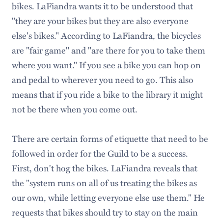
bikes. LaFiandra wants it to be understood that
"they are your bikes but they are also everyone
else's bikes." According to LaFiandra, the bicycles
are "fair game" and "are there for you to take them
where you want." If you see a bike you can hop on
and pedal to wherever you need to go. This also
means that if you ride a bike to the library it might
not be there when you come out.
There are certain forms of etiquette that need to be
followed in order for the Guild to be a success.
First, don't hog the bikes. LaFiandra reveals that
the "system runs on all of us treating the bikes as
our own, while letting everyone else use them." He
requests that bikes should try to stay on the main