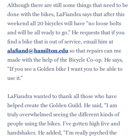
Although there are still some things that need to be
done with the bikes, LaFiandra says that after this
weekend all 20 bicycles will have "no loose bolts
and will be all ready to go." He requests that if you
find a bike that is out of service, email him at
so that repairs can me
alafiand@hamilton.edu
made with the help of the Bicycle Co-op. He says,
"If you see a Golden bike I want you to be able to
use it."
LaFiandra wanted to thank all those who have
helped create the Golden Guild. He said, "I am
truly overwhelmed seeing the different kinds of
people using the bikes. I've gotten high five and
handshakes. He added, "I'm really psyched the