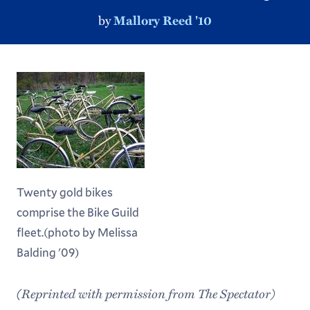
by
Mallory Reed '10
Twenty gold bikes
comprise the Bike Guild
fleet.(photo by Melissa
Balding '09)
(Reprinted with permission from The Spectator)