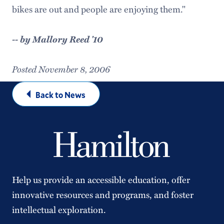
bikes are out and people are enjoying them."
-- by Mallory Reed '10
Posted November 8, 2006
Back to News
Help us provide an accessible education, offer
innovative resources and programs, and foster
intellectual exploration.