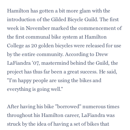
Hamilton has gotten a bit more glam with the
introduction of the Gilded Bicycle Guild. The first
week in November marked the commencement of
the first communal bike system at Hamilton
College as 20 golden bicycles were released for use
by the entire community. According to Drew
LaFiandra '07, mastermind behind the Guild, the
project has thus far been a great success. He said,
"I'm happy people are using the bikes and
everything is going well."
After having his bike "borrowed" numerous times
throughout his Hamilton career, LaFiandra was
struck by the idea of having a set of bikes that