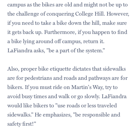
campus as the bikes are old and might not be up to
the challenge of conquering College Hill. However,
if you need to take a bike down the hill, make sure
it gets back up. Furthermore, if you happen to find
a bike lying around off campus, return it.
LaFiandra asks, "be a part of the system."
Also, proper bike etiquette dictates that sidewalks
are for pedestrians and roads and pathways are for
bikers. If you must ride on Martin's Way, try to
avoid busy times and walk or go slowly. LaFiandra
would like bikers to "use roads or less traveled
sidewalks." He emphasizes, "be responsible and
safety first!"