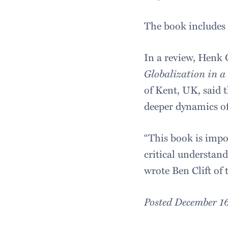
The book includes a
In a review, Henk 
Globalization in a
of Kent, UK, said t
deeper dynamics of
“This book is impo
critical understan
wrote Ben Clift o
Posted December 1