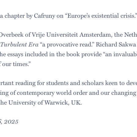
 chapter by Cafruny on “Europe’s existential crisis.
Overbeek of Vrije Universiteit Amsterdam, the Neth
 Turbulent Era
“a provocative read.” Richard Sakwa 
he essays included in the book provide “an invaluabl
 our times.”
rtant reading for students and scholars keen to dev
ding of contemporary world order and our changing g
f the University of Warwick, UK.
6, 2025