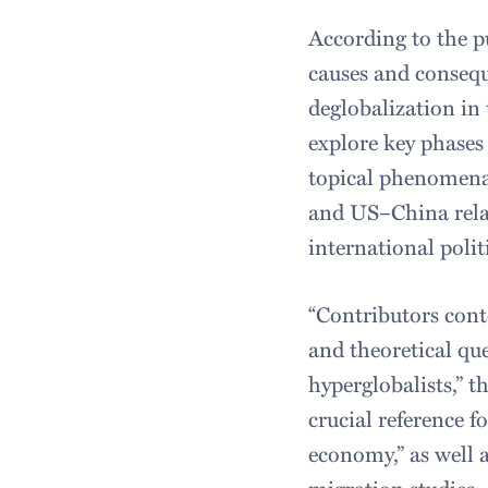
According to the p
causes and consequ
deglobalization in t
explore key phases 
topical phenomena 
and US–China relat
international poli
“Contributors cont
and theoretical qu
hyperglobalists,” t
crucial reference f
economy,” as well a
migration studies.