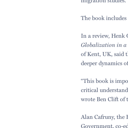
The book includes a
In a review, Henk 
Globalization in a
of Kent, UK, said t
deeper dynamics of
“This book is impo
critical understan
wrote Ben Clift o
Alan Cafruny, the H
Government, co-e