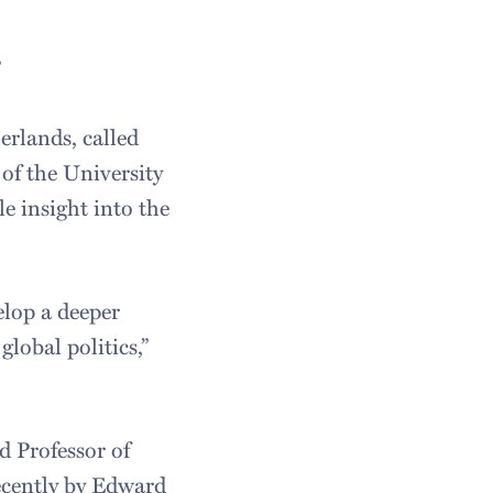
”
erlands, called
of the University
e insight into the
elop a deeper
lobal politics,”
d Professor of
ecently by Edward