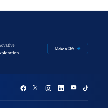
novative
Make a Gift
xploration.
Social
Youtube
Twitter
Facebook
Instagram
Linkedin
TikTok