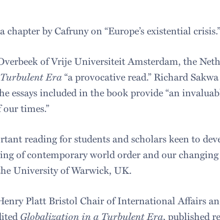
 chapter by Cafruny on “Europe’s existential crisis.
Overbeek of Vrije Universiteit Amsterdam, the Neth
 Turbulent Era
“a provocative read.” Richard Sakwa 
he essays included in the book provide “an invaluabl
 our times.”
rtant reading for students and scholars keen to dev
ding of contemporary world order and our changing g
f the University of Warwick, UK.
enry Platt Bristol Chair of International Affairs an
dited
Globalization in a Turbulent Era
, published r