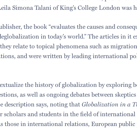
Leila Simona Talani of King’s College London was h
ublisher, the book “evaluates the causes and conseq
eglobalization in today’s world.” The articles in it 
 they relate to topical phenomena such as migration,
ions, and were written by leading international po
extualize the history of globalization by exploring 
estions, as well as ongoing debates between skeptic
he description says, noting that
Globalization in a 
or scholars and students in the field of international 
s those in international relations, European public 