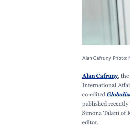
Alan Cafruny Photo: 
Alan Cafruny
, the
International Affa
co-edited
Globaliz
published recently
Simona Talani of K
editor.