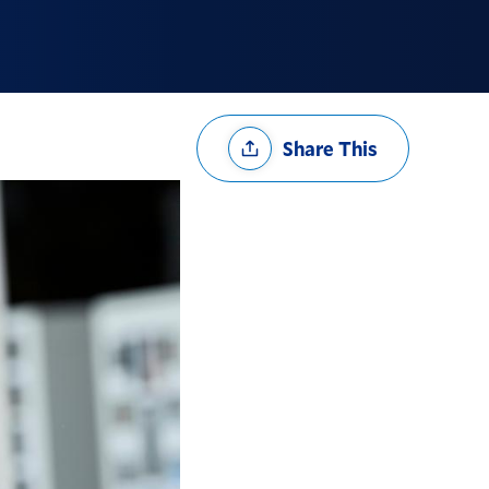
Share
Share This
Options