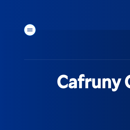
Menu
You
are
here:
Cafruny 