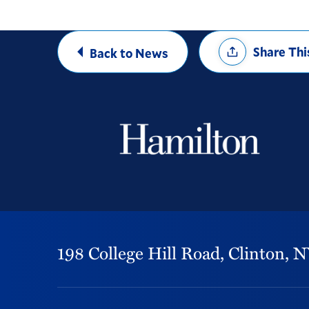
Share
Share Thi
Back to News
Options
198 College Hill Road,
Clinton,
N