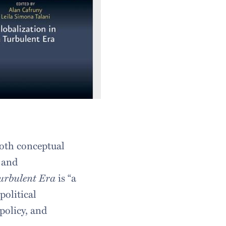
both conceptual
s and
Turbulent Era
is “a
political
policy, and