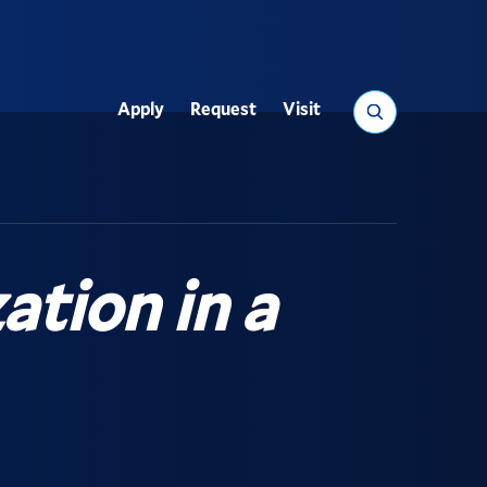
Search
Apply
Request
Visit
Utility
ation in a