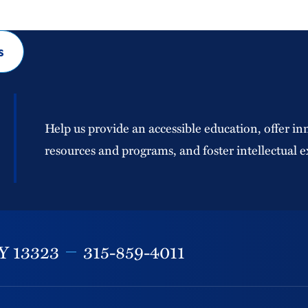
s
Help us provide an accessible education, offer in
resources and programs, and foster intellectual e
Y
13323
315-859-4011