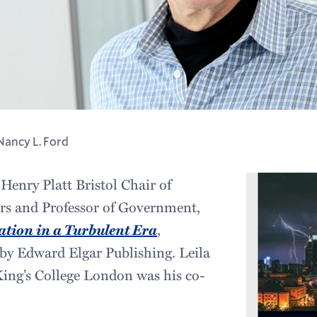
Nancy L. Ford
 Henry Platt Bristol Chair of
irs and Professor of Government,
ation in a Turbulent Era
,
 by Edward Elgar Publishing. Leila
ing’s College London was his co-