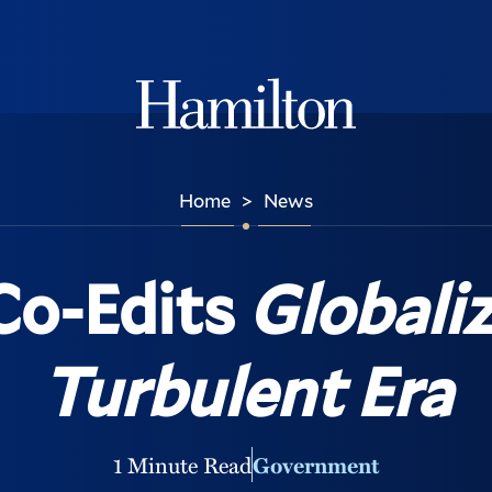
Hamilton
Home
News
>
Co-Edits
Globaliz
Turbulent Era
1 Minute Read
Government