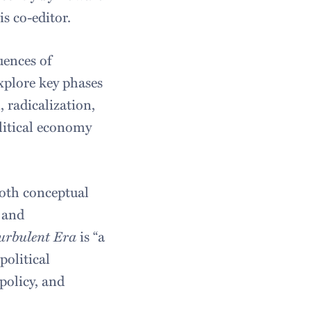
is co-editor.
uences of
explore key phases
 radicalization,
litical economy
both conceptual
s and
Turbulent Era
is “a
political
policy, and