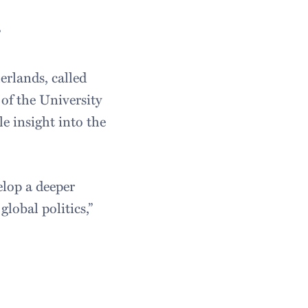
”
erlands, called
of the University
e insight into the
elop a deeper
lobal politics,”