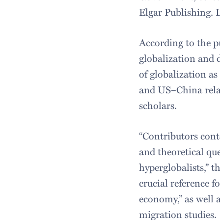
Elgar Publishing. 
According to the p
globalization and d
of globalization as
and US–China relat
scholars.
“Contributors cont
and theoretical qu
hyperglobalists,” t
crucial reference f
economy,” as well a
migration studies.