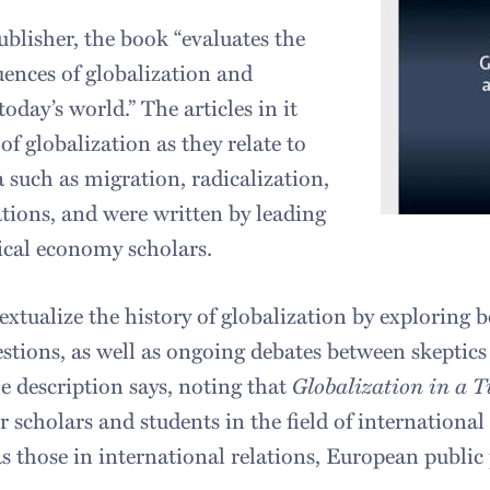
ublisher, the book “evaluates the
ences of globalization and
oday’s world.” The articles in it
of globalization as they relate to
such as migration, radicalization,
ions, and were written by leading
tical economy scholars.
extualize the history of globalization by exploring 
estions, as well as ongoing debates between skeptic
he description says, noting that
Globalization in a 
or scholars and students in the field of international 
s those in international relations, European public 