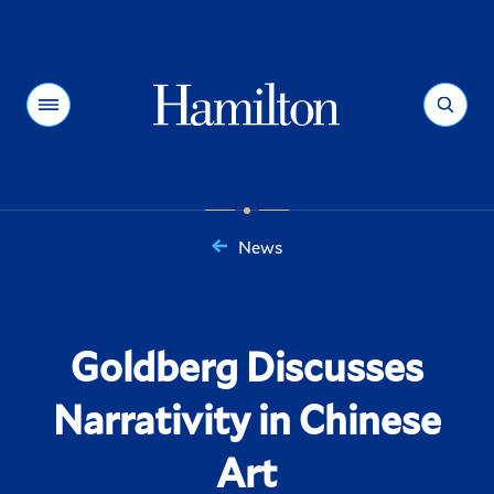
Hamilton
Menu
Search
News
You
are
here:
Goldberg Discusses
Narrativity in Chinese
Art