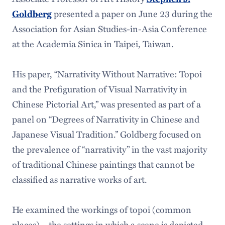
Goldberg
presented a paper on June 23 during the
Association for Asian Studies-in-Asia Conference
at the Academia Sinica in Taipei, Taiwan.
His paper, “Narrativity Without Narrative: Topoi
and the Prefiguration of Visual Narrativity in
Chinese Pictorial Art,” was presented as part of a
panel on “Degrees of Narrativity in Chinese and
Japanese Visual Tradition.” Goldberg focused on
the prevalence of “narrativity” in the vast majority
of traditional Chinese paintings that cannot be
classified as narrative works of art.
He examined the workings of topoi (common
places) – the settings in which a scene is depicted,