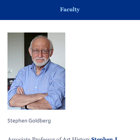
Faculty
Stephen Goldberg
Associate Professor of Art History
Stephen J.