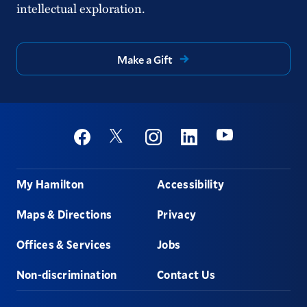
intellectual exploration.
Make a Gift
Social
Youtube
Twitter
Facebook
Instagram
Linkedin
Footer
My Hamilton
Accessibility
Maps & Directions
Privacy
Offices & Services
Jobs
Non-discrimination
Contact Us