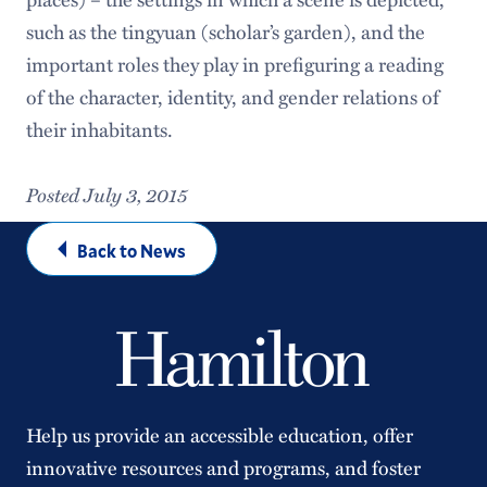
such as the tingyuan (scholar’s garden), and the
important roles they play in prefiguring a reading
of the character, identity, and gender relations of
their inhabitants.
Posted July 3, 2015
Back to News
Help us provide an accessible education, offer
innovative resources and programs, and foster