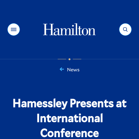
Hamilton
Menu
Search
News
You
are
here:
Hamessley Presents at
International
Conference