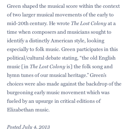
Green shaped the musical score within the context
of two larger musical movements of the early to
mid-20th century. He wrote
The Lost Colony
at a
time when composers and musicians sought to
identify a distinctly American style, looking
especially to folk music. Green participates in this
political/cultural debate stating, “the old English
music [in
The Lost Colony
is] the folk song and
hymn tunes of our musical heritage.” Green’s
choices were also made against the backdrop of the
burgeoning early music movement which was
fueled by an upsurge in critical editions of
Elizabethan music.
Posted July 4, 2013