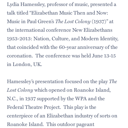
Lydia Hamessley, professor of music, presented a
talk titled “Elizabethan Music Then and Now:
Music in Paul Green’s
The Lost Colony
(1937)” at
the international conference New Elizabethans
1953-2013: Nation, Culture, and Modern Identity,
that coincided with the 60-year anniversary of the
coronation. The conference was held June 13-15
in London, UK.
Hamessley’s presentation focused on the play
The
Lost Colony
which opened on Roanoke Island,
N.C., in 1937 supported by the WPA and the
Federal Theatre Project. This play is the
centerpiece of an Elizabethan industry of sorts on
Roanoke Island. This outdoor pageant