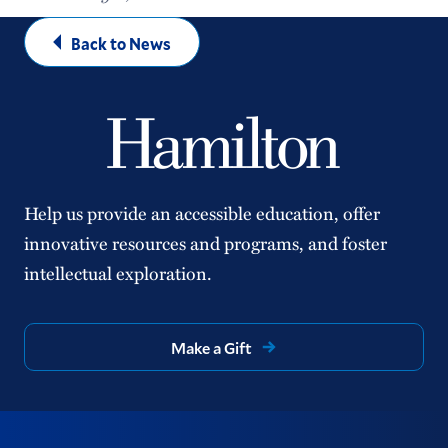
Back to News
Help us provide an accessible education, offer
innovative resources and programs, and foster
intellectual exploration.
Make a Gift