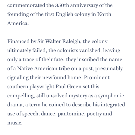
commemorated the 350th anniversary of the
founding of the first English colony in North
America.
Financed by Sir Walter Raleigh, the colony
ultimately failed; the colonists vanished, leaving
only a trace of their fate: they inscribed the name
of a Native American tribe on a post, presumably
signaling their newfound home. Prominent
southern playwright Paul Green set this
compelling, still unsolved mystery as a symphonic
drama, a term he coined to describe his integrated
use of speech, dance, pantomine, poetry and
music.