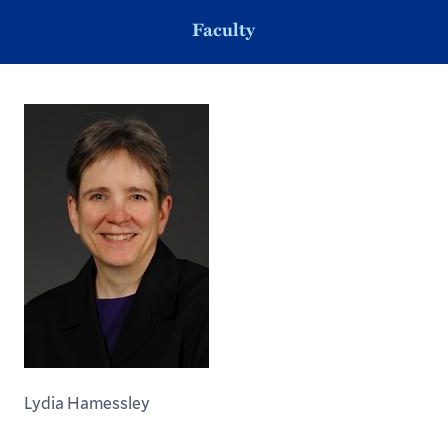
Faculty
Lydia Hamessley