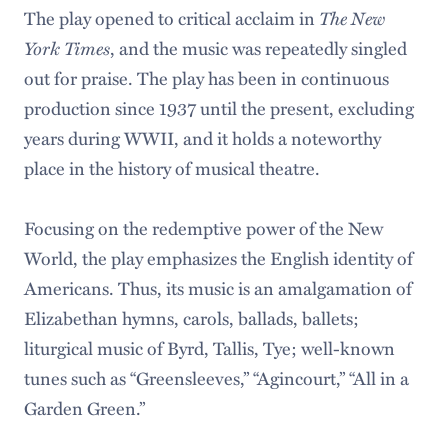
The play opened to critical acclaim in
The New
York Times
, and the music was repeatedly singled
out for praise. The play has been in continuous
production since 1937 until the present, excluding
years during WWII, and it holds a noteworthy
place in the history of musical theatre.
Focusing on the redemptive power of the New
World, the play emphasizes the English identity of
Americans. Thus, its music is an amalgamation of
Elizabethan hymns, carols, ballads, ballets;
liturgical music of Byrd, Tallis, Tye; well-known
tunes such as “Greensleeves,” “Agincourt,” “All in a
Garden Green.”