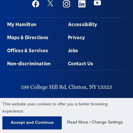
Social
Youtube
Twitter
Facebook
Instagram
Linkedin
Footer
My Hamilton
Accessibility
Maps & Directions
Privacy
Offices & Services
Jobs
Non-discrimination
Contact Us
198 College Hill Rd,
Clinton,
NY
13323
315-859-4011
This website uses cookies to offer you a better browsing
experience.
©
2026
Hamilton College.
All Rights Reserved.
Read More / Change Settings
Accept and Continue