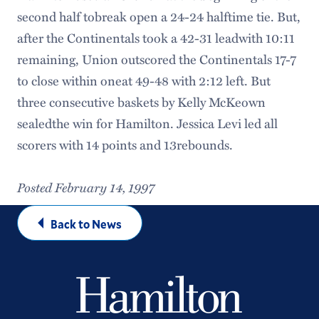
second half tobreak open a 24-24 halftime tie. But,
after the Continentals took a 42-31 leadwith 10:11
remaining, Union outscored the Continentals 17-7
to close within oneat 49-48 with 2:12 left. But
three consecutive baskets by Kelly McKeown
sealedthe win for Hamilton. Jessica Levi led all
scorers with 14 points and 13rebounds.
Posted February 14, 1997
Back to News