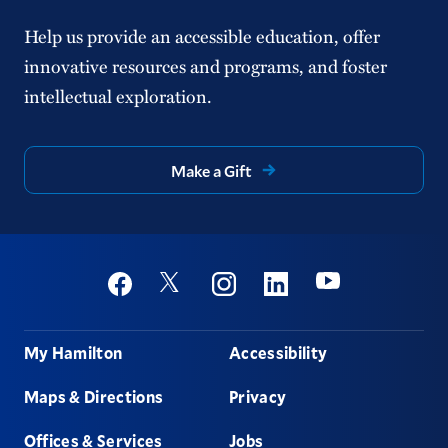
Help us provide an accessible education, offer
innovative resources and programs, and foster
intellectual exploration.
Make a Gift
Social
Youtube
Twitter
Facebook
Instagram
Linkedin
Footer
My Hamilton
Accessibility
Maps & Directions
Privacy
Offices & Services
Jobs