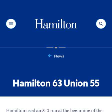
Hamilton
Menu
Search
News
You
are
here:
Hamilton 63 Union 55
Hamilton used an 8-0 run at the beginning of the