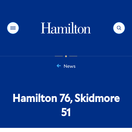
Hamilton
Menu
Search
News
You
are
here:
Hamilton 76, Skidmore
51