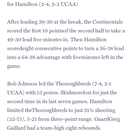
for Hamilton (2-4, 2-2 UCAA)
After leading 39-30 at the break, the Continentals
scored the first 10 pointsof the second half to take a
49-30 lead five minutes in. Then Hamilton
scoredeight consecutive points to turn a 56-38 lead
into a 64-38 advantage with fiveminutes left in the
game.
Bob Johnson led the Thoroughbreds (7-4, 2-1
UCAA) with 13 points. Skidmorelost for just the
second time in its last seven games. Hamilton
limited theThoroughbreds to just 31% shooting
(22-71), 5-21 from three-point range. GuardGreg
Gaillard had a team-high eight rebounds.