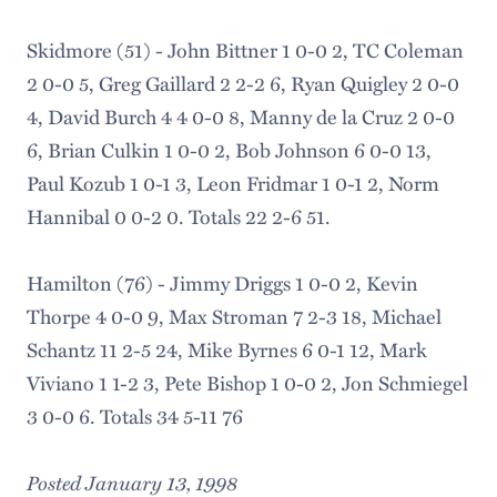
Skidmore (51) - John Bittner 1 0-0 2, TC Coleman
2 0-0 5, Greg Gaillard 2 2-2 6, Ryan Quigley 2 0-0
4, David Burch 4 4 0-0 8, Manny de la Cruz 2 0-0
6, Brian Culkin 1 0-0 2, Bob Johnson 6 0-0 13,
Paul Kozub 1 0-1 3, Leon Fridmar 1 0-1 2, Norm
Hannibal 0 0-2 0. Totals 22 2-6 51.
Hamilton (76) - Jimmy Driggs 1 0-0 2, Kevin
Thorpe 4 0-0 9, Max Stroman 7 2-3 18, Michael
Schantz 11 2-5 24, Mike Byrnes 6 0-1 12, Mark
Viviano 1 1-2 3, Pete Bishop 1 0-0 2, Jon Schmiegel
3 0-0 6. Totals 34 5-11 76
Posted January 13, 1998