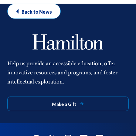
Back to News
Help us provide an accessible education, offer
innovative resources and programs, and foster
intellectual exploration.
Make a Gift
Social