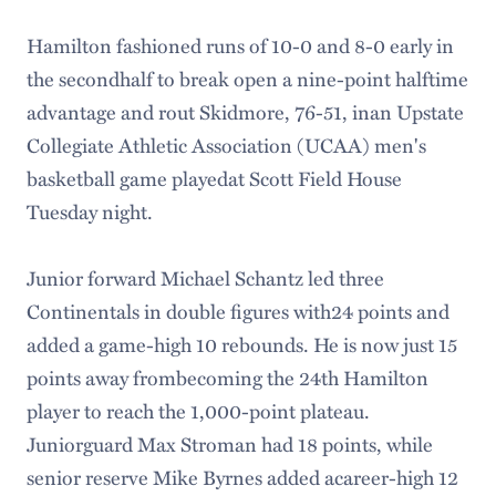
Hamilton fashioned runs of 10-0 and 8-0 early in
the secondhalf to break open a nine-point halftime
advantage and rout Skidmore, 76-51, inan Upstate
Collegiate Athletic Association (UCAA) men's
basketball game playedat Scott Field House
Tuesday night.
Junior forward Michael Schantz led three
Continentals in double figures with24 points and
added a game-high 10 rebounds. He is now just 15
points away frombecoming the 24th Hamilton
player to reach the 1,000-point plateau.
Juniorguard Max Stroman had 18 points, while
senior reserve Mike Byrnes added acareer-high 12