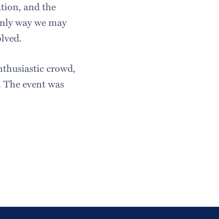
ation, and the
 only way we may
lved.
nthusiastic crowd,
. The event was