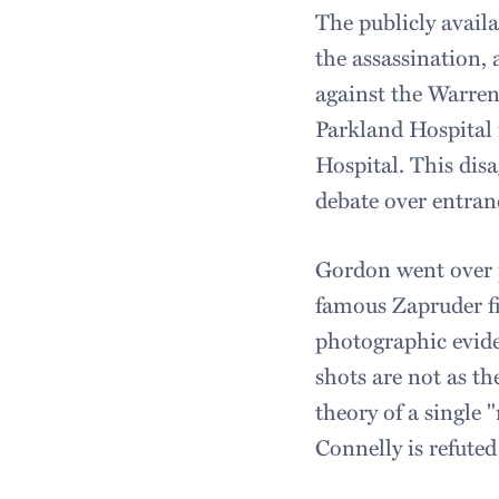
The publicly avail
the assassination,
against the Warren
Parkland Hospital 
Hospital. This disa
debate over entran
Gordon went over p
famous Zapruder f
photographic evide
shots are not as t
theory of a single
Connelly is refuted