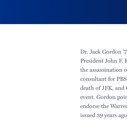
Dr. Jack Gordon '7
President John F.
the assassination 
consultant for PB
death of JFK, and 
event. Gordon poin
endorse the Warren
issued 39 years ago