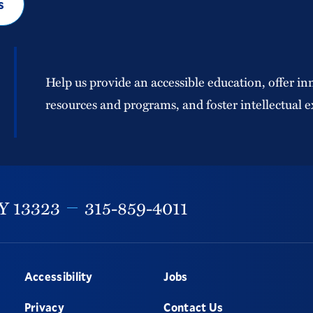
s
Help us provide an accessible education, offer in
resources and programs, and foster intellectual e
Y
13323
315-859-4011
Accessibility
Jobs
Privacy
Contact Us