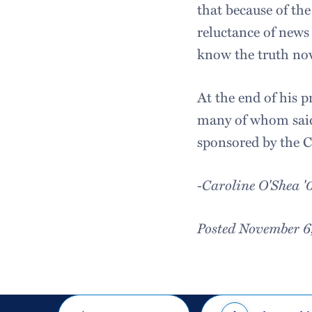
that because of the
reluctance of news 
know the truth now
At the end of his 
many of whom said
sponsored by the C
-Caroline O'Shea '
Posted November 6
Share