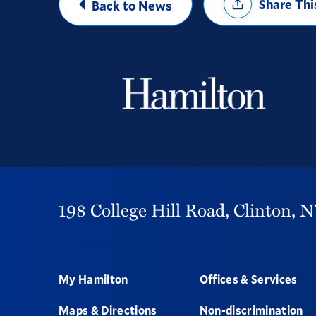
Share Thi
Back to News
Options
198 College Hill Road,
Clinton,
N
Footer
My Hamilton
Offices & Services
Maps & Directions
Non-discrimination