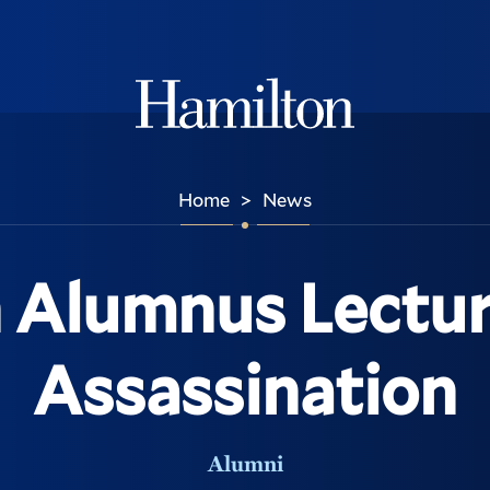
Hamilton
Home
News
>
 Alumnus Lectur
Assassination
Alumni