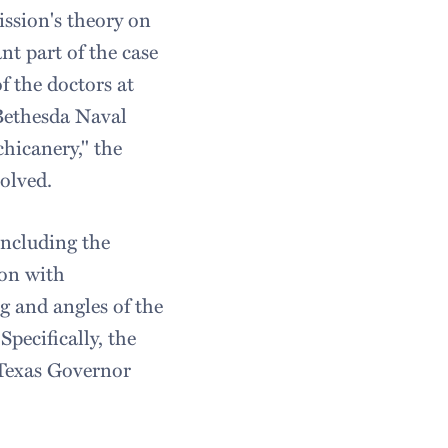
ission's theory on
nt part of the case
f the doctors at
 Bethesda Naval
chicanery," the
olved.
including the
ion with
g and angles of the
pecifically, the
 Texas Governor