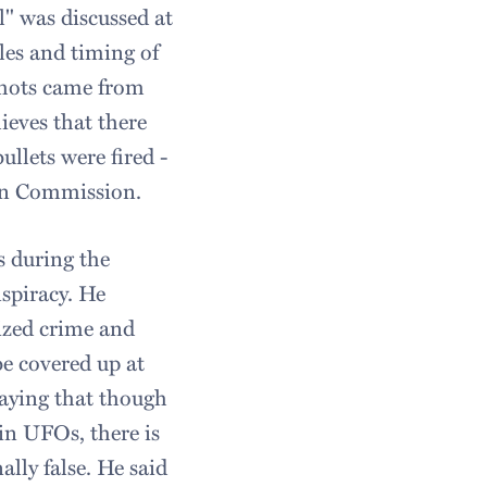
" was discussed at
les and timing of
shots came from
lieves that there
ullets were fired -
ren Commission.
s during the
nspiracy. He
ized crime and
e covered up at
saying that though
in UFOs, there is
lly false. He said