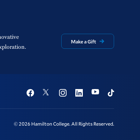
novative
Make a Gift
xploration.
Social
Youtube
Twitter
Facebook
Instagram
Linkedin
TikTok
©
2026
Hamilton College.
All Rights Reserved.