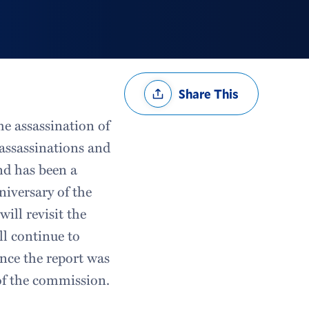
Share
Share This
Options
e assassination of
assassinations and
nd has been a
iversary of the
ill revisit the
ll continue to
nce the report was
 of the commission.