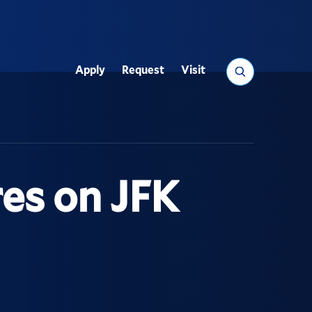
Search
Apply
Request
Visit
Utility
es on JFK