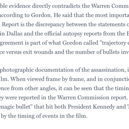
able evidence directly contradicts the Warren Comm
 according to Gordon. He said that the most importa
 Report is the discrepancy between the statements o
in Dallas and the official autopsy reports from the
greement is part of what Gordon called "trajectory 
ce versus exit wounds and the number of bullets inv
hotographic documentation of the assassination, 
ilm. When viewed frame by frame, and in conjunct
nce from other angles, it can be seen that the timin
hey were reported in the Warren Commission report. S
 "magic bullet" that hit both President Kennedy and
 by the timing of events in the film.