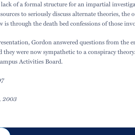
 lack of a formal structure for an impartial investig
sources to seriously discuss alternate theories, the
 is through the death bed confessions of those invo
presentation, Gordon answered questions from the e
 they were now sympathetic to a conspiracy theory
ampus Activities Board.
07
, 2003