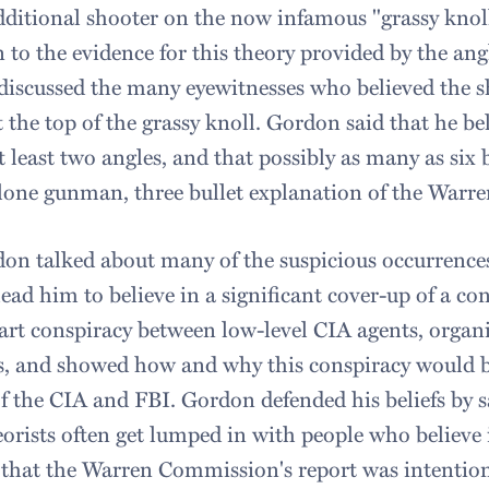
dditional shooter on the now infamous "grassy knoll
 to the evidence for this theory provided by the ang
discussed the many eyewitnesses who believed the 
t the top of the grassy knoll. Gordon said that he be
 least two angles, and that possibly as many as six b
e lone gunman, three bullet explanation of the War
on talked about many of the suspicious occurrence
lead him to believe in a significant cover-up of a co
art conspiracy between low-level CIA agents, organ
s, and showed how and why this conspiracy would b
 of the CIA and FBI. Gordon defended his beliefs by 
orists often get lumped in with people who believe 
e that the Warren Commission's report was intentiona