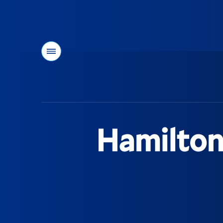
Menu
You
are
here:
Hamilton