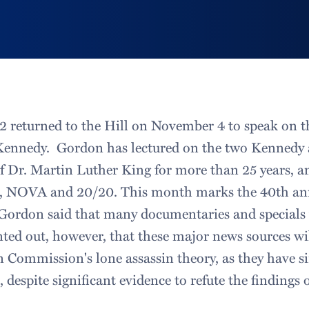
2 returned to the Hill on November 4 to speak on th
 Kennedy. Gordon has lectured on the two Kennedy 
of Dr. Martin Luther King for more than 25 years, a
S, NOVA and 20/20. This month marks the 40th ann
Gordon said that many documentaries and specials w
ted out, however, that these major news sources wi
 Commission's lone assassin theory, as they have si
, despite significant evidence to refute the findings