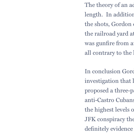
The theory of an a
length. In addition
the shots, Gordon 
the railroad yard a
was gunfire from at
all contrary to th
In conclusion Gord
investigation that 
proposed a three-p
anti-Castro Cuban
the highest levels
JFK conspiracy the
definitely evidenc