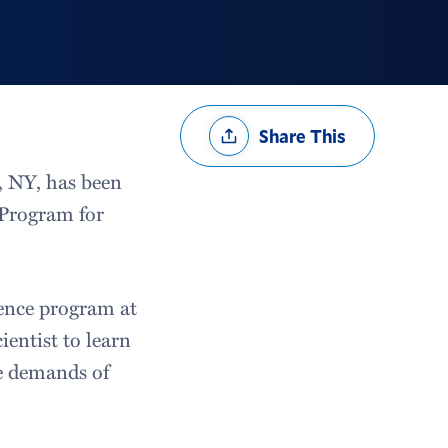
Share
Share This
Options
, NY, has been
 Program for
ience program at
ientist to learn
e demands of