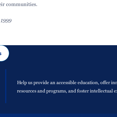
eir communities.
 1999
s
Help us provide an accessible education, offer in
resources and programs, and foster intellectual e