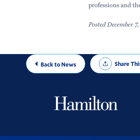
professions and th
Posted December 7,
Share
Share Thi
Back to News
Options