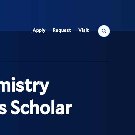
Search
Apply
Request
Visit
Utility
mistry
 Scholar