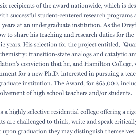
 six recipients of the award nationwide, which is de
with successful student-centered research programs 
 years at an undergraduate institution. As the Dreyf
low to share his teaching and research duties for t
 years. His selection for the project entitled, "Q
hemistry: transition-state analogs and catalytic an
ation's conviction that he, and Hamilton College, 
nment for a new Ph.D. interested in pursuing a tea
graduate institution. The Award, for $65,000, inclu
olvement of high school teachers and/or students.
 a highly selective residential college offering a rig
s are challenged to think, write and speak critically
hat upon graduation they may distinguish themselves 