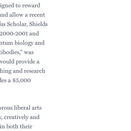
signed to reward
and allow a recent
us Scholar, Shields
he 2000-2001 and
uantum biology and
tibodies," was
would provide a
ching and research
des a $5,000
orous liberal arts
, creatively and
in both their