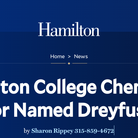
Hamilton
Home
News
>
ton College Che
or Named Dreyfus
by
Sharon Rippey 315-859-4672