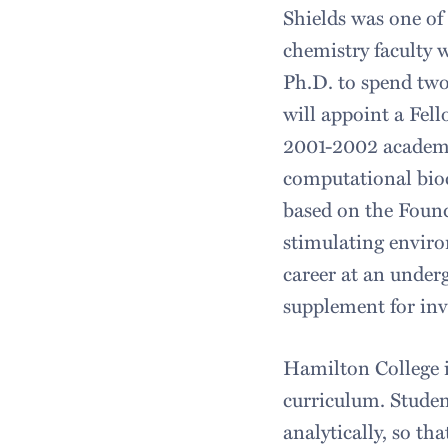
Shields was one of
chemistry faculty 
Ph.D. to spend two
will appoint a Fel
2001-2002 academic
computational bioc
based on the Found
stimulating enviro
career at an under
supplement for inv
Hamilton College is
curriculum. Student
analytically, so t