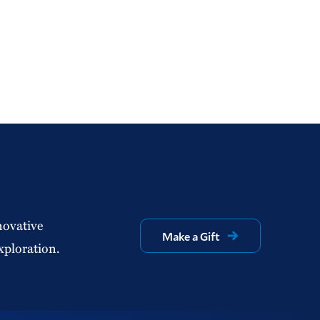
novative
Make a Gift
xploration.