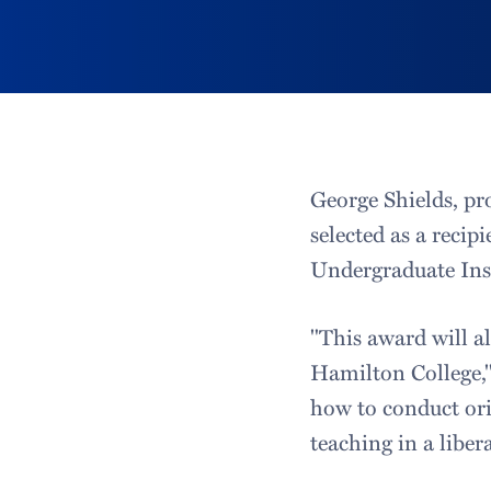
George Shields, pr
selected as a reci
Undergraduate Inst
"This award will a
Hamilton College," 
how to conduct ori
teaching in a liber