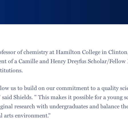
ofessor of chemistry at Hamilton College in Clinton
pient of a Camille and Henry Dreyfus Scholar/Fellow
itutions.
llow us to build on our commitment to a quality sc
said Shields. " This makes it possible for a young sc
ginal research with undergraduates and balance th
al arts environment."