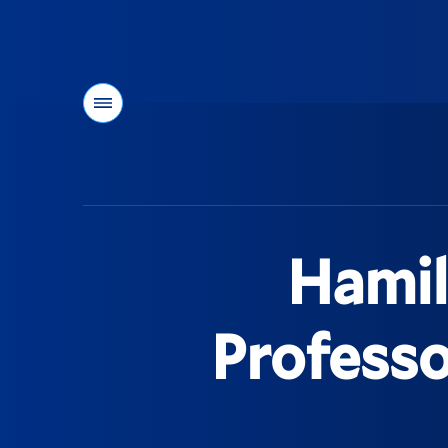
Menu
You
are
here:
Hamil
Profess