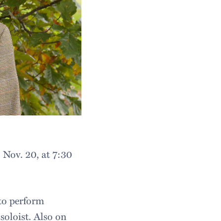
Nov. 20, at 7:30
to perform
soloist. Also on