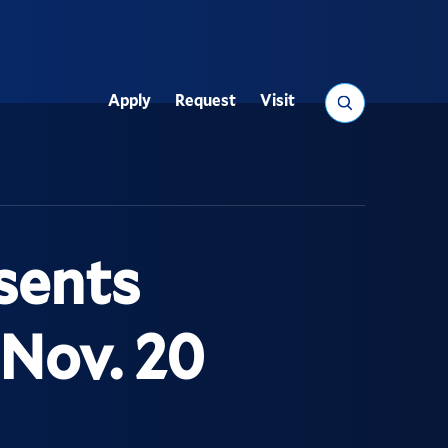
Search
Apply
Request
Visit
Utility
sents
Nov. 20