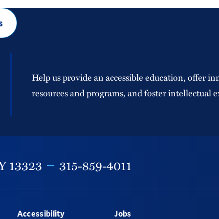
s
Help us provide an accessible education, offer in
resources and programs, and foster intellectual e
Y
13323
315-859-4011
Accessibility
Jobs