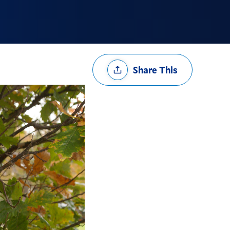
Share
Share This
Options