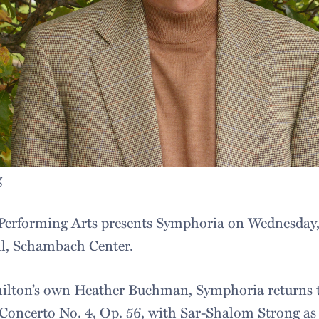
g
Performing Arts presents Symphoria on Wednesday, 
ll, Schambach Center.
lton’s own Heather Buchman, Symphoria returns 
Concerto No. 4, Op. 56, with Sar-Shalom Strong as 