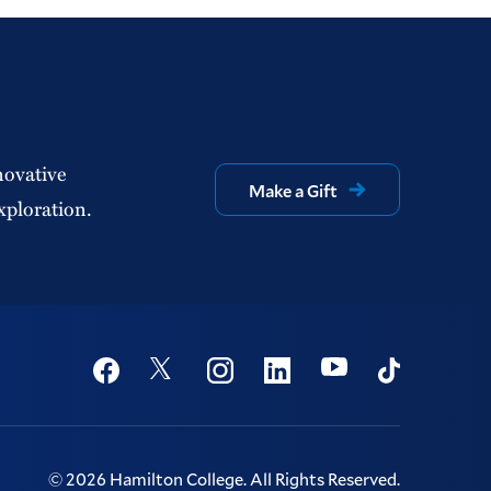
novative
Make a Gift
xploration.
Social
Youtube
Twitter
Facebook
Instagram
Linkedin
TikTok
©
2026
Hamilton College.
All Rights Reserved.