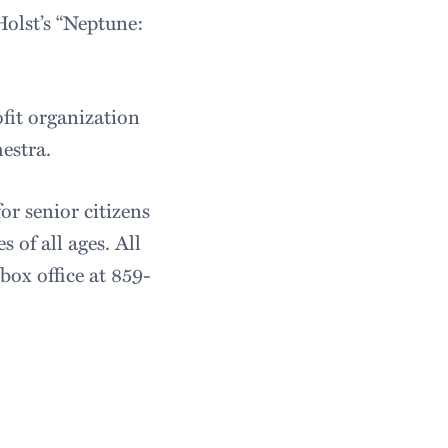
olst’s “Neptune:
fit organization
estra.
or senior citizens
 of all ages. All
box office at 859-