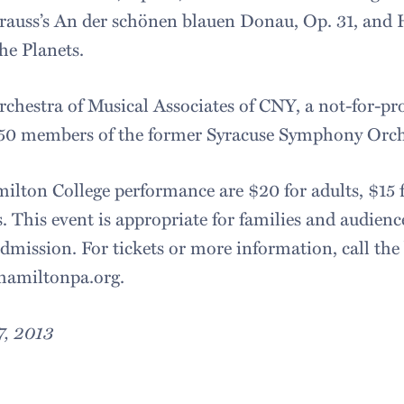
rauss’s An der schönen blauen Donau, Op. 31, and H
he Planets.
rchestra of Musical Associates of CNY, a not-for-pro
 50 members of the former Syracuse Symphony Orch
ilton College performance are $20 for adults, $15 f
. This event is appropriate for families and audiences
admission. For tickets or more information, call the 
.hamiltonpa.org.
7, 2013