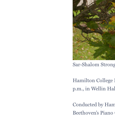
Sar-Shalom Stron
Hamilton College 
p.m., in Wellin Ha
Conducted by Hami
Beethoven’s Piano 