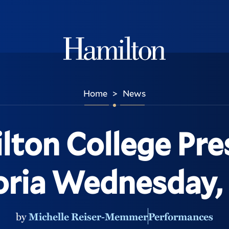
Hamilton
Home
News
>
lton College Pre
ria Wednesday, 
by
Michelle Reiser-Memmer
Performances