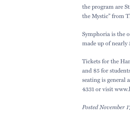
the program are St
the Mystic” from T
Symphoria is the o
made up of nearly
Tickets for the Ham
and $5 for students
seating is general 
4331 or visit www
Posted November 1