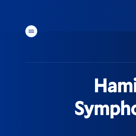
Menu
You
are
here:
Hami
Sympho