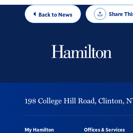
Share
Share Thi
Back to News
Options
198 College Hill Road,
Clinton,
N
Footer
My Hamilton
Offices & Services