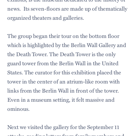
news. Its seven-floors are made up of thematically
organized theaters and galleries.
The group began their tour on the bottom floor
which is highlighted by the Berlin Wall Gallery and
the Death Tower. The Death Tower is the only
guard tower from the Berlin Wall in the United
States. The curator for this exhibition placed the
tower in the center of an atrium-like room with
links from the Berlin Wall in front of the tower.
Even in a museum setting, it felt massive and
ominous.
Next we visited the gallery for the September 11
attacks, reading letters from family members and