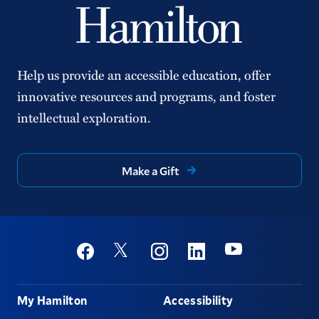
Help us provide an accessible education, offer
innovative resources and programs, and foster
intellectual exploration.
Make a Gift
Social
Youtube
Twitter
Facebook
Instagram
Linkedin
Footer
My Hamilton
Accessibility