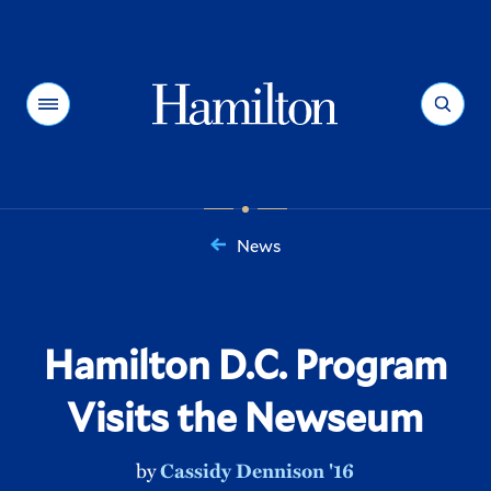
Hamilton
Menu
Search
News
You
are
here:
Hamilton D.C. Program
Visits the Newseum
by
Cassidy Dennison '16