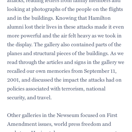
looking at photographs of the people on the flights
and in the buildings. Knowing that Hamilton
alumni lost their lives in these attacks made it even
more powerful and the air felt heavy as we took in
the display. The gallery also contained parts of the
planes and structural pieces of the buildings. As we
read through the articles and signs in the gallery we
recalled our own memories from September 11,
2001, and discussed the impact the attacks had on
policies associated with terrorism, national
security, and travel.
Other galleries in the Newseum focused on First
Amendment issues, world press freedom and