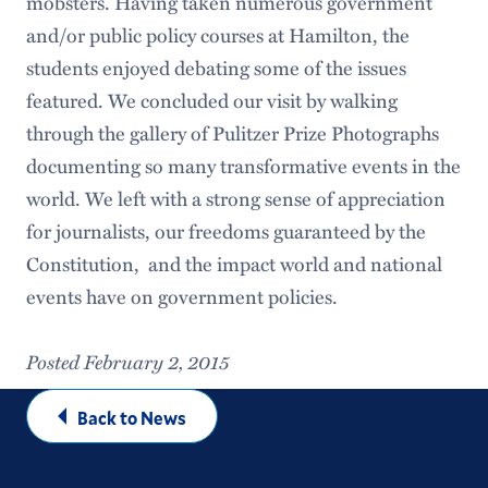
mobsters. Having taken numerous government
and/or public policy courses at Hamilton, the
students enjoyed debating some of the issues
featured. We concluded our visit by walking
through the gallery of Pulitzer Prize Photographs
documenting so many transformative events in the
world. We left with a strong sense of appreciation
for journalists, our freedoms guaranteed by the
Constitution, and the impact world and national
events have on government policies.
Posted February 2, 2015
Back to News