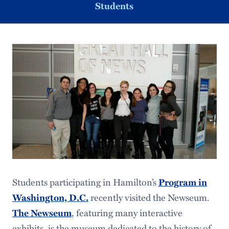
Students
Students participating in Hamilton’s
Program in
recently visited the Newseum.
Washington, D.C.
, featuring many interactive
The Newseum
exhibits, is the museum dedicated to the history of