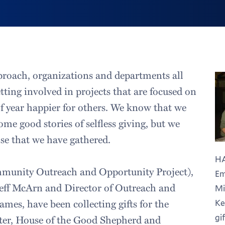
proach, organizations and departments all
tting involved in projects that are focused on
f year happier for others. We know that we
me good stories of selfless giving, but we
se that we have gathered.
HA
unity Outreach and Opportunity Project),
Em
Jeff McArn and Director of Outreach and
Mi
mes, have been collecting gifts for the
Ke
gif
er, House of the Good Shepherd and