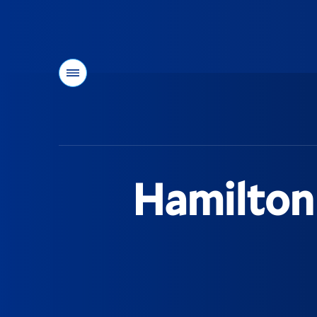
Menu
You
are
here:
Hamilton 