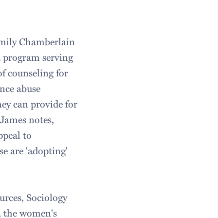
 Emily Chamberlain
 a program serving
f counseling for
ance abuse
hey can provide for
. James notes,
ppeal to
e are 'adopting'
rces, Sociology
, the women's