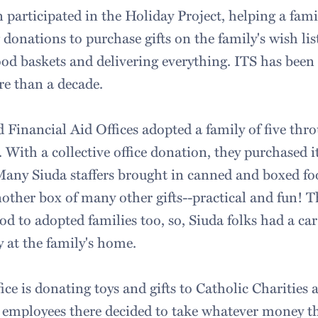
 participated in the Holiday Project, helping a famil
 donations to purchase gifts on the family's wish li
ood baskets and delivering everything. ITS has been 
ore than a decade.
Financial Aid Offices adopted a family of five thro
. With a collective office donation, they purchased 
 Many Siuda staffers brought in canned and boxed foo
nother box of many other gifts--practical and fun! 
od to adopted families too, so, Siuda folks had a c
y at the family's home.
ice is donating toys and gifts to Catholic Charities a
 employees there decided to take whatever money t