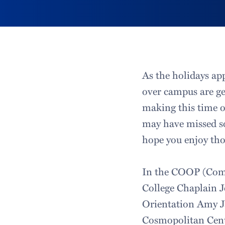
As the holidays ap
over campus are ge
making this time o
may have missed so
hope you enjoy tho
In the COOP (Comm
College Chaplain 
Orientation Amy Ja
Cosmopolitan Cent