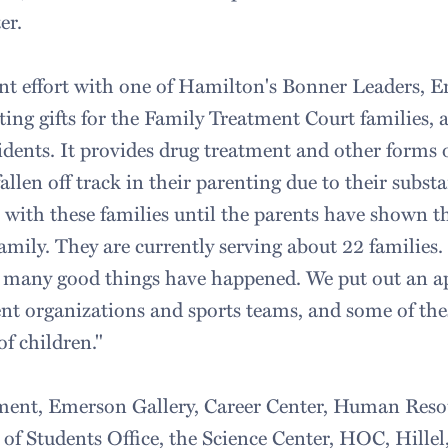
er.
int effort with one of Hamilton's Bonner Leaders,
ting gifts for the Family Treatment Court families,
dents. It provides drug treatment and other forms o
llen off track in their parenting due to their subst
 with these families until the parents have shown t
family. They are currently serving about 22 families
, many good things have happened. We put out an a
nt organizations and sports teams, and some of thes
of children."
ent, Emerson Gallery, Career Center, Human Resou
f Students Office, the Science Center, HOC, Hillel