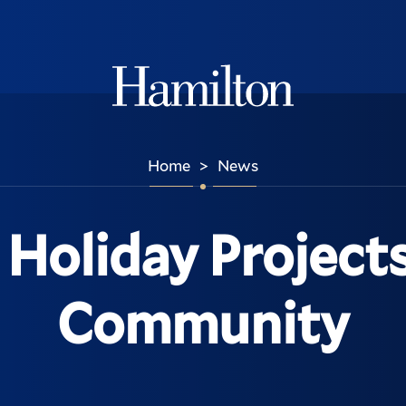
Hamilton
Home
News
>
Holiday Project
Community