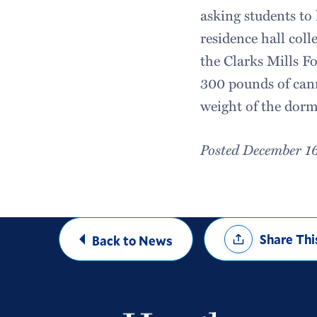
asking students to
residence hall coll
the Clarks Mills F
300 pounds of cann
weight of the dorm
Posted December 1
Share
Share Thi
Back to News
Options