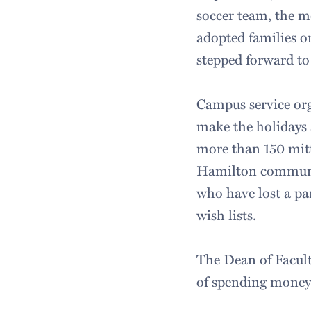
soccer team, the m
adopted families o
stepped forward to
Campus service org
make the holidays 
more than 150 mitt
Hamilton community
who have lost a pa
wish lists.
The Dean of Facult
of spending money 