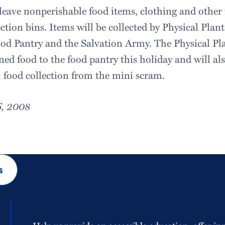
 leave nonperishable food items, clothing and other 
ection bins. Items will be collected by Physical Plan
ood Pantry and the Salvation Army. The Physical Pl
ed food to the food pantry this holiday and will al
 food collection from the mini scram.
6, 2008
s