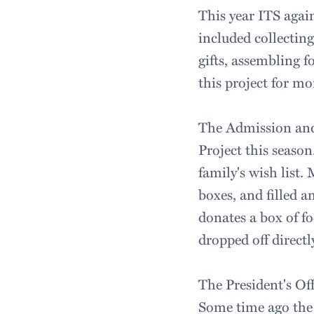
This year ITS again
included collecting
gifts, assembling f
this project for m
The Admission and 
Project this season
family's wish list.
boxes, and filled a
donates a box of fo
dropped off directl
The President's Off
Some time ago the