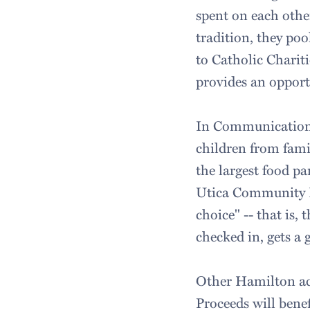
spent on each other
tradition, they po
to Catholic Charit
provides an opportu
In Communications
children from fami
the largest food p
Utica Community Fo
choice" -- that is, 
checked in, gets a 
Other Hamilton act
Proceeds will bene