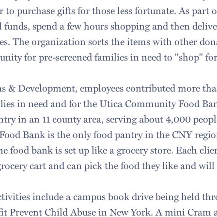
 to purchase gifts for those less fortunate. As part 
ol funds, spend a few hours shopping and then deliv
ies. The organization sorts the items with other do
nity for pre-screened families in need to "shop" for
 & Development, employees contributed more tha
lies in need and for the Utica Community Food Ban
antry in an 11 county area, serving about 4,000 peo
od Bank is the only food pantry in the CNY region 
the food bank is set up like a grocery store. Each clie
grocery cart and can pick the food they like and will 
ivities include a campus book drive being held thr
fit Prevent Child Abuse in New York. A mini Cram 