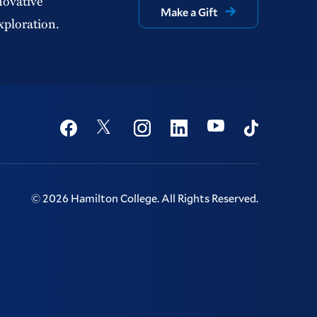
novative
Make a Gift
xploration.
Social
Youtube
Twitter
Facebook
Instagram
Linkedin
TikTok
©
2026
Hamilton College.
All Rights Reserved.