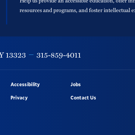
Help us provide an accessible education, offer in
resources and programs, and foster intellectual e
Y
13323
315-859-4011
Accessibility
Jobs
Privacy
Contact Us