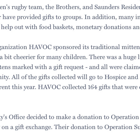
en's rugby team, the Brothers, and Saunders Reside
r have provided gifts to groups. In addition, many i
 help out with food baskets, monetary donations and
anization HAVOC sponsored its traditional mitten 
a bit cheerier for many children. There was a huge 
ens marked with a gift request - and all were claim
. All of the gifts collected will go to Hospice and 
rent this year. HAVOC collected 164 gifts that were 
y's Office decided to make a donation to Operation
on a gift exchange. Their donation to Operation S