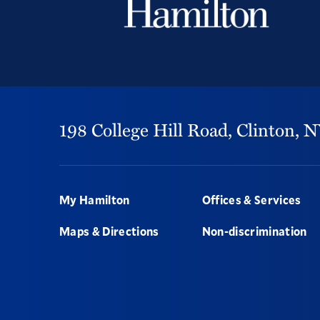
198 College Hill Road,
Clinton,
N
Footer
My Hamilton
Offices & Services
Maps & Directions
Non-discrimination