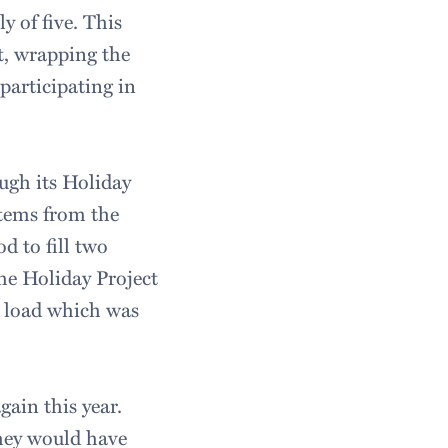
y of five. This
st, wrapping the
participating in
ugh its Holiday
items from the
d to fill two
The Holiday Project
ar load which was
gain this year.
hey would have