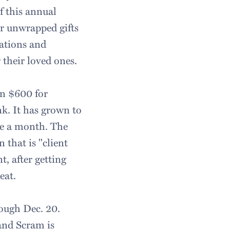
of this annual
er unwrapped gifts
nations and
 their loved ones.
n $600 for
k. It has grown to
ple a month. The
that is "client
nt, after getting
eat.
ough Dec. 20.
and Scram is