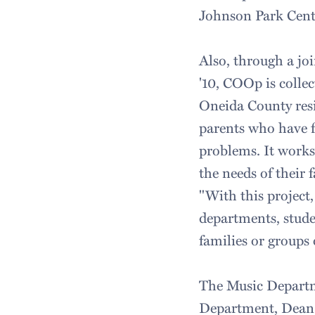
Johnson Park Cent
Also, through a jo
'10, COOp is collec
Oneida County resi
parents who have fa
problems. It works
the needs of their 
"With this project
departments, stude
families or groups 
The Music Departm
Department, Dean o