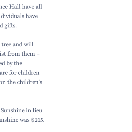
nce Hall have all
ndividuals have
 gifts.
tree and will
list from them –
ed by the
are for children
on the children's
 Sunshine in lieu
unshine was $215.