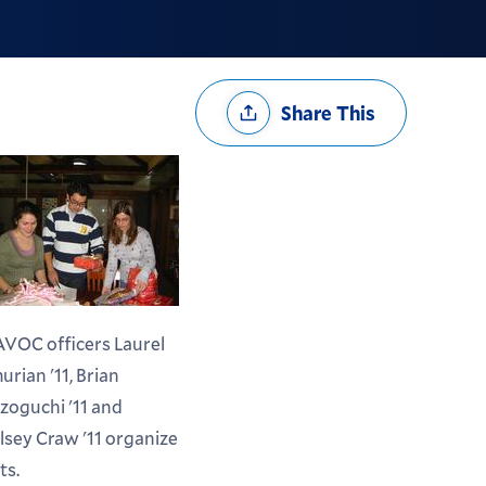
Share
Share This
Options
VOC officers Laurel
urian '11, Brian
zoguchi '11 and
lsey Craw '11 organize
ts.