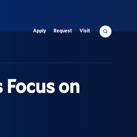
Search
Apply
Request
Visit
Utility
s Focus on