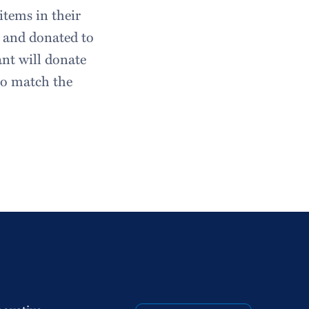
items in their
t and donated to
ant will donate
so match the