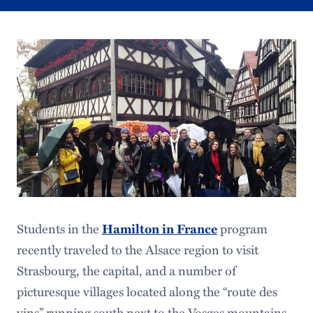
Students in the
program
Hamilton in France
recently traveled to the Alsace region to visit
Strasbourg, the capital, and a number of
picturesque villages located along the “route des
vins” running south next to the Vosges mountains