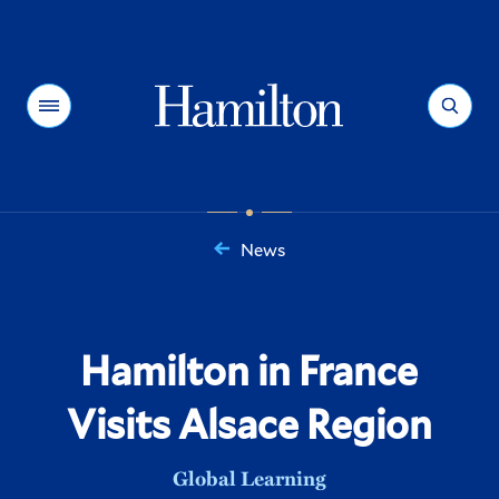
Hamilton
Menu
Search
News
You
are
here:
Hamilton in France
Visits Alsace Region
Global Learning