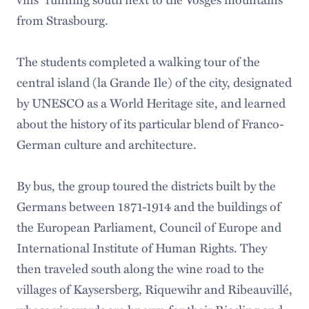
from Strasbourg.
The students completed a walking tour of the
central island (la Grande Ile) of the city, designated
by UNESCO as a World Heritage site, and learned
about the history of its particular blend of Franco-
German culture and architecture.
By bus, the group toured the districts built by the
Germans between 1871-1914 and the buildings of
the European Parliament, Council of Europe and
International Institute of Human Rights. They
then traveled south along the wine road to the
villages of Kaysersberg, Riquewihr and Ribeauvillé,