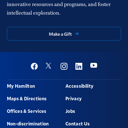
innovative resources and programs, and foster
intellectual exploration.
Make a Gift
Social
Youtube
Twitter
Facebook
Instagram
Linkedin
Footer
My Hamilton
Accessibility
Maps & Directions
Privacy
Offices & Services
Jobs
Non-discrimination
Contact Us