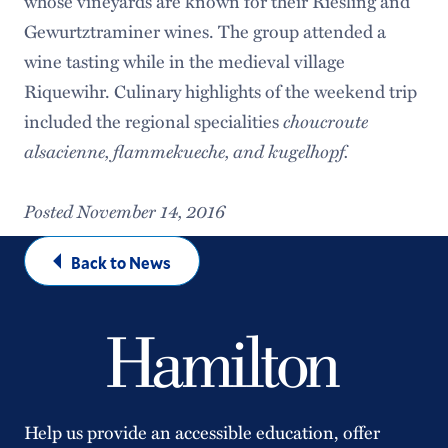
whose vineyards are known for their Riesling and
Gewurtztraminer wines. The group attended a
wine tasting while in the medieval village
Riquewihr. Culinary highlights of the weekend trip
included the regional specialities
choucroute
alsacienne, flammekueche, and kugelhopf.
Posted November 14, 2016
Back to News
Help us provide an accessible education, offer