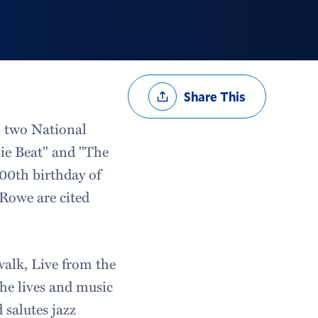
Share
Share This
Options
o two National
ie Beat" and "The
00th birthday of
Rowe are cited
alk, Live from the
he lives and music
 salutes jazz