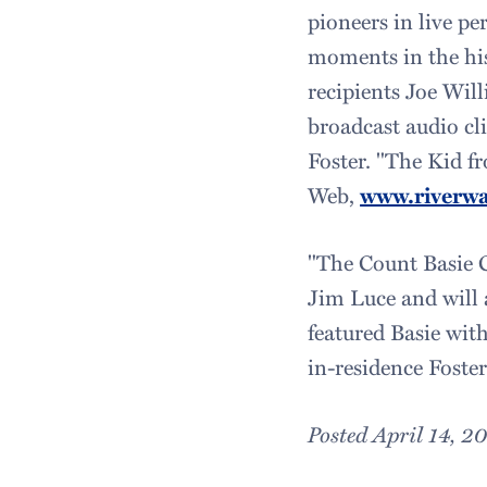
pioneers in live pe
moments in the hi
recipients Joe Wil
broadcast audio cl
Foster. "The Kid f
Web,
www.riverwa
"The Count Basie 
Jim Luce and will 
featured Basie wit
in-residence Foster
Posted April 14, 2