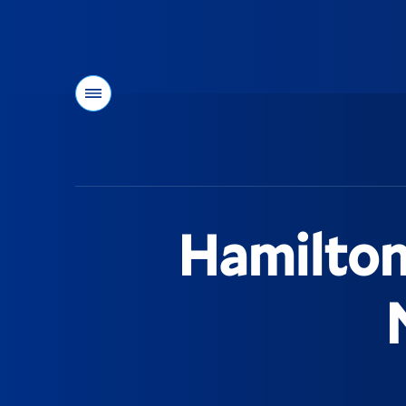
Menu
You
are
here:
Hamilton