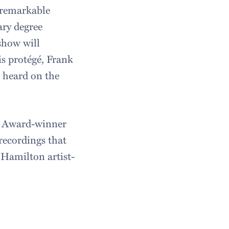
e remarkable
ry degree
show will
is protégé, Frank
e heard on the
y Award-winner
recordings that
 Hamilton artist-