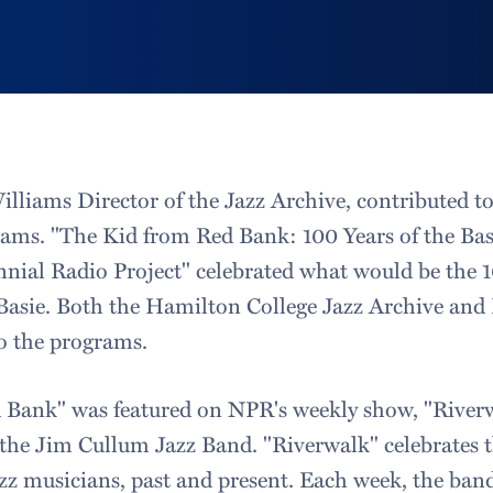
liams Director of the Jazz Archive, contributed t
ams. "The Kid from Red Bank: 100 Years of the Bas
nial Radio Project" celebrated what would be the 1
Basie. Both the Hamilton College Jazz Archive and 
to the programs.
 Bank" was featured on NPR's weekly show, "Riverw
 the Jim Cullum Jazz Band. "Riverwalk" celebrates t
zz musicians, past and present. Each week, the band