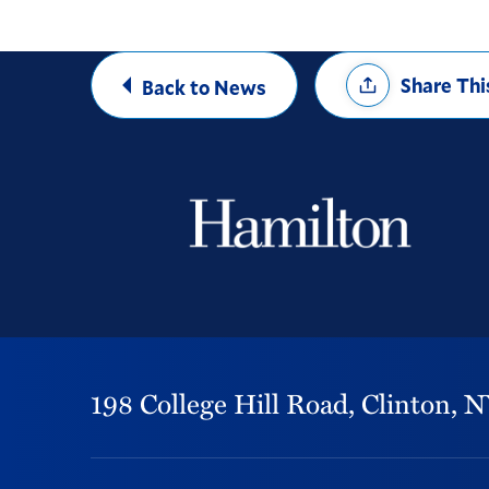
Share
Share Thi
Back to News
Options
198 College Hill Road,
Clinton,
N