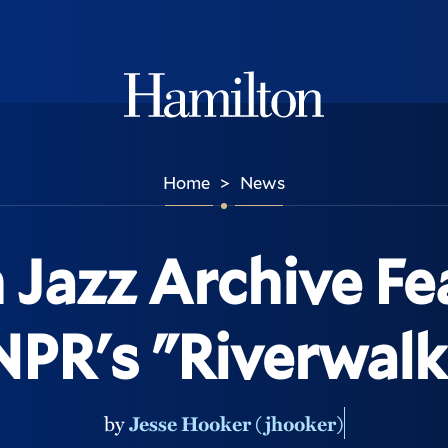
Hamilton
Home
News
>
 Jazz Archive Fe
NPR's "Riverwalk
by
Jesse Hooker (jhooker)