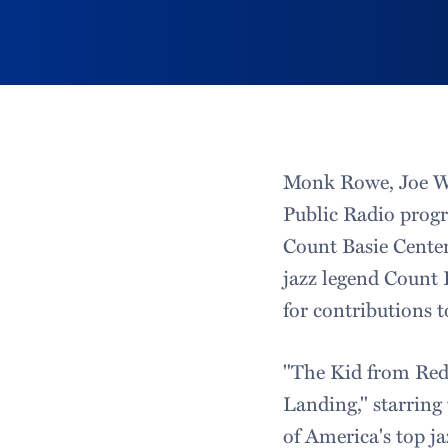
Monk Rowe, Joe Wil
Public Radio progr
Count Basie Centen
jazz legend Count 
for contributions 
"The Kid from Red
Landing," starring
of America's top ja