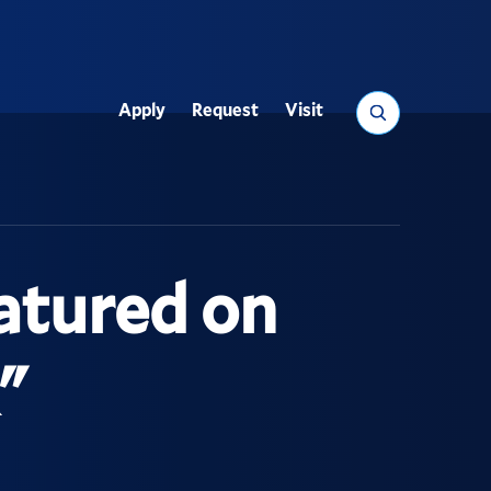
Search
Apply
Request
Visit
Utility
atured on
"