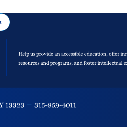
s
Help us provide an accessible education, offer in
resources and programs, and foster intellectual e
Y
13323
315-859-4011