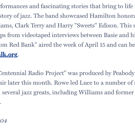
rformances and fascinating stories that bring to lif
story of jazz. The band showcased Hamilton honora
liams, Clark Terry and Harry "Sweets" Edison. This 
ips from videotaped interviews between Basie and h
rom Red Bank" aired the week of April 15 and can b
lk.org
.
Centennial Radio Project" was produced by Peabod
air later this month. Rowe led Luce to a number of 
h several jazz greats, including Williams and former
.
004