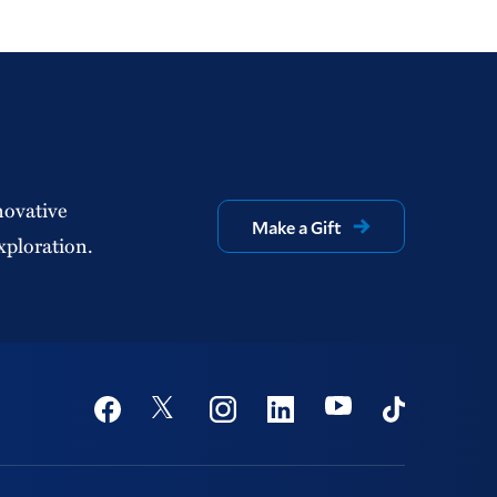
novative
Make a Gift
xploration.
Social
Youtube
Twitter
Facebook
Instagram
Linkedin
TikTok